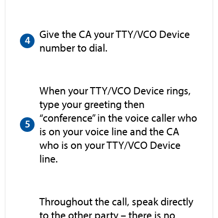
Give the CA your TTY/VCO Device
number to dial.
When your TTY/VCO Device rings,
type your greeting then
“conference” in the voice caller who
is on your voice line and the CA
who is on your TTY/VCO Device
line.
Throughout the call, speak directly
to the other party – there is no