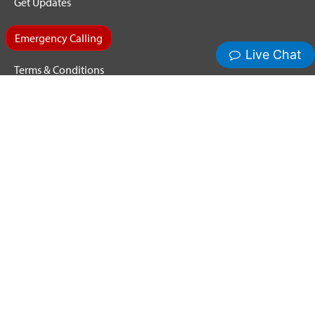
Get Updates
Emergency Calling
Terms & Conditions
Privacy Policy
Cookie Policy
Copyright ©2026 Hamilton Relay. All Rights Reserved.
Hamilton® and Hamilton Relay® are registered trademarks of
Nedelco, Inc. d/b/a Hamilton Telecommunications. CapTel® is
a registered trademark of Ultratec, Inc.
Third-party trademarks mentioned are the property of their
respective owners.