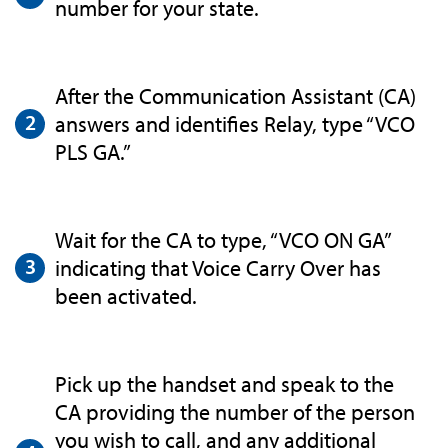
number for your state.
After the Communication Assistant (CA)
answers and identifies Relay, type “VCO
PLS GA.”
Wait for the CA to type, “VCO ON GA”
indicating that Voice Carry Over has
been activated.
Pick up the handset and speak to the
CA providing the number of the person
you wish to call, and any additional