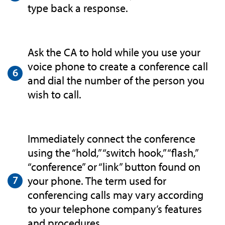
type back a response.
Ask the CA to hold while you use your
voice phone to create a conference call
and dial the number of the person you
wish to call.
Immediately connect the conference
using the “hold,” “switch hook,” “flash,”
“conference” or “link” button found on
your phone. The term used for
conferencing calls may vary according
to your telephone company’s features
and procedures.