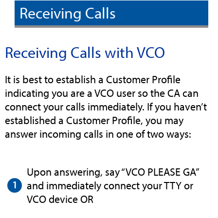
Receiving Calls
Receiving Calls with VCO
It is best to establish a Customer Profile
indicating you are a VCO user so the CA can
connect your calls immediately. If you haven’t
established a Customer Profile, you may
answer incoming calls in one of two ways:
Upon answering, say “VCO PLEASE GA”
and immediately connect your TTY or
VCO device OR