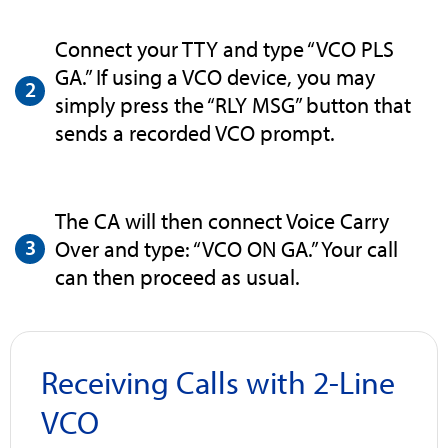
Connect your TTY and type “VCO PLS
GA.” If using a VCO device, you may
simply press the “RLY MSG” button that
sends a recorded VCO prompt.
The CA will then connect Voice Carry
Over and type: “VCO ON GA.” Your call
can then proceed as usual.
Receiving Calls with 2-Line
VCO