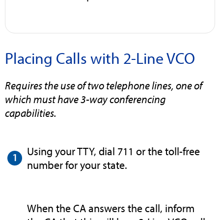
Placing Calls with 2-Line VCO
Requires the use of two telephone lines, one of
which must have 3-way conferencing
capabilities.
Using your TTY, dial 711 or the toll-free
number for your state.
When the CA answers the call, inform