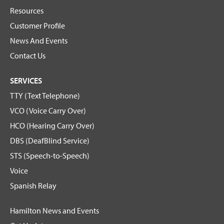
Resources
Customer Profile
News And Events
Contact Us
SERVICES
TTY (Text Telephone)
VCO (Voice Carry Over)
HCO (Hearing Carry Over)
DBS (DeafBlind Service)
STS (Speech-to-Speech)
Voice
Spanish Relay
Hamilton News and Events