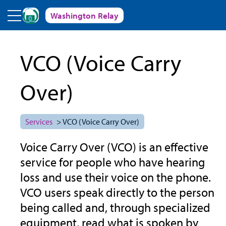
Skip to main content
Washington Relay
VCO (Voice Carry
Over)
Services
> VCO (Voice Carry Over)
Voice Carry Over (VCO) is an effective
service for people who have hearing
loss and use their voice on the phone.
VCO users speak directly to the person
being called and, through specialized
equipment, read what is spoken by