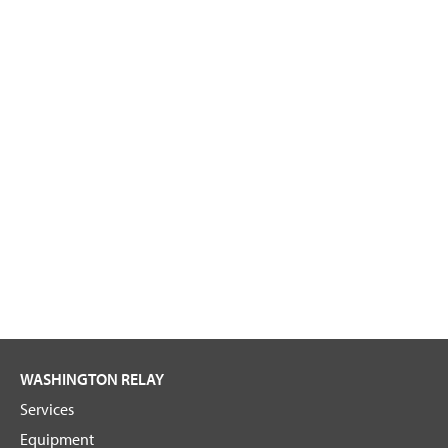
WASHINGTON RELAY
Services
Equipment