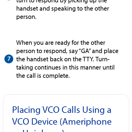
turn to respond by picking up the
handset and speaking to the other
person.
When you are ready for the other
person to respond, say “GA” and place
the handset back on the TTY. Turn-
taking continues in this manner until
the call is complete.
Placing VCO Calls Using a
VCO Device (Ameriphone