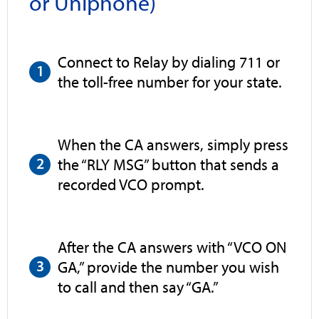
or Uniphone)
Connect to Relay by dialing 711 or
the toll-free number for your state.
When the CA answers, simply press
the “RLY MSG” button that sends a
recorded VCO prompt.
After the CA answers with “VCO ON
GA,” provide the number you wish
to call and then say “GA.”