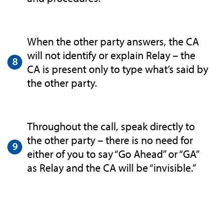
When the other party answers, the CA
will not identify or explain Relay – the
CA is present only to type what’s said by
the other party.
Throughout the call, speak directly to
the other party – there is no need for
either of you to say “Go Ahead” or “GA”
as Relay and the CA will be “invisible.”