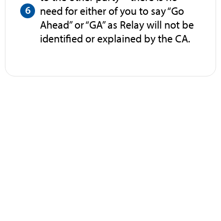
need for either of you to say “Go
Ahead” or “GA” as Relay will not be
identified or explained by the CA.