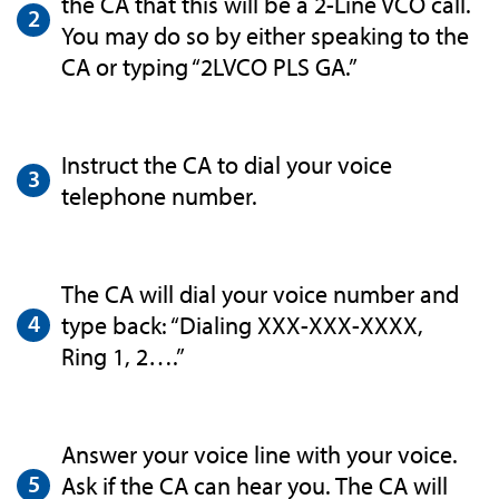
the CA that this will be a 2-Line VCO call.
You may do so by either speaking to the
CA or typing “2LVCO PLS GA.”
Instruct the CA to dial your voice
telephone number.
The CA will dial your voice number and
type back: “Dialing XXX-XXX-XXXX,
Ring 1, 2….”
Answer your voice line with your voice.
Ask if the CA can hear you. The CA will