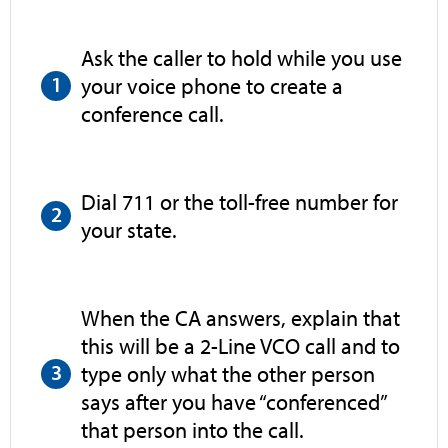
Ask the caller to hold while you use
your voice phone to create a
conference call.
Dial 711 or the toll-free number for
your state.
When the CA answers, explain that
this will be a 2-Line VCO call and to
type only what the other person
says after you have “conferenced”
that person into the call.