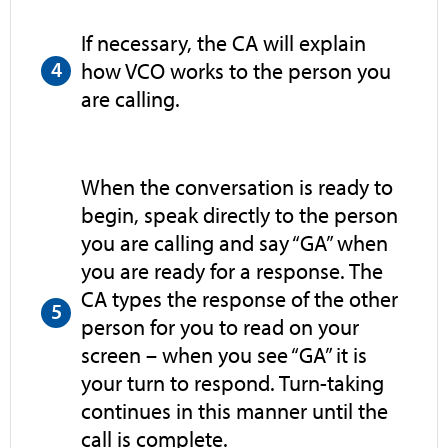
If necessary, the CA will explain
how VCO works to the person you
are calling.
When the conversation is ready to
begin, speak directly to the person
you are calling and say “GA” when
you are ready for a response. The
CA types the response of the other
person for you to read on your
screen – when you see “GA” it is
your turn to respond. Turn-taking
continues in this manner until the
call is complete.