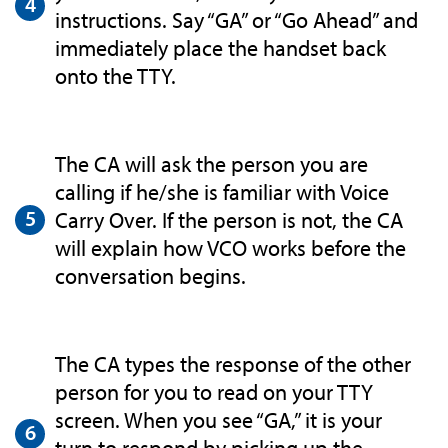
instructions. Say “GA” or “Go Ahead” and
immediately place the handset back
onto the TTY.
The CA will ask the person you are
calling if he/she is familiar with Voice
Carry Over. If the person is not, the CA
will explain how VCO works before the
conversation begins.
The CA types the response of the other
person for you to read on your TTY
screen. When you see “GA,” it is your