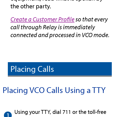
the other party.
Create a Customer Profile
so that every
call through Relay is immediately
connected and processed in VCO mode.
Placing Calls
Placing VCO Calls Using a TTY
Using your TTY, dial 711 or the toll-free