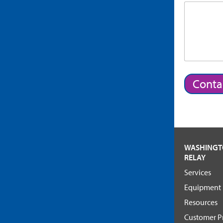
Conta
WASHING
RELAY
Services
Equipment
Resources
Customer Pr