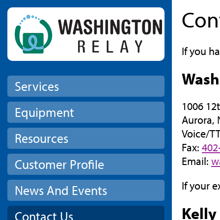
Con
Skip to main content
If you h
Wash
Services
1006 12t
Equipment
Aurora,
Voice/T
Resources
Fax:
402
Email:
w
Customer Profile
If your 
News And Events
Kelly
Contact Us