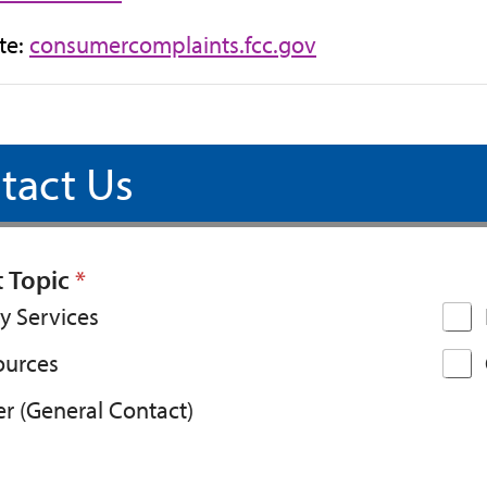
(opens
te:
consumercomplaints.fcc.gov
in
new
tab)
tact Us
t Topic
*
y Services
ources
r (General Contact)