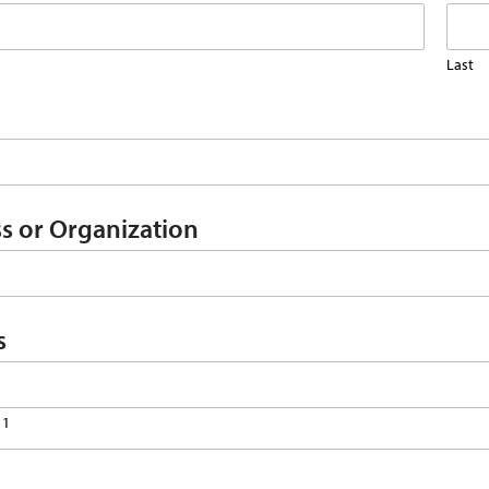
Last
s or Organization
s
 1