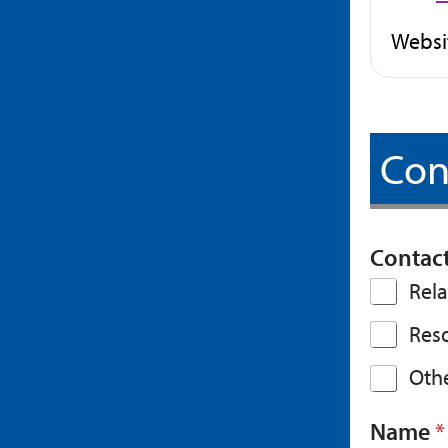
Websi
Con
Contac
Rela
Res
Othe
Name
*