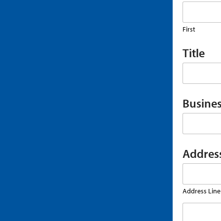
First
Title
Busines
Addres
Address Line