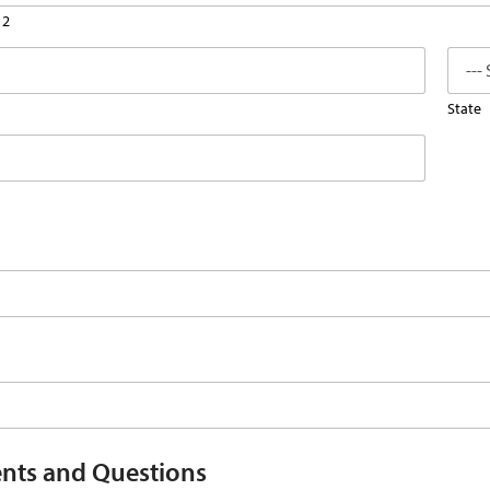
 2
State
ts and Questions