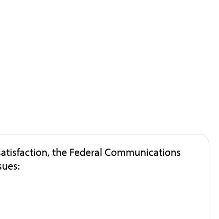
atisfaction, the Federal Communications
sues: