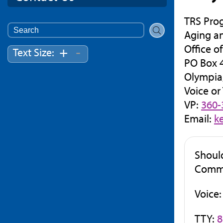
TRS Pro
Search
Aging a
for:
Office o
-
+
Text Size:
PO Box 
Olympia
Voice or
VP:
360-
Email:
k
Shoul
Commis
Voice
TTY:
8