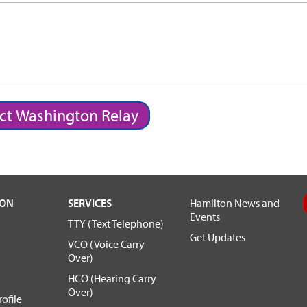
ct Washington Relay
TON
SERVICES
Hamilton News and
Events
TTY (Text Telephone)
Get Updates
VCO (Voice Carry
Over)
HCO (Hearing Carry
Over)
ofile