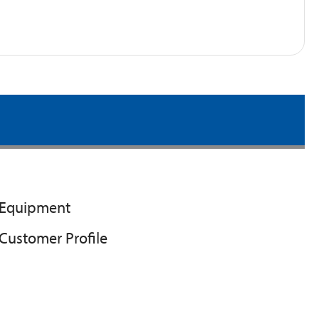
Equipment
Customer Profile