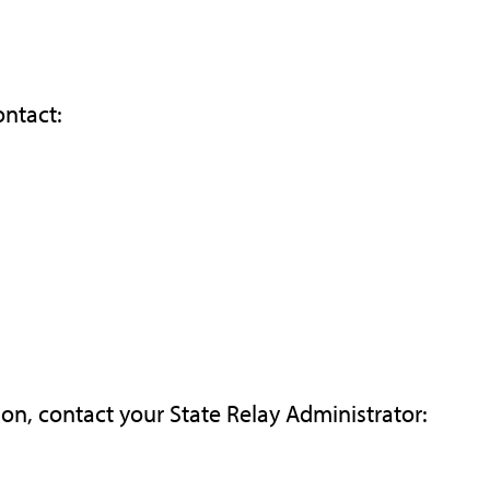
ontact:
ion, contact your State Relay Administrator: