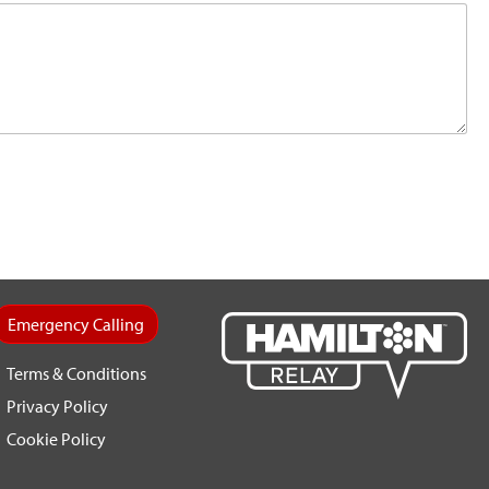
Emergency Calling
Terms & Conditions
Privacy Policy
Cookie Policy