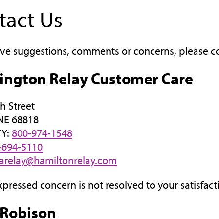
tact Us
ave suggestions, comments or concerns, please c
ington Relay Customer Care
h Street
 NE 68818
TY:
800-974-1548
-694-5110
arelay@hamiltonrelay.com
expressed concern is not resolved to your satisfact
 Robison