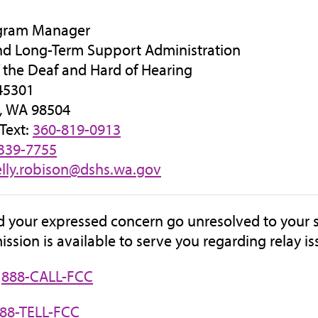
gram Manager
nd Long-Term Support Administration
f the Deaf and Hard of Hearing
45301
, WA 98504
 Text:
360-819-0913
339-7755
elly.robison@dshs.wa.gov
d your expressed concern go unresolved to your s
sion is available to serve you regarding relay is
:
888-CALL-FCC
88-TELL-FCC