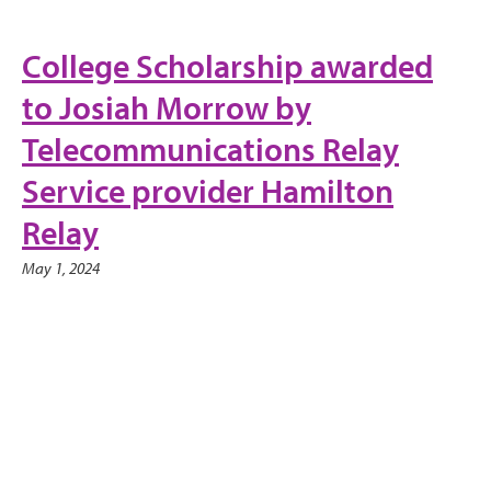
College Scholarship awarded
to Josiah Morrow by
Telecommunications Relay
Service provider Hamilton
Relay
May 1, 2024