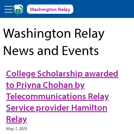
Skip to main content
Washington Relay
Washington Relay
News and Events
College Scholarship awarded
to Priyna Chohan by
Telecommunications Relay
Service provider Hamilton
Relay
May 1, 2025