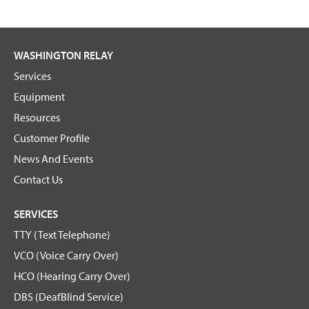
WASHINGTON RELAY
Services
Equipment
Resources
Customer Profile
News And Events
Contact Us
SERVICES
TTY (Text Telephone)
VCO (Voice Carry Over)
HCO (Hearing Carry Over)
DBS (DeafBlind Service)