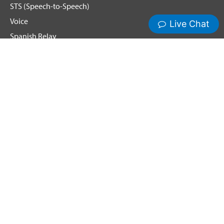
STS (Speech-to-Speech)
Voice
Spanish Relay
Hamilton News and Events
Get Updates
Emergency Calling
Terms & Conditions
Privacy Policy
Cookie Policy