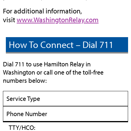
For additional information,
(opens
visit
www.WashingtonRelay.com
in
new
How To Connect – Dial 711
tab)
Dial 711 to use Hamilton Relay in
Washington or call one of the toll-free
numbers below:
Service Type
Phone Number
TTY/HCO: