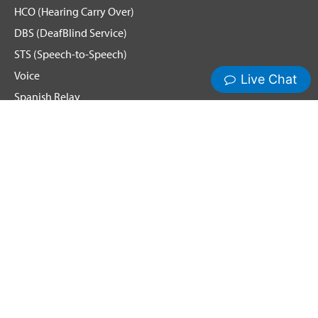
HCO (Hearing Carry Over)
DBS (DeafBlind Service)
STS (Speech-to-Speech)
Voice
Spanish Relay
Hamilton News and Events
Get Updates
Emergency Calling
Terms & Conditions
Privacy Policy
Cookie Policy