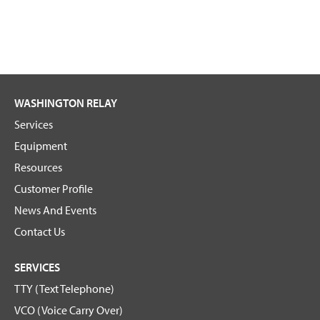
WASHINGTON RELAY
Services
Equipment
Resources
Customer Profile
News And Events
Contact Us
SERVICES
TTY (Text Telephone)
VCO (Voice Carry Over)