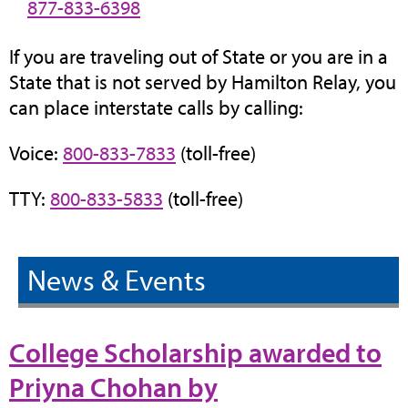
877-833-6398
If you are traveling out of State or you are in a
State that is not served by Hamilton Relay, you
can place interstate calls by calling:
Voice:
800-833-7833
(toll-free)
TTY:
800-833-5833
(toll-free)
News & Events
College Scholarship awarded to
Priyna Chohan by