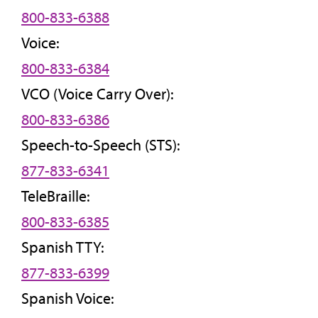
800-833-6388
Voice:
800-833-6384
VCO (Voice Carry Over):
800-833-6386
Speech-to-Speech (STS):
877-833-6341
TeleBraille:
800-833-6385
Spanish TTY:
877-833-6399
Spanish Voice: