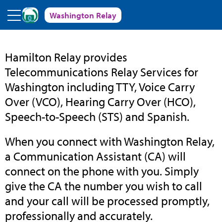
Skip to main content
Washington Relay
Washington
Hamilton Relay provides
Telecommunications Relay Services for
Relay
Washington including TTY, Voice Carry
Over (VCO), Hearing Carry Over (HCO),
Speech-to-Speech (STS) and Spanish.
When you connect with Washington Relay,
a Communication Assistant (CA) will
connect on the phone with you. Simply
give the CA the number you wish to call
and your call will be processed promptly,
professionally and accurately.