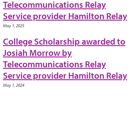
Telecommunications Relay
Service provider Hamilton Relay
May 1, 2025
College Scholarship awarded to
Josiah Morrow by
Telecommunications Relay
Service provider Hamilton Relay
May 1, 2024