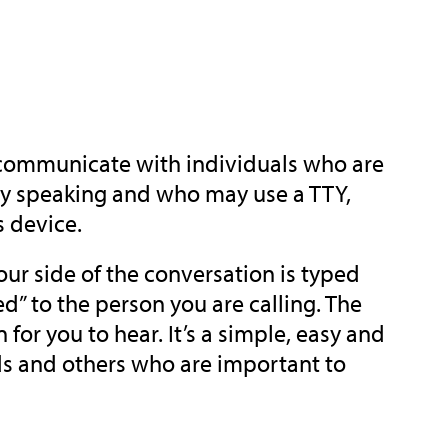
 communicate with individuals who are
ulty speaking and who may use a TTY,
s device.
ur side of the conversation is typed
” to the person you are calling. The
or you to hear. It’s a simple, easy and
ds and others who are important to