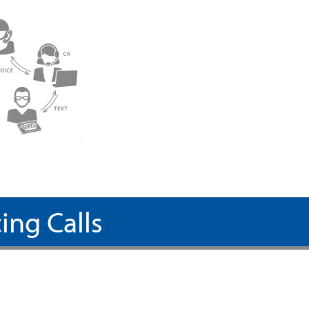
ing Calls