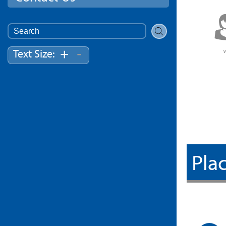
Search
for:
-
+
Text Size:
Plac