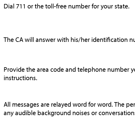
Dial 711 or the toll-free number for your state.
The CA will answer with his/her identification 
Provide the area code and telephone number you
instructions.
All messages are relayed word for word. The pe
any audible background noises or conversations