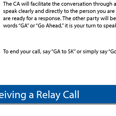
The CA will facilitate the conversation through a
speak clearly and directly to the person you ar
are ready for a response. The other party will 
words “GA” or “Go Ahead,” it is your turn to spea
To end your call, say “GA to SK” or simply say “
eiving a Relay Call