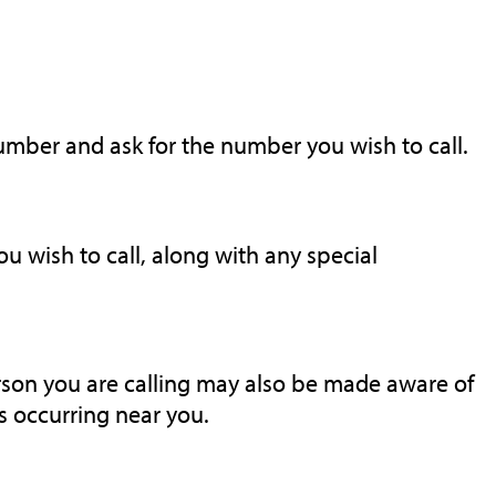
number and ask for the number you wish to call.
 wish to call, along with any special
rson you are calling may also be made aware of
 occurring near you.