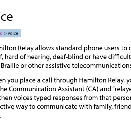
ice
s
> Voice
ilton Relay allows standard phone users to
f, hard of hearing, deaf-blind or have diffic
eBraille or other assistive telecommunication
n you place a call through Hamilton Relay, yo
the Communication Assistant (CA) and “relayed
then voices typed responses from that person f
ective way to communicate with family, frien
.