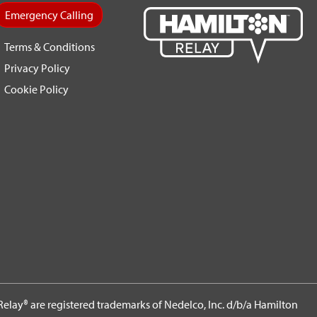
Emergency Calling
Terms & Conditions
Privacy Policy
Cookie Policy
elay® are registered trademarks of Nedelco, Inc. d/b/a Hamilton