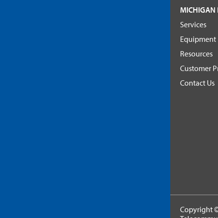
MICHIGAN 
Services
Equipment
Resources
Customer Pr
Contact Us
Copyright ©