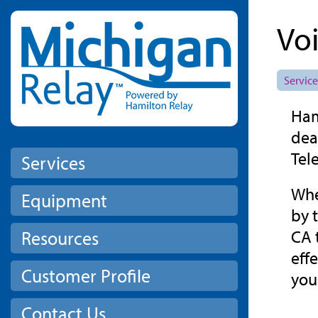
Skip to main content
Vo
Service
Ham
dea
Tel
Services
Whe
Equipment
by 
CA 
Resources
eff
Customer Profile
you
Contact Us