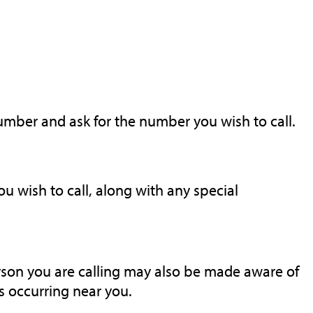
number and ask for the number you wish to call.
 wish to call, along with any special
rson you are calling may also be made aware of
 occurring near you.