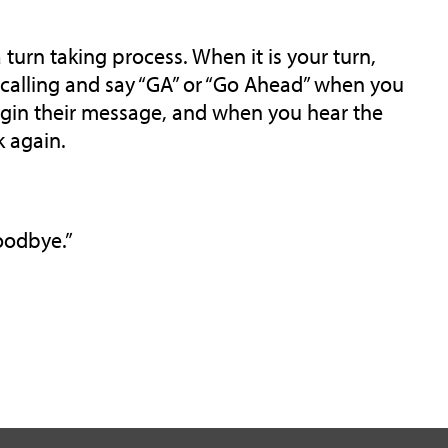
 turn taking process. When it is your turn,
e calling and say “GA” or “Go Ahead” when you
begin their message, and when you hear the
k again.
Goodbye.”