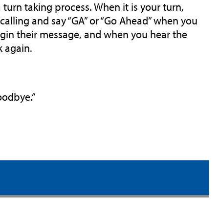
 turn taking process. When it is your turn,
e calling and say “GA” or “Go Ahead” when you
begin their message, and when you hear the
k again.
Goodbye.”