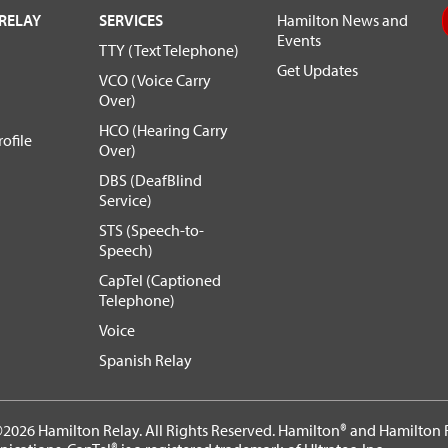
RELAY
SERVICES
Hamilton News and
Events
TTY (Text Telephone)
Get Updates
VCO (Voice Carry
Over)
HCO (Hearing Carry
ofile
Over)
DBS (DeafBlind
Service)
STS (Speech-to-
Speech)
CapTel (Captioned
Telephone)
Voice
Spanish Relay
2026 Hamilton Relay. All Rights Reserved. Hamilton® and Hamilton R