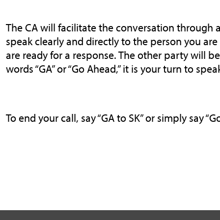
The CA will facilitate the conversation through a
speak clearly and directly to the person you ar
are ready for a response. The other party will 
words “GA” or “Go Ahead,” it is your turn to spea
To end your call, say “GA to SK” or simply say “