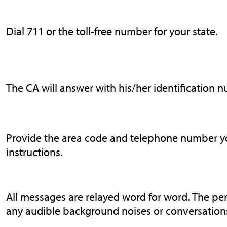
Dial 711 or the toll-free number for your state.
The CA will answer with his/her identification 
Provide the area code and telephone number you
instructions.
All messages are relayed word for word. The pe
any audible background noises or conversations