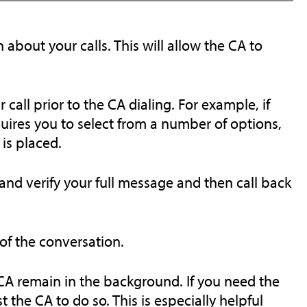
 about your calls. This will allow the CA to
all prior to the CA dialing. For example, if
ires you to select from a number of options,
is placed.
and verify your full message and then call back
 of the conversation.
 CA remain in the background. If you need the
t the CA to do so. This is especially helpful