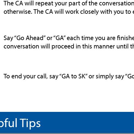
The CA will repeat your part of the conversation
otherwise. The CA will work closely with you to
Say “Go Ahead” or “GA” each time you are finish
conversation will proceed in this manner until th
To end your call, say “GA to SK” or simply say “
pful Tips