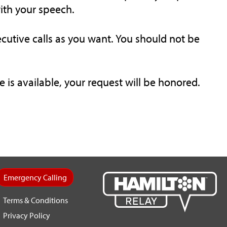
with your speech.
cutive calls as you want. You should not be
is available, your request will be honored.
Emergency Calling
Terms & Conditions
Privacy Policy