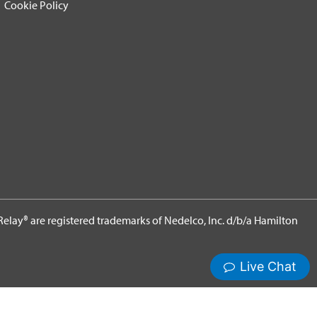
Cookie Policy
elay® are registered trademarks of Nedelco, Inc. d/b/a Hamilton