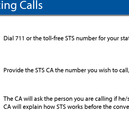
ing Calls
Dial 711 or the toll-free STS number for your sta
Provide the STS CA the number you wish to call, 
The CA will ask the person you are calling if he/s
CA will explain how STS works before the conve