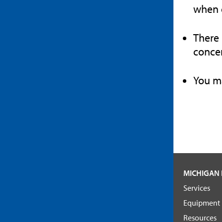
when c
There 
concer
You ma
MICHIGAN 
Services
Equipment
Resources