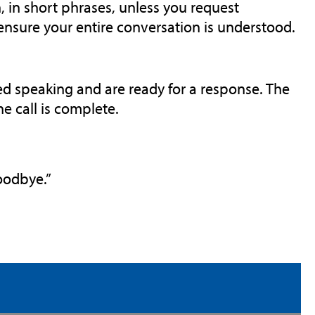
, in short phrases, unless you request
 ensure your entire conversation is understood.
ed speaking and are ready for a response. The
e call is complete.
Goodbye.”