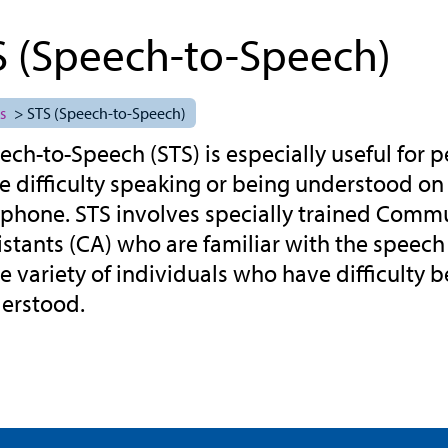
S (Speech-to-Speech)
s
> STS (Speech-to-Speech)
ech-to-Speech (STS) is especially useful for
e difficulty speaking or being understood on
ephone. STS involves specially trained Comm
istants (CA) who are familiar with the speech
e variety of individuals who have difficulty 
erstood.