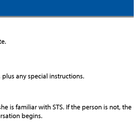
te.
plus any special instructions.
he is familiar with STS. If the person is not, the
rsation begins.