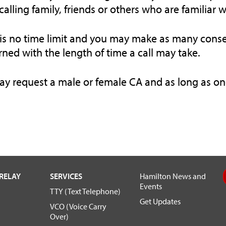
alling family, friends or others who are familiar 
is no time limit and you may make as many conse
ned with the length of time a call may take.
y request a male or female CA and as long as one 
RELAY
SERVICES
Hamilton News and
Events
TTY (Text Telephone)
Get Updates
VCO (Voice Carry
Over)