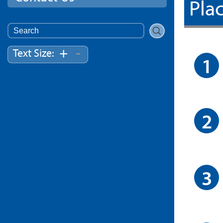
Plac
Search
for:
-
+
Text Size: