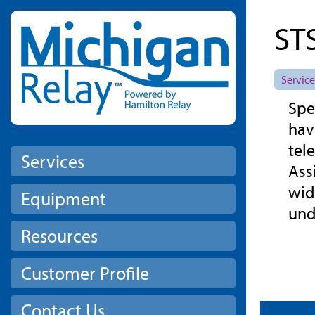
Skip to main content
ST
Service
Spe
hav
tel
Services
Ass
wid
Equipment
und
Resources
Customer Profile
Contact Us