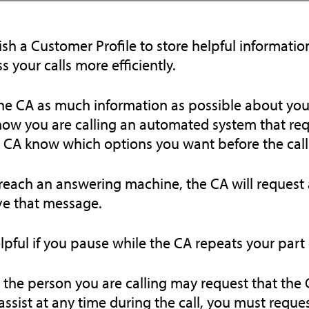
ish a Customer Profile to store helpful information
s your calls more efficiently.
he CA as much information as possible about your c
ow you are calling an automated system that requ
e CA know which options you want before the call 
 reach an answering machine, the CA will request 
ve that message.
helpful if you pause while the CA repeats your part
 the person you are calling may request that the
assist at any time during the call, you must reques