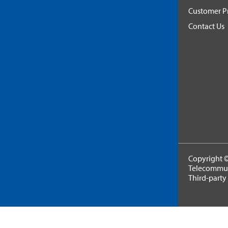
Customer Pr
Contact Us
Copyright ©
Telecommuni
Third-party