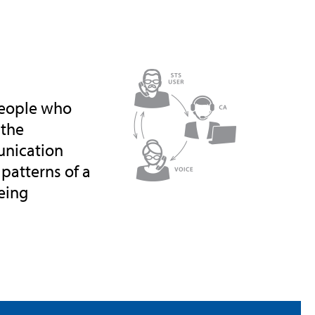
 people who
 the
unication
 patterns of a
being