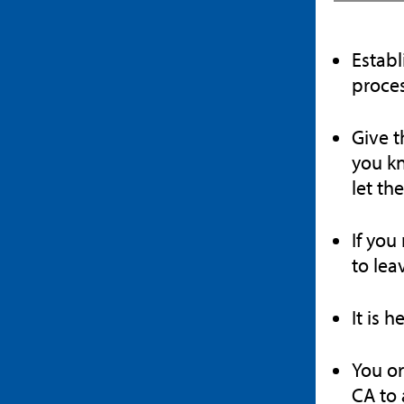
Establ
proces
Give t
you kn
let th
If you
to lea
It is 
You or
CA to 