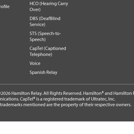
HCO (Hearing Carry
ofile
Over)
DBS (DeafBlind
Service)
STS (Speech-to-
Speech)
CapTel (Captioned
Telephone)
Voice
Spanish Relay
2026 Hamilton Relay. All Rights Reserved. Hamilton® and Hamilton R
cations. CapTel® is a registered trademark of Ultratec, Inc.
 trademarks mentioned are the property of their respective owners.