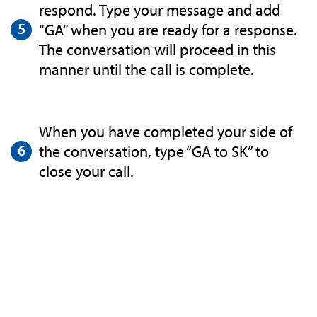
respond. Type your message and add
“GA” when you are ready for a response.
The conversation will proceed in this
manner until the call is complete.
When you have completed your side of
the conversation, type “GA to SK” to
close your call.