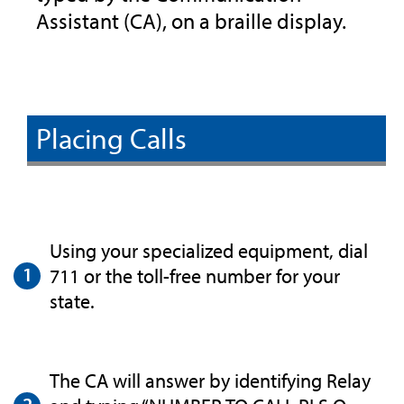
Assistant (CA), on a braille display.
Placing Calls
Using your specialized equipment, dial
711 or the toll-free number for your
state.
The CA will answer by identifying Relay