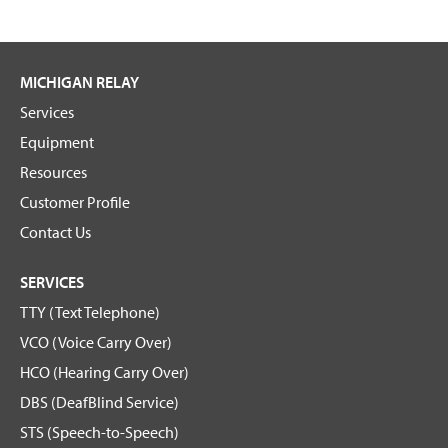
MICHIGAN RELAY
Services
Equipment
Resources
Customer Profile
Contact Us
SERVICES
TTY (Text Telephone)
VCO (Voice Carry Over)
HCO (Hearing Carry Over)
DBS (DeafBlind Service)
STS (Speech-to-Speech)