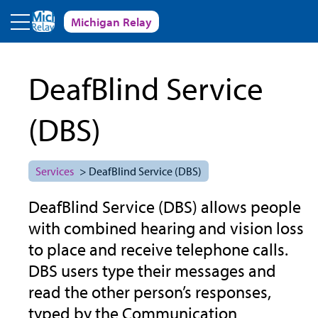
Skip to main content
Michigan Relay
DeafBlind Service
(DBS)
Services
> DeafBlind Service (DBS)
DeafBlind Service (DBS) allows people
with combined hearing and vision loss
to place and receive telephone calls.
DBS users type their messages and
read the other person’s responses,
typed by the Communication