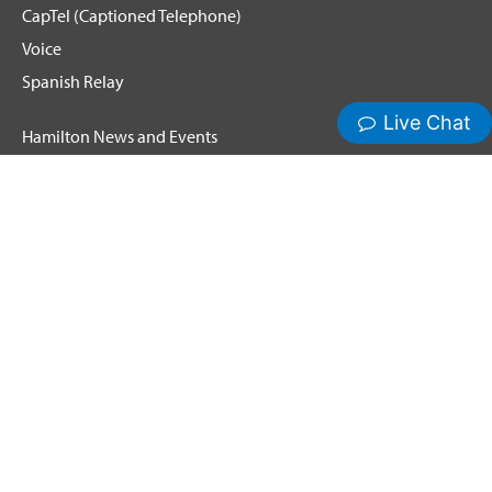
CapTel (Captioned Telephone)
Voice
Spanish Relay
Hamilton News and Events
Get Updates
Emergency Calling
Terms & Conditions
Privacy Policy
Cookie Policy