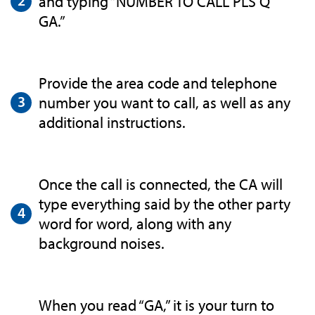
and typing “NUMBER TO CALL PLS Q
GA.”
Provide the area code and telephone
number you want to call, as well as any
additional instructions.
Once the call is connected, the CA will
type everything said by the other party
word for word, along with any
background noises.
When you read “GA,” it is your turn to