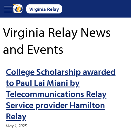
Skip to main content
Virginia Relay
Virginia Relay News
and Events
College Scholarship awarded
to Paul Lai Miani by
Telecommunications Relay
Service provider Hamilton
Relay
May 1, 2025