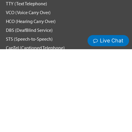
TTY (Text Telephone)
VCO (Voice Carry Over)
HCO (Hearing Carry Over)
DBS (DeafBlind Service)
STS (Speech-to-Speech)
CapTel (Captioned Telephone)
Voice
Spanish Relay
Remote Conference Captioning (RCC)
Hamilton News and Events
Get Updates
Emergency Calling
Terms & Conditions