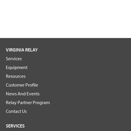
VIRGINIA RELAY
Services
Equipment
Resources
Customer Profile
News And Events
Relay Partner Program
Contact Us
SERVICES