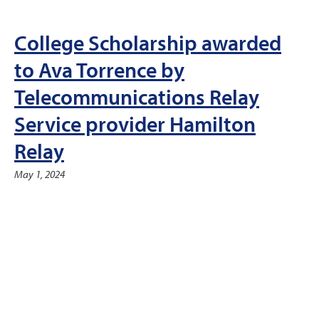
College Scholarship awarded
to Ava Torrence by
Telecommunications Relay
Service provider Hamilton
Relay
May 1, 2024