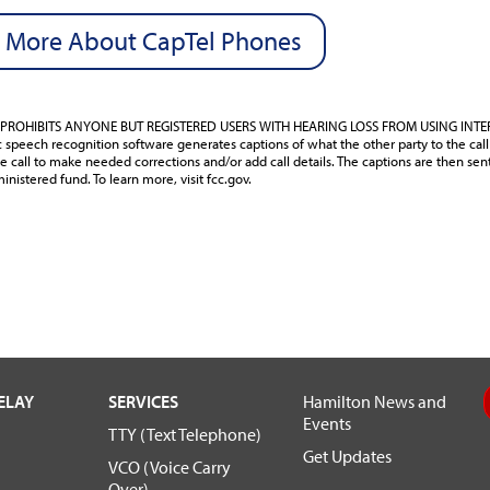
 More About CapTel Phones
PROHIBITS ANYONE BUT REGISTERED USERS WITH HEARING LOSS FROM USING INT
speech recognition software generates captions of what the other party to the call 
e call to make needed corrections and/or add call details. The captions are then sen
inistered fund. To learn more, visit fcc.gov.
ELAY
SERVICES
Hamilton News and
Events
TTY (Text Telephone)
Get Updates
VCO (Voice Carry
Over)