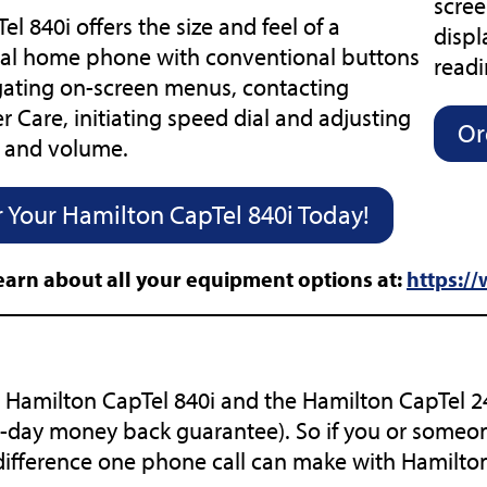
scree
el 840i offers the size and feel of a
displ
nal home phone with conventional buttons
readi
gating on-screen menus, contacting
 Care, initiating speed dial and adjusting
Or
e and volume.
 Your Hamilton CapTel 840i Today!
earn about all your equipment options at:
https:/
 Hamilton CapTel 840i and the Hamilton CapTel 240
-day money back guarantee). So if you or someon
difference one phone call can make with Hamilto