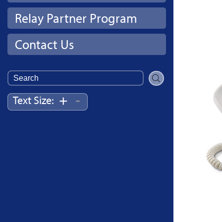
Relay Partner Program
Contact Us
Search
for:
-
+
Text Size: