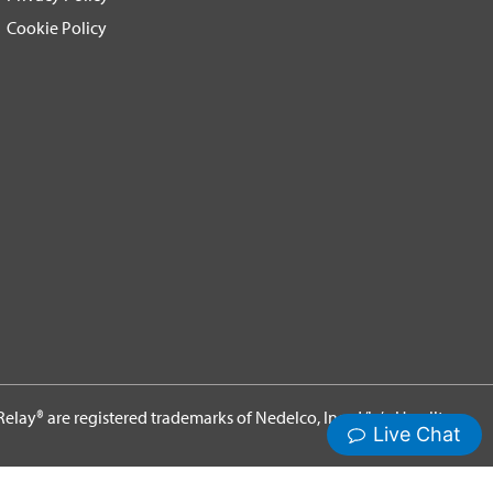
Cookie Policy
elay® are registered trademarks of Nedelco, Inc. d/b/a Hamilton