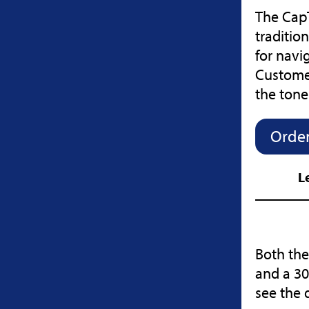
The CapT
traditio
for navi
Customer
the ton
Order
L
Both the
and a 30
see the 