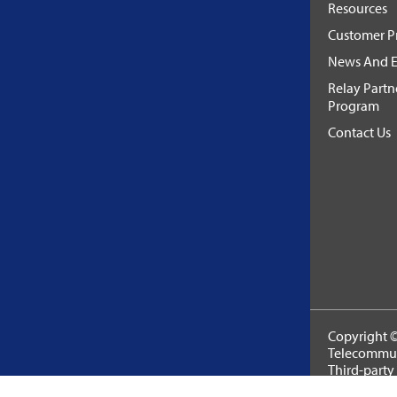
Resources
Customer Pr
News And E
Relay Partn
Program
Contact Us
Copyright ©
Telecommuni
Third-party