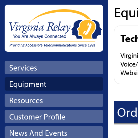
Equ
Skip to main content
Tec
Virgi
Voice
Services
Websi
Equipment
Resources
Ord
Customer Profile
News And Events