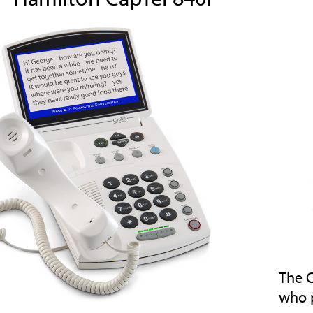
The C
who 