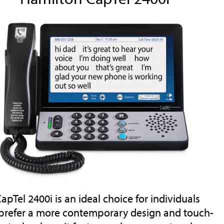
apTel 2400i is an ideal choice for individuals
prefer a more contemporary design and touch-