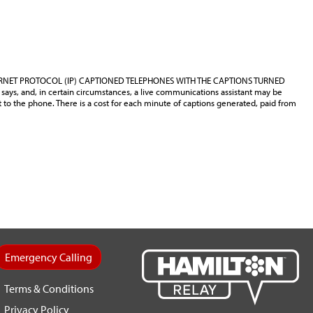
ERNET PROTOCOL (IP) CAPTIONED TELEPHONES WITH THE CAPTIONS TURNED
says, and, in certain circumstances, a live communications assistant may be
t to the phone. There is a cost for each minute of captions generated, paid from
Emergency Calling
Terms & Conditions
Privacy Policy