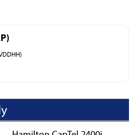
AP)
 (VDDHH)
ly
Hamilton CapTel 2400i