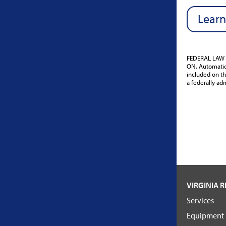
Learn
FEDERAL LAW 
ON. Automatic 
included on th
a federally adm
VIRGINIA R
Services
Equipment