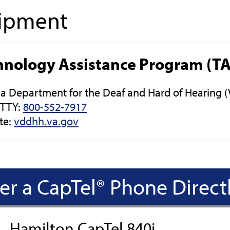
ipment
hnology Assistance Program (T
nia Department for the Deaf and Hard of Hearing
/TTY:
800-552-7917
te:
vddhh.va.gov
er a CapTel® Phone Direct
Hamilton CapTel 840i