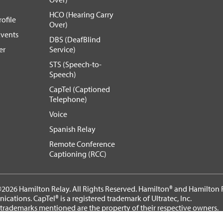
HCO (Hearing Carry
ofile
Over)
vents
DBS (DeafBlind
er
Service)
STS (Speech-to-
Speech)
CapTel (Captioned
Telephone)
Voice
Spanish Relay
Remote Conference
Captioning (RCC)
2026 Hamilton Relay. All Rights Reserved. Hamilton® and Hamilton R
cations. CapTel® is a registered trademark of Ultratec, Inc.
 trademarks mentioned are the property of their respective owners.