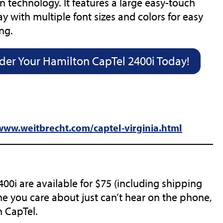
n technology. It features a large easy-touch
ay with multiple font sizes and colors for easy
ng.
der Your Hamilton CapTel 2400i Today!
(opens
/www.weitbrecht.com/captel-virginia.html
in
new
tab)
0i are available for $75 (including shipping
e you care about just can’t hear on the phone,
n CapTel.