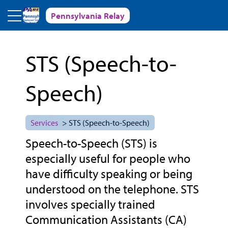
Skip to main content
Pennsylvania Relay
STS (Speech-to-
Speech)
Services
> STS (Speech-to-Speech)
Speech-to-Speech (STS) is
especially useful for people who
have difficulty speaking or being
understood on the telephone. STS
involves specially trained
Communication Assistants (CA)