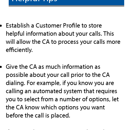
Establish a Customer Profile to store
helpful information about your calls. This
will allow the CA to process your calls more
efficiently.
Give the CA as much information as
possible about your call prior to the CA
dialing. For example, if you know you are
calling an automated system that requires
you to select from a number of options, let
the CA know which options you want
before the call is placed.