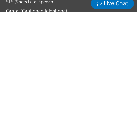
STS (Speech-to-Speech)
CapTel (Captioned Telephone)
Voice
Spanish Relay
Hamilton News and Events
Get Updates
Emergency Calling
Terms & Conditions
Privacy Policy
Cookie Policy