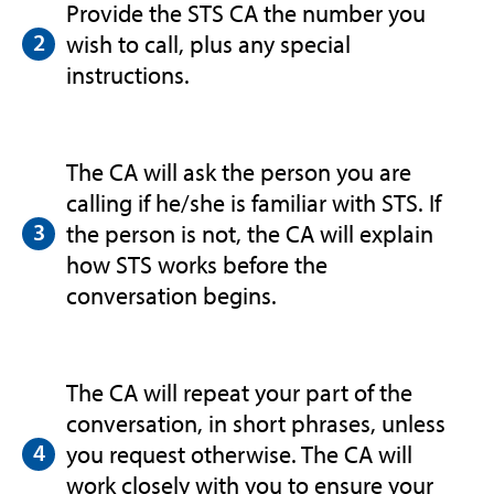
Provide the STS CA the number you
wish to call, plus any special
instructions.
The CA will ask the person you are
calling if he/she is familiar with STS. If
the person is not, the CA will explain
how STS works before the
conversation begins.
The CA will repeat your part of the
conversation, in short phrases, unless
you request otherwise. The CA will
work closely with you to ensure your