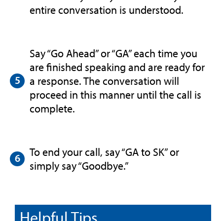
entire conversation is understood.
Say “Go Ahead” or “GA” each time you
are finished speaking and are ready for
a response. The conversation will
proceed in this manner until the call is
complete.
To end your call, say “GA to SK” or
simply say “Goodbye.”
Helpful Tips