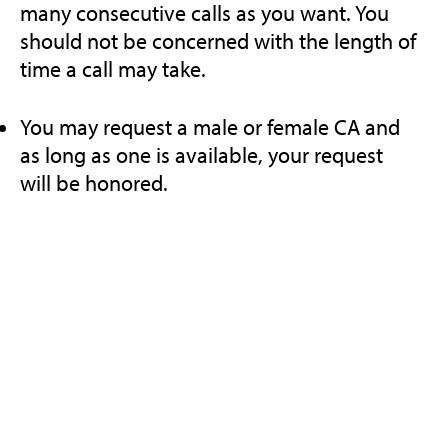
many consecutive calls as you want. You
should not be concerned with the length of
time a call may take.
You may request a male or female CA and
as long as one is available, your request
will be honored.