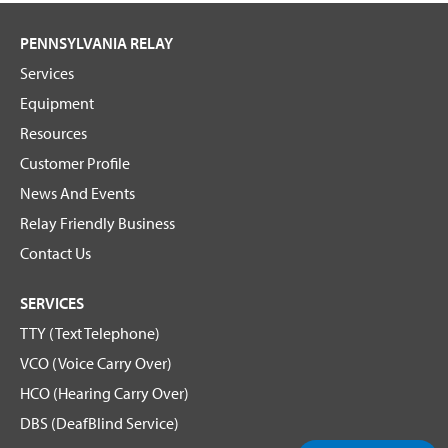
PENNSYLVANIA RELAY
Services
Equipment
Resources
Customer Profile
News And Events
Relay Friendly Business
Contact Us
SERVICES
TTY (Text Telephone)
VCO (Voice Carry Over)
HCO (Hearing Carry Over)
DBS (DeafBlind Service)