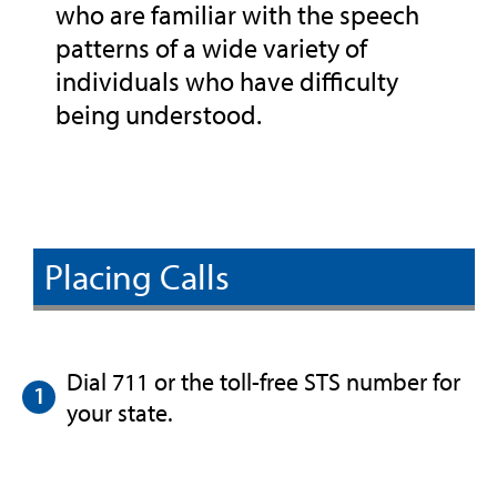
who are familiar with the speech
patterns of a wide variety of
individuals who have difficulty
being understood.
Placing Calls
Dial 711 or the toll-free STS number for
your state.