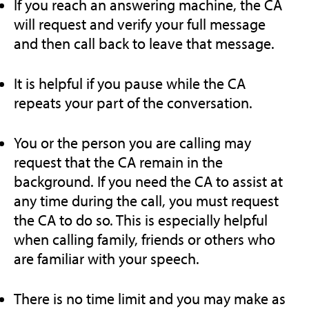
If you reach an answering machine, the CA
will request and verify your full message
and then call back to leave that message.
It is helpful if you pause while the CA
repeats your part of the conversation.
You or the person you are calling may
request that the CA remain in the
background. If you need the CA to assist at
any time during the call, you must request
the CA to do so. This is especially helpful
when calling family, friends or others who
are familiar with your speech.
There is no time limit and you may make as