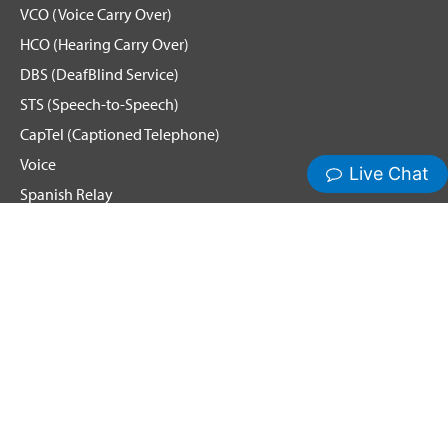
VCO (Voice Carry Over)
HCO (Hearing Carry Over)
DBS (DeafBlind Service)
STS (Speech-to-Speech)
CapTel (Captioned Telephone)
Voice
Spanish Relay
Hamilton News and Events
Get Updates
Emergency Calling
Terms & Conditions
Privacy Policy
Cookie Policy