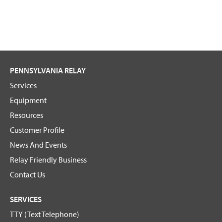
PENNSYLVANIA RELAY
Services
Equipment
Resources
Customer Profile
News And Events
Relay Friendly Business
Contact Us
SERVICES
TTY (Text Telephone)