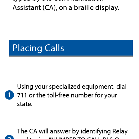
Assistant (CA), on a braille display.
Placing Calls
Using your specialized equipment, dial
711 or the toll-free number for your
state.
The CA will answer by identifying Relay