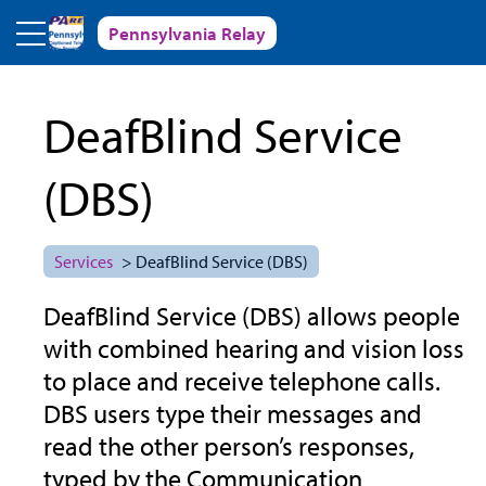
Skip to main content
Pennsylvania Relay
DeafBlind Service
(DBS)
Services
> DeafBlind Service (DBS)
DeafBlind Service (DBS) allows people
with combined hearing and vision loss
to place and receive telephone calls.
DBS users type their messages and
read the other person’s responses,
typed by the Communication