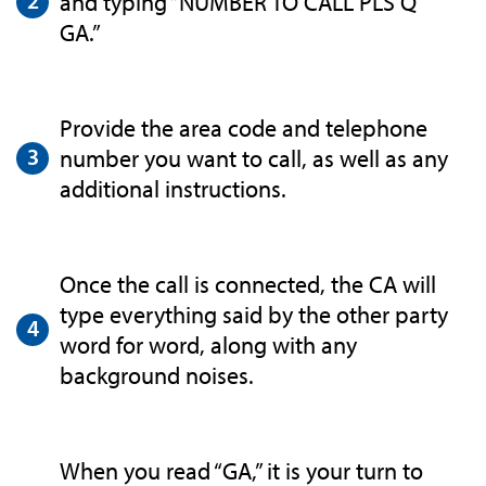
and typing “NUMBER TO CALL PLS Q
GA.”
Provide the area code and telephone
number you want to call, as well as any
additional instructions.
Once the call is connected, the CA will
type everything said by the other party
word for word, along with any
background noises.
When you read “GA,” it is your turn to