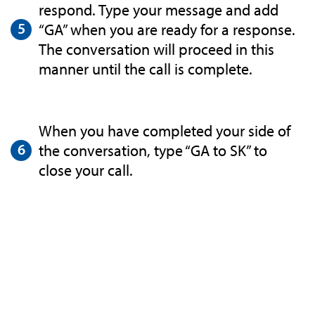
respond. Type your message and add
“GA” when you are ready for a response.
The conversation will proceed in this
manner until the call is complete.
When you have completed your side of
the conversation, type “GA to SK” to
close your call.