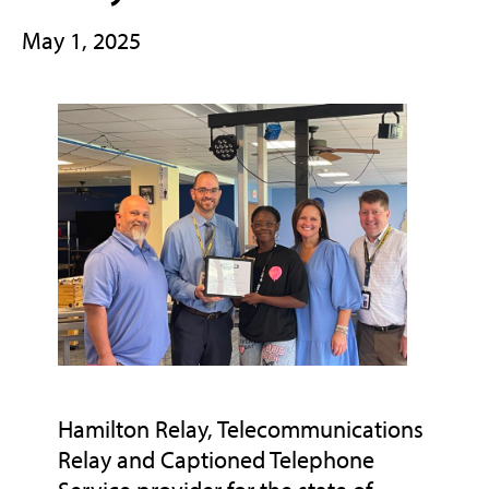
May 1, 2025
Hamilton Relay, Telecommunications
Relay and Captioned Telephone