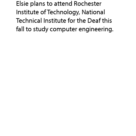
Elsie plans to attend Rochester
Institute of Technology, National
Technical Institute for the Deaf this
fall to study computer engineering.