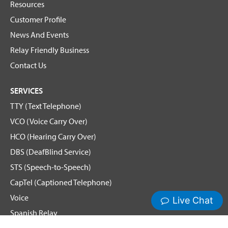
Resources
Customer Profile
News And Events
Relay Friendly Business
Contact Us
SERVICES
TTY (Text Telephone)
VCO (Voice Carry Over)
HCO (Hearing Carry Over)
DBS (DeafBlind Service)
STS (Speech-to-Speech)
CapTel (Captioned Telephone)
Voice
Spanish Relay