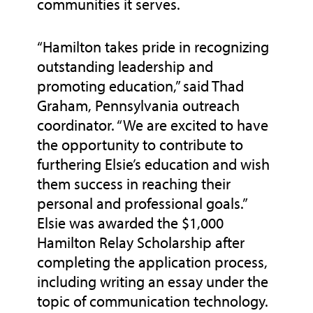
communities it serves.
“Hamilton takes pride in recognizing
outstanding leadership and
promoting education,” said Thad
Graham, Pennsylvania outreach
coordinator. “We are excited to have
the opportunity to contribute to
furthering Elsie’s education and wish
them success in reaching their
personal and professional goals.”
Elsie was awarded the $1,000
Hamilton Relay Scholarship after
completing the application process,
including writing an essay under the
topic of communication technology.