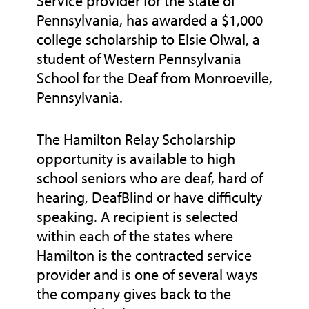
Service provider for the state of
Pennsylvania, has awarded a $1,000
college scholarship to Elsie Olwal, a
student of Western Pennsylvania
School for the Deaf from Monroeville,
Pennsylvania.
The Hamilton Relay Scholarship
opportunity is available to high
school seniors who are deaf, hard of
hearing, DeafBlind or have difficulty
speaking. A recipient is selected
within each of the states where
Hamilton is the contracted service
provider and is one of several ways
the company gives back to the