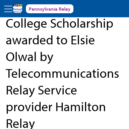
Skip to main content
Pennsylvania Relay
« Back to News and Events
College Scholarship
awarded to Elsie
Olwal by
Telecommunications
Relay Service
provider Hamilton
Relay