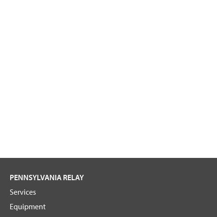
PENNSYLVANIA RELAY
Services
Equipment