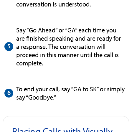
conversation is understood.
Say “Go Ahead” or “GA” each time you
are finished speaking and are ready for
a response. The conversation will
proceed in this manner until the call is
complete.
To end your call, say “GA to SK” or simply
say “Goodbye.”
Placing Calls with Visually