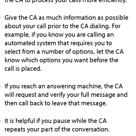
Give the CA as much information as possible
about your call prior to the CA dialing. For
example, if you know you are calling an
automated system that requires you to
select from a number of options, let the CA
know which options you want before the
call is placed.
If you reach an answering machine, the CA
will request and verify your full message and
then call back to leave that message.
It is helpful if you pause while the CA
repeats your part of the conversation.