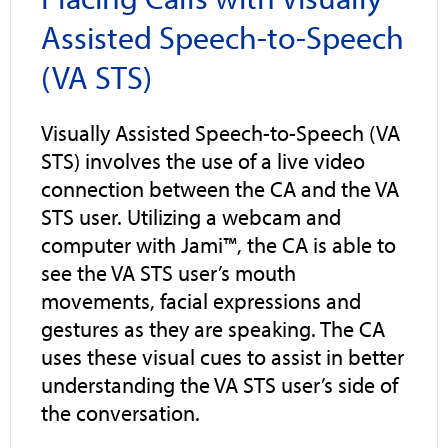
Assisted Speech-to-Speech
(VA STS)
Visually Assisted Speech-to-Speech (VA
STS) involves the use of a live video
connection between the CA and the VA
STS user. Utilizing a webcam and
computer with Jami™, the CA is able to
see the VA STS user’s mouth
movements, facial expressions and
gestures as they are speaking. The CA
uses these visual cues to assist in better
understanding the VA STS user’s side of
the conversation.