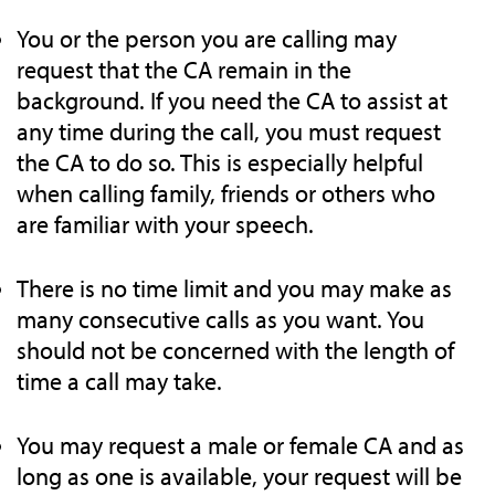
You or the person you are calling may
request that the CA remain in the
background. If you need the CA to assist at
any time during the call, you must request
the CA to do so. This is especially helpful
when calling family, friends or others who
are familiar with your speech.
There is no time limit and you may make as
many consecutive calls as you want. You
should not be concerned with the length of
time a call may take.
You may request a male or female CA and as
long as one is available, your request will be