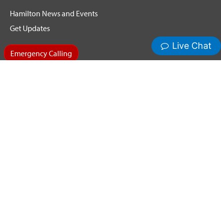
Hamilton News and Events
Get Updates
Emergency Calling
Terms & Conditions
Privacy Policy
Cookie Policy
Copyright ©2026 Hamilton Relay. All Rights Reserved.
Hamilton® and Hamilton Relay® are registered trademarks of
Nedelco, Inc. d/b/a Hamilton Telecommunications. CapTel® is
a registered trademark of Ultratec, Inc.