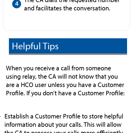
and facilitates the conversation.
Helpful Tips
When you receive a call from someone
using relay, the CA will not know that you
are a HCO user unless you have a Customer
Profile. If you don’t have a Customer Profile:
Establish a Customer Profile to store helpful
information about your calls. This will allow
the CA to process your calls more efficiently.