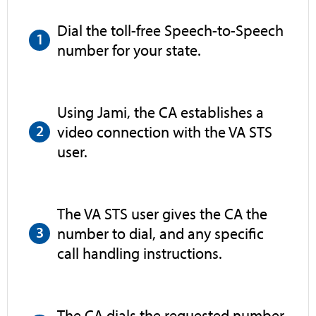
Dial the toll-free Speech-to-Speech
number for your state.
Using Jami, the CA establishes a
video connection with the VA STS
user.
The VA STS user gives the CA the
number to dial, and any specific
call handling instructions.
The CA dials the requested number