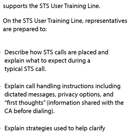
supports the STS User Training Line.
On the STS User Training Line, representatives
are prepared to:
Describe how STS calls are placed and
explain what to expect during a
typical STS call.
Explain call handling instructions including
dictated messages, privacy options, and
“first thoughts” (information shared with the
CA before dialing).
Explain strategies used to help clarify