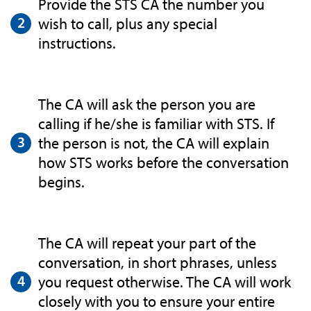
Provide the STS CA the number you
wish to call, plus any special
instructions.
The CA will ask the person you are
calling if he/she is familiar with STS. If
the person is not, the CA will explain
how STS works before the conversation
begins.
The CA will repeat your part of the
conversation, in short phrases, unless
you request otherwise. The CA will work
closely with you to ensure your entire