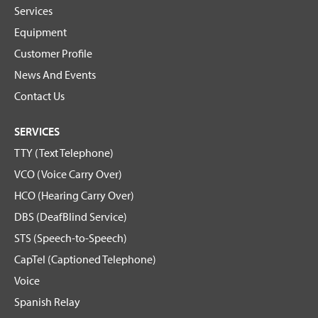
Services
Equipment
Customer Profile
News And Events
Contact Us
SERVICES
TTY (Text Telephone)
VCO (Voice Carry Over)
HCO (Hearing Carry Over)
DBS (DeafBlind Service)
STS (Speech-to-Speech)
CapTel (Captioned Telephone)
Voice
Spanish Relay