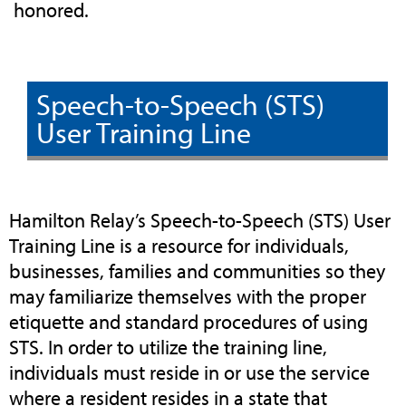
honored.
Speech-to-Speech (STS)
User Training Line
Hamilton Relay’s Speech-to-Speech (STS) User
Training Line is a resource for individuals,
businesses, families and communities so they
may familiarize themselves with the proper
etiquette and standard procedures of using
STS. In order to utilize the training line,
individuals must reside in or use the service
where a resident resides in a state that