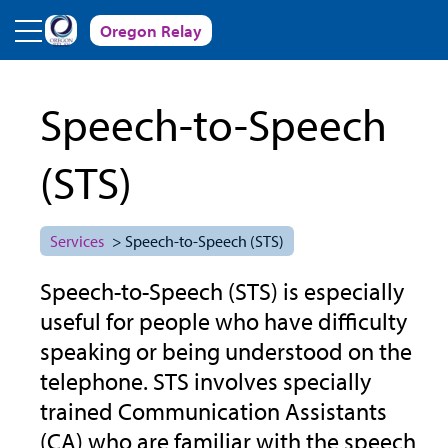
Skip to main content
Oregon Relay
Speech-to-Speech
(STS)
Services
> Speech-to-Speech (STS)
Speech-to-Speech (STS) is especially
useful for people who have difficulty
speaking or being understood on the
telephone. STS involves specially
trained Communication Assistants
(CA) who are familiar with the speech