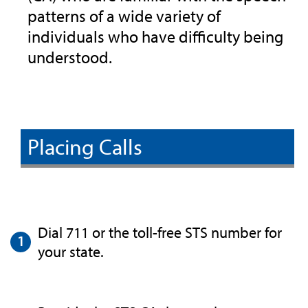
patterns of a wide variety of
individuals who have difficulty being
understood.
Placing Calls
Dial 711 or the toll-free STS number for
your state.