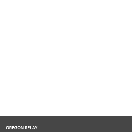
OREGON RELAY