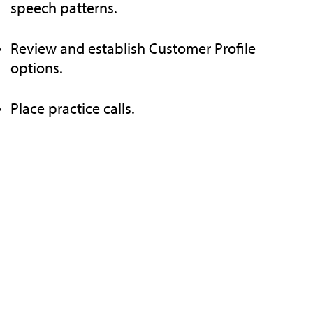
speech patterns.
Review and establish Customer Profile
options.
Place practice calls.