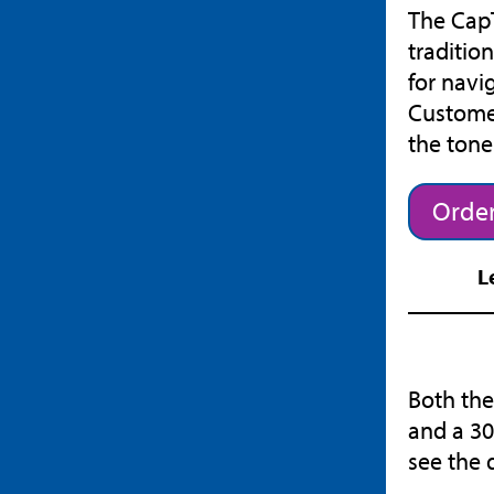
The CapT
traditio
for navi
Customer
the ton
Order
L
Both the
and a 30
see the 