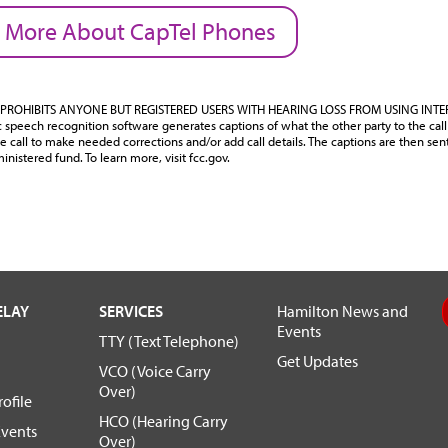
 More About CapTel Phones
PROHIBITS ANYONE BUT REGISTERED USERS WITH HEARING LOSS FROM USING INT
speech recognition software generates captions of what the other party to the call 
e call to make needed corrections and/or add call details. The captions are then sen
inistered fund. To learn more, visit fcc.gov.
ELAY
SERVICES
Hamilton News and
Events
TTY (Text Telephone)
Get Updates
VCO (Voice Carry
Over)
ofile
HCO (Hearing Carry
vents
Over)