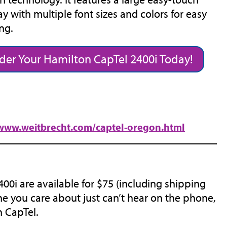
ay with multiple font sizes and colors for easy
ng.
der Your Hamilton CapTel 2400i Today!
/www.weitbrecht.com/captel-oregon.html
0i are available for $75 (including shipping
e you care about just can’t hear on the phone,
n CapTel.