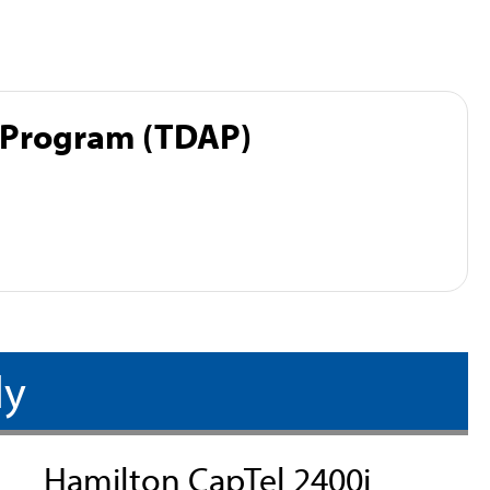
 Program (TDAP)
ly
Hamilton CapTel 2400i