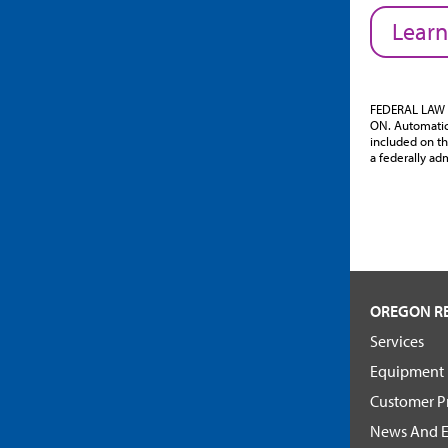
Learn
FEDERAL LAW 
ON. Automatic 
included on th
a federally adm
OREGON R
Services
Equipment
Customer Pr
News And E