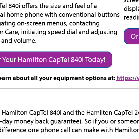
el 840i offers the size and feel of a
displ
nal home phone with conventional buttons
readi
gating on-screen menus, contacting
 Care, initiating speed dial and adjusting
Or
e and volume.
 Your Hamilton CapTel 840i Today!
earn about all your equipment options at:
https:/
 Hamilton CapTel 840i and the Hamilton CapTel 240
-day money back guarantee). So if you or someon
difference one phone call can make with Hamilto