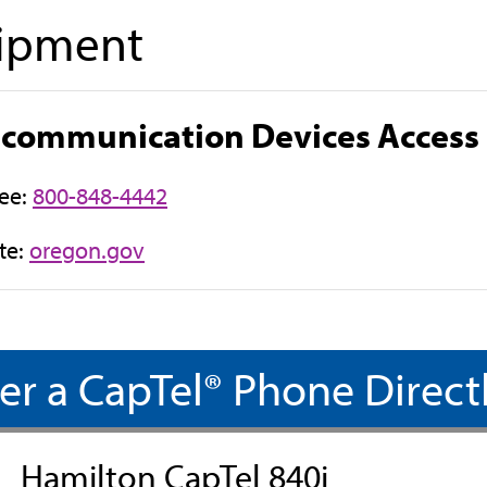
ipment
ecommunication Devices Access
ree:
800-848-4442
(
te:
oregon.gov
o
p
e
n
er a CapTel® Phone Direct
s
i
n
Hamilton CapTel 840i