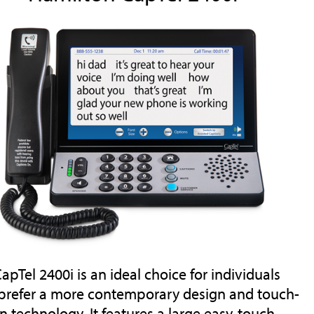
apTel 2400i is an ideal choice for individuals
prefer a more contemporary design and touch-
n technology. It features a large easy-touch