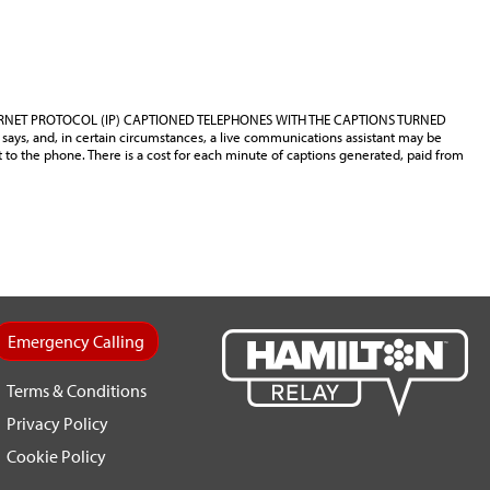
ERNET PROTOCOL (IP) CAPTIONED TELEPHONES WITH THE CAPTIONS TURNED
says, and, in certain circumstances, a live communications assistant may be
t to the phone. There is a cost for each minute of captions generated, paid from
Emergency Calling
Terms & Conditions
Privacy Policy
Cookie Policy