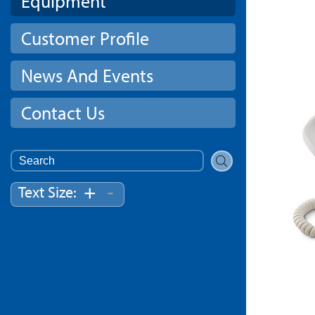
Equipment
Customer Profile
News And Events
Contact Us
Search
for:
-
+
Text Size: