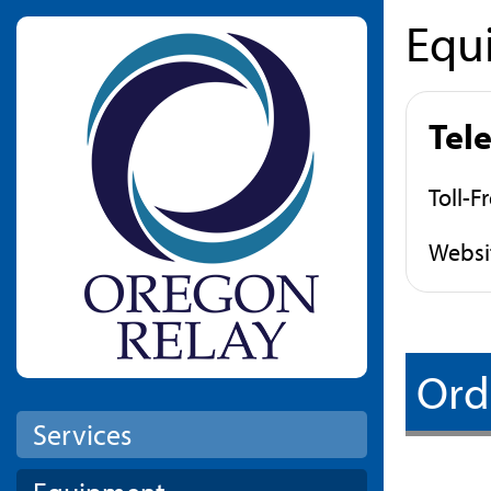
Equ
Skip to main content
Tel
Toll-F
Websi
Ord
Services