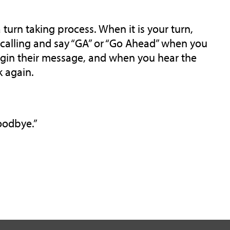
 turn taking process. When it is your turn,
e calling and say “GA” or “Go Ahead” when you
begin their message, and when you hear the
k again.
Goodbye.”