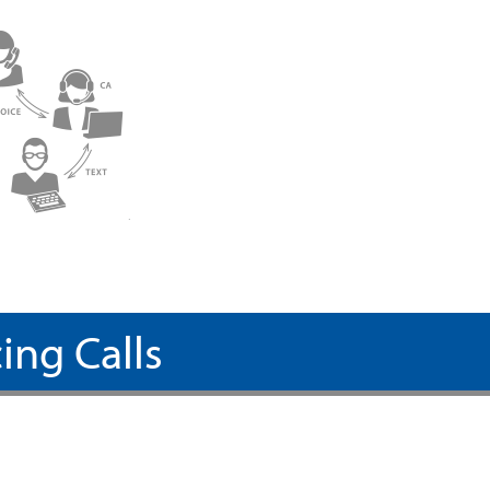
ing Calls