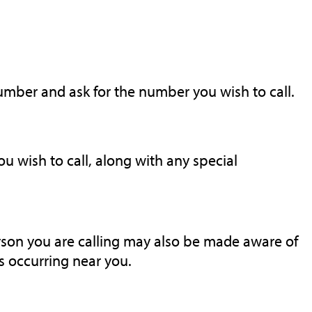
number and ask for the number you wish to call.
 wish to call, along with any special
rson you are calling may also be made aware of
 occurring near you.