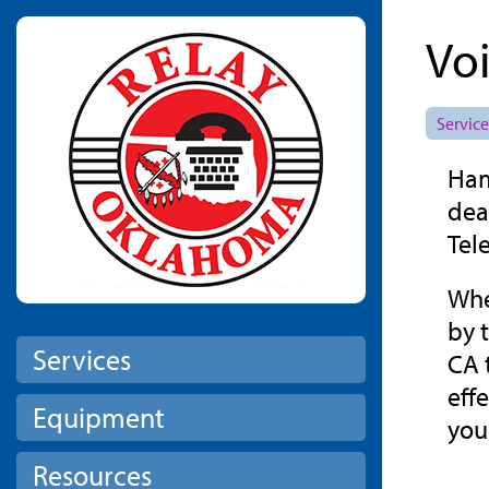
Skip to main content
Vo
Service
Ham
dea
Tel
Whe
by 
Services
CA 
eff
Equipment
you
Resources