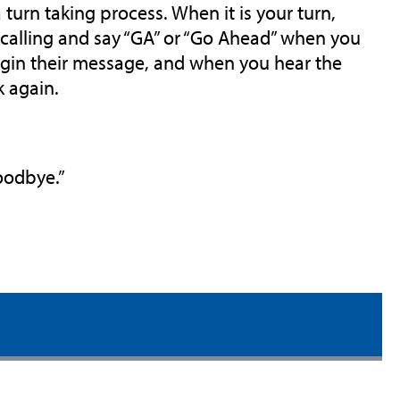
 turn taking process. When it is your turn,
e calling and say “GA” or “Go Ahead” when you
begin their message, and when you hear the
k again.
Goodbye.”