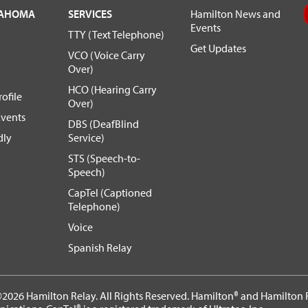
LAHOMA
SERVICES
Hamilton News and
Events
TTY (Text Telephone)
Get Updates
VCO (Voice Carry
Over)
HCO (Hearing Carry
ofile
Over)
vents
DBS (DeafBlind
dly
Service)
STS (Speech-to-
Speech)
CapTel (Captioned
Telephone)
Voice
Spanish Relay
2026 Hamilton Relay. All Rights Reserved. Hamilton® and Hamilton R