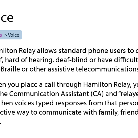
ice
s
> Voice
ilton Relay allows standard phone users to
f, hard of hearing, deaf-blind or have diffic
eBraille or other assistive telecommunication
n you place a call through Hamilton Relay, yo
the Communication Assistant (CA) and “relayed
then voices typed responses from that person f
ective way to communicate with family, frien
.