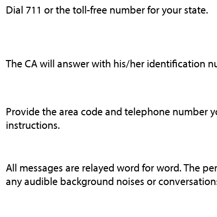
Dial 711 or the toll-free number for your state.
The CA will answer with his/her identification 
Provide the area code and telephone number you
instructions.
All messages are relayed word for word. The pe
any audible background noises or conversations