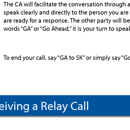
The CA will facilitate the conversation through a
speak clearly and directly to the person you ar
are ready for a response. The other party will 
words “GA” or “Go Ahead,” it is your turn to spea
To end your call, say “GA to SK” or simply say “
eiving a Relay Call