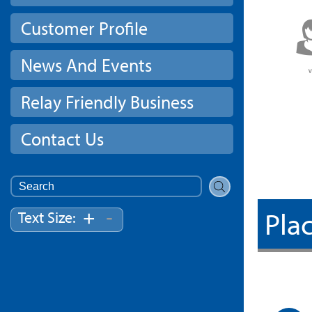
Customer Profile
News And Events
Relay Friendly Business
Contact Us
Search
for:
Plac
-
+
Text Size: