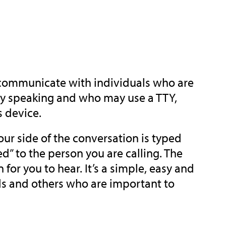
 communicate with individuals who are
ulty speaking and who may use a TTY,
s device.
ur side of the conversation is typed
” to the person you are calling. The
or you to hear. It’s a simple, easy and
ds and others who are important to