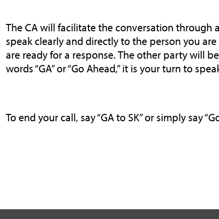
The CA will facilitate the conversation through a
speak clearly and directly to the person you ar
are ready for a response. The other party will 
words “GA” or “Go Ahead,” it is your turn to spea
To end your call, say “GA to SK” or simply say “