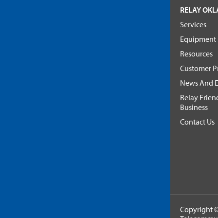
RELAY OK
Services
Equipment
Resources
Customer Pr
News And E
Relay Frien
Business
Contact Us
Copyright ©