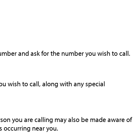
number and ask for the number you wish to call.
 wish to call, along with any special
rson you are calling may also be made aware of
 occurring near you.