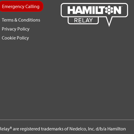
Emergency Calling
Terms & Conditions
Privacy Policy
Cookie Policy
elay® are registered trademarks of Nedelco, Inc. d/b/a Hamilton