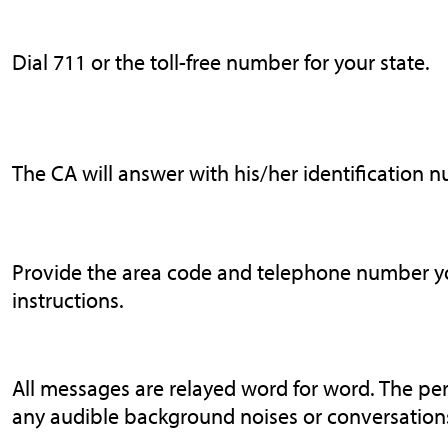
Dial 711 or the toll-free number for your state.
The CA will answer with his/her identification 
Provide the area code and telephone number you
instructions.
All messages are relayed word for word. The pe
any audible background noises or conversations