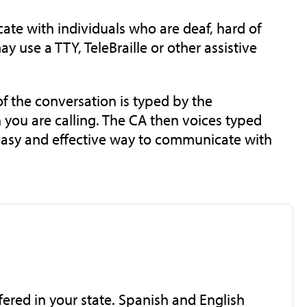
te with individuals who are deaf, hard of
y use a TTY, TeleBraille or other assistive
f the conversation is typed by the
 you are calling. The CA then voices typed
, easy and effective way to communicate with
ffered in your state. Spanish and English