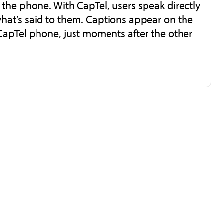
r the phone. With CapTel, users speak directly
what’s said to them. Captions appear on the
 CapTel phone, just moments after the other