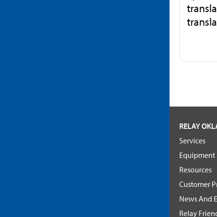
transla
transla
RELAY OK
Services
Equipment
Resources
Customer Pr
News And E
Relay Frien