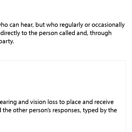
who can hear, but who regularly or occasionally
directly to the person called and, through
party.
aring and vision loss to place and receive
 the other person’s responses, typed by the