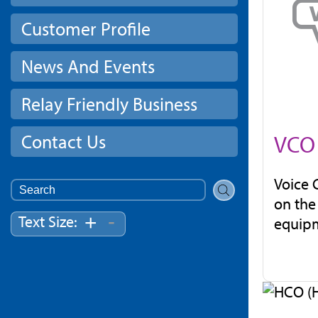
Customer Profile
News And Events
Relay Friendly Business
Contact Us
VCO 
Voice 
Search
on the
for:
-
+
Text Size:
equipm