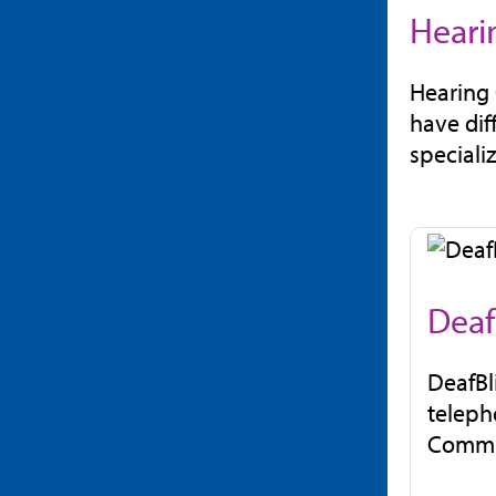
Heari
Hearing 
have dif
speciali
Deaf
DeafBl
teleph
Commun