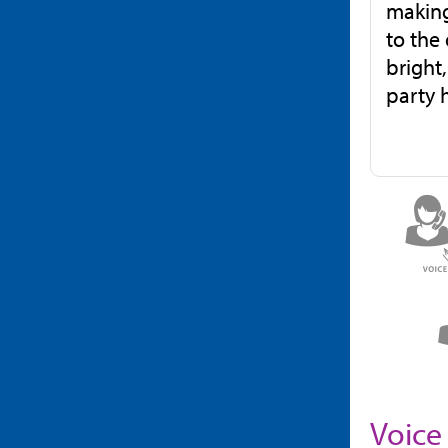
making
to the
bright
party 
Voice