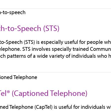
h-to-Speech (STS)
o-Speech (STS) is especially useful for people w
elephone. STS involves specially trained Communi
ch patterns of a wide variety of individuals who 
el® (Captioned Telephone)
ned Telephone (CapTel) is useful for individuals