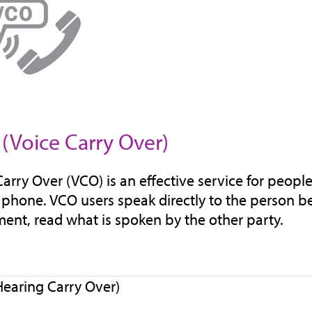
(Voice Carry Over)
Carry Over (VCO) is an effective service for peopl
 phone. VCO users speak directly to the person be
ent, read what is spoken by the other party.