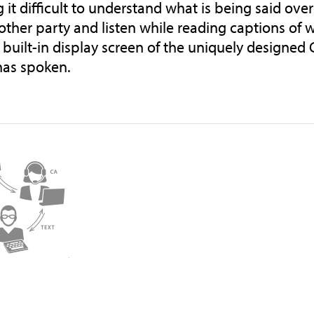
 it difficult to understand what is being said ove
 other party and listen while reading captions of 
, built-in display screen of the uniquely designed
has spoken.