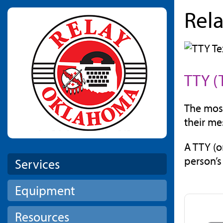
Rel
Skip to main content
TTY (
The most
their me
A TTY (o
person’s
Services
Equipment
Resources