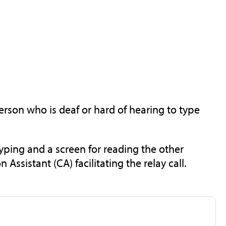
rson who is deaf or hard of hearing to type
typing and a screen for reading the other
sistant (CA) facilitating the relay call.