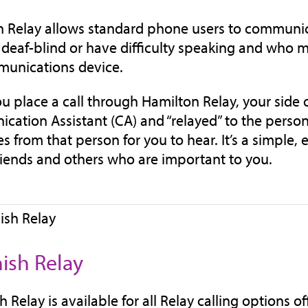
 Relay allows standard phone users to communica
 deaf-blind or have difficulty speaking and who ma
munications device.
 place a call through Hamilton Relay, your side o
ation Assistant (CA) and “relayed” to the person
s from that person for you to hear. It’s a simple
friends and others who are important to you.
ish Relay
 Relay is available for all Relay calling options o