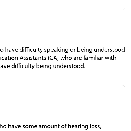
ho have difficulty speaking or being understood
cation Assistants (CA) who are familiar with
have difficulty being understood.
 who have some amount of hearing loss,