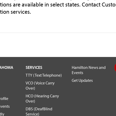
tions are available in select states. Contact Custo
tion services.
LAHOMA
SERVICES
Hamilton News and
Events
TTY (Text Telephone)
Get Updates
VCO (Voice Carry
Over)
HCO (Hearing Carry
ofile
Over)
vents
DBS (DeafBlind
dly
Service)