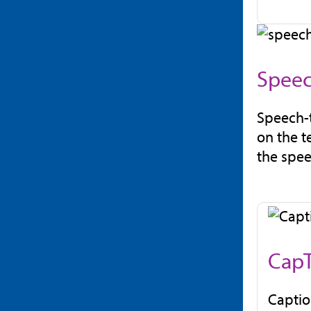
Speec
Speech-t
on the t
the spee
CapT
Captio