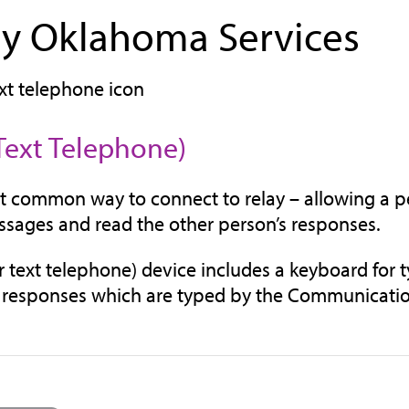
ay Oklahoma Services
Text Telephone)
 common way to connect to relay – allowing a pe
ssages and read the other person’s responses.
r text telephone) device includes a keyboard for 
 responses which are typed by the Communication As