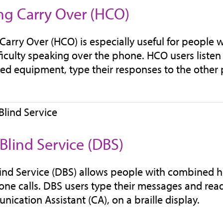
ng Carry Over (HCO)
Carry Over (HCO) is especially useful for people 
ficulty speaking over the phone. HCO users listen 
zed equipment, type their responses to the other 
Blind Service (DBS)
ind Service (DBS) allows people with combined he
one calls. DBS users type their messages and read
ication Assistant (CA), on a braille display.