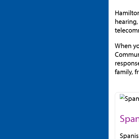
Hamilton
hearing,
telecom
When you
Communic
response
family, 
Span
Spanish