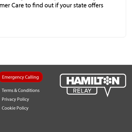
mer Care to find out if your state offers
Emergency Calling
Terms & Conditions
Privacy Policy
Cookie Policy