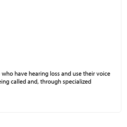
e who have hearing loss and use their voice
ing called and, through specialized