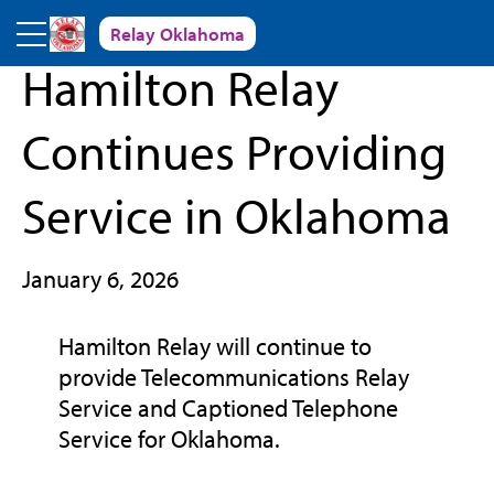
Skip to main content
Relay Oklahoma
« Back to News and Events
Hamilton Relay
Continues Providing
Service in Oklahoma
January 6, 2026
Hamilton Relay will continue to
provide Telecommunications Relay
Service and Captioned Telephone
Service for Oklahoma.