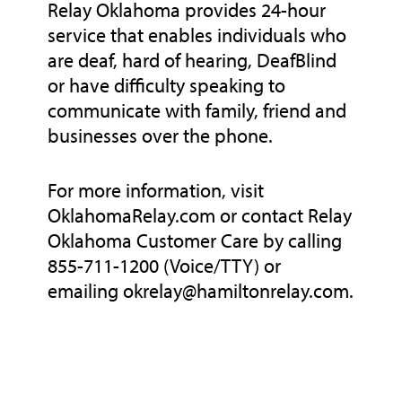
Relay Oklahoma provides 24-hour
service that enables individuals who
are deaf, hard of hearing, DeafBlind
or have difficulty speaking to
communicate with family, friend and
businesses over the phone.
For more information, visit
OklahomaRelay.com or contact Relay
Oklahoma Customer Care by calling
855-711-1200 (Voice/TTY) or
emailing okrelay@hamiltonrelay.com.