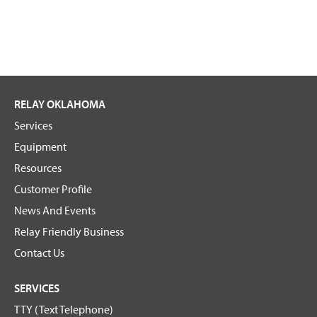
RELAY OKLAHOMA
Services
Equipment
Resources
Customer Profile
News And Events
Relay Friendly Business
Contact Us
SERVICES
TTY (Text Telephone)