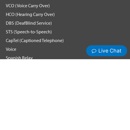
VCO (Voice Carry Over)
HCO (Hearing Carry Over)
DBS (DeafBlind Service)
STS (Speech-to-Speech)
CapTel (Captioned Telephone)
Voice
Spanish Relay
Hamilton News and Events
Get Updates
Emergency Calling
Terms & Conditions
Privacy Policy
Cookie Policy