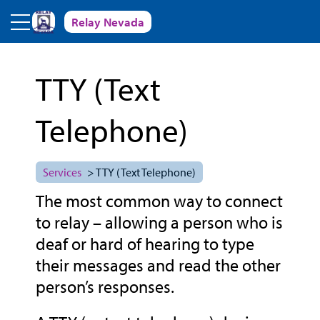
Skip to main content
Relay Nevada
TTY (Text
Telephone)
Services
> TTY (Text Telephone)
The most common way to connect
to relay – allowing a person who is
deaf or hard of hearing to type
their messages and read the other
person’s responses.