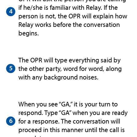
if he/she is familiar with Relay. If the
person is not, the OPR will explain how
Relay works before the conversation
begins.
The OPR will type everything said by
the other party, word for word, along
with any background noises.
When you see “GA,” it is your turn to
respond. Type “GA” when you are ready
for a response. The conversation will
proceed in this manner until the call is