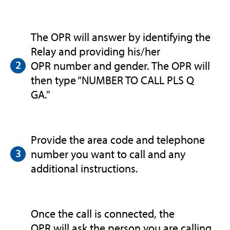
The OPR will answer by identifying the
Relay and providing his/her
OPR number and gender. The OPR will
then type “NUMBER TO CALL PLS Q
GA.”
Provide the area code and telephone
number you want to call and any
additional instructions.
Once the call is connected, the
OPR will ask the person you are calling