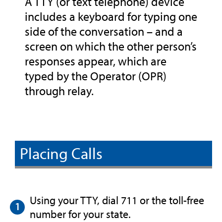
A TTY (or text telephone) device
includes a keyboard for typing one
side of the conversation – and a
screen on which the other person’s
responses appear, which are
typed by the Operator (OPR)
through relay.
Placing Calls
Using your TTY, dial 711 or the toll-free
number for your state.