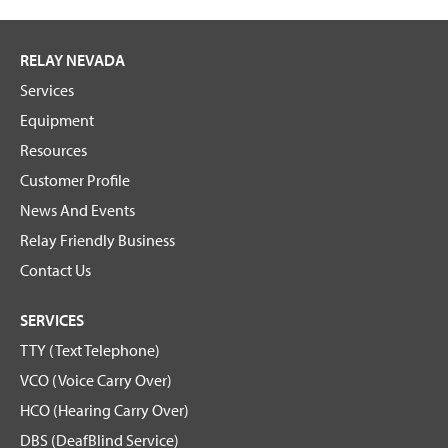
RELAY NEVADA
Services
Equipment
Resources
Customer Profile
News And Events
Relay Friendly Business
Contact Us
SERVICES
TTY (Text Telephone)
VCO (Voice Carry Over)
HCO (Hearing Carry Over)
DBS (DeafBlind Service)