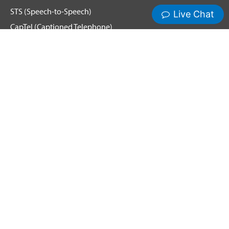
STS (Speech-to-Speech)
CapTel (Captioned Telephone)
Voice
Spanish Relay
Hamilton News and Events
Get Updates
Emergency Calling
Terms & Conditions
Privacy Policy
Cookie Policy