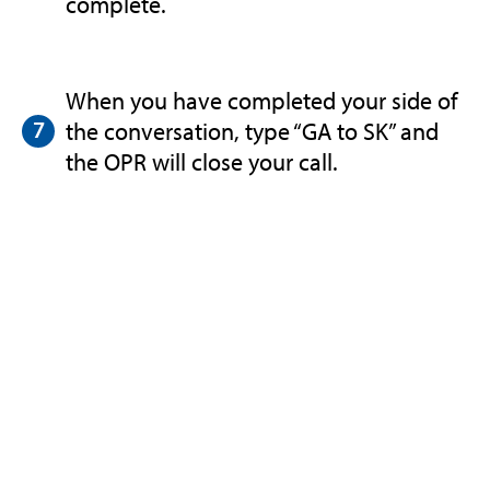
complete.
When you have completed your side of
the conversation, type “GA to SK” and
the OPR will close your call.