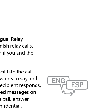
ngual Relay
sh relay calls.
 if you and the
ilitate the call.
 wants to say and
recipient responds,
yped messages on
 call, answer
nfidential.