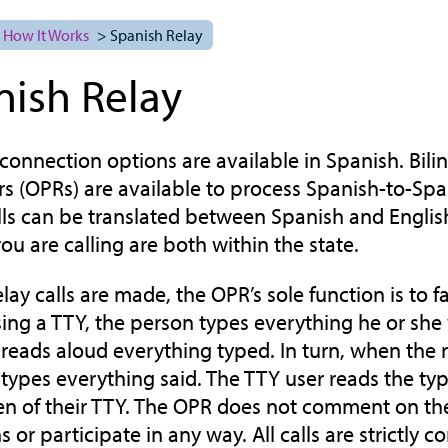
How It Works
> Spanish Relay
nish Relay
y connection options are available in Spanish. Bili
s (OPRs) are available to process Spanish-to-Spani
lls can be translated between Spanish and English
ou are calling are both within the state.
y calls are made, the OPR’s sole function is to fac
ng a TTY, the person types everything he or she
reads aloud everything typed. In turn, when the 
types everything said. The TTY user reads the t
en of their TTY. The OPR does not comment on the
 or participate in any way. All calls are strictly co