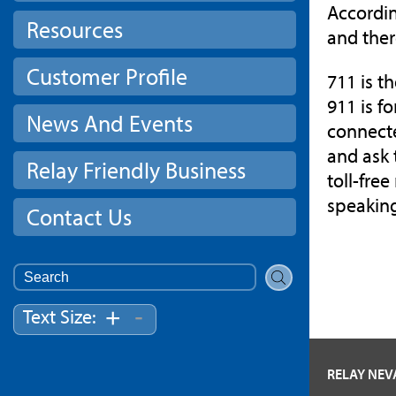
Accordin
Resources
and ther
Customer Profile
711 is t
911 is f
News And Events
connecte
and ask 
Relay Friendly Business
toll-fre
speakin
Contact Us
Search
for:
-
+
Text Size:
RELAY NE