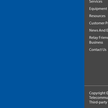
Services
Equipment
Resources
Customer Pr
News And E
Relay Frien
Business
Contact Us
Copyright ©
Telecommuni
Third-party