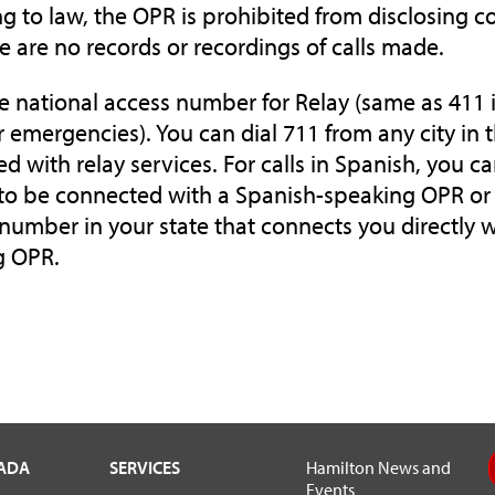
g to law, the OPR is prohibited from disclosing c
e are no records or recordings of calls made.
he national access number for Relay (same as 411 i
or emergencies). You can dial 711 from any city in 
d with relay services. For calls in Spanish, you ca
to be connected with a Spanish-speaking OPR or 
e number in your state that connects you directly 
g OPR.
VADA
SERVICES
Hamilton News and
Events