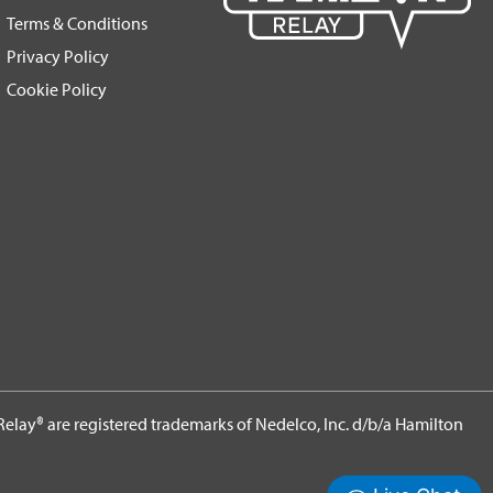
Terms & Conditions
Privacy Policy
Cookie Policy
elay® are registered trademarks of Nedelco, Inc. d/b/a Hamilton