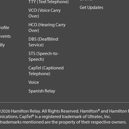
TTY (Text Telephone)
Get Updates
VCO (Voice Carry
Over)
HCO (Hearing Carry
ofile
Over)
vents
DBS (DeafBlind
dly
Service)
STS (Speech-to-
Speech)
CapTel (Captioned
Telephone)
Voice
Spanish Relay
2026 Hamilton Relay. All Rights Reserved. Hamilton® and Hamilton R
cations. CapTel® is a registered trademark of Ultratec, Inc.
 trademarks mentioned are the property of their respective owners.