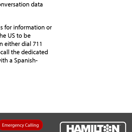
onversation data
s for information or
the US to be
n either dial 711
call the dedicated
with a Spanish-
Emergency Calling