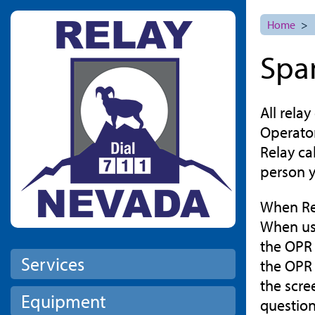
Skip to main content
Home
>
Spa
All rela
Operator
Relay ca
person y
When Rela
When usi
the OPR 
Services
the OPR 
the scre
Equipment
questions