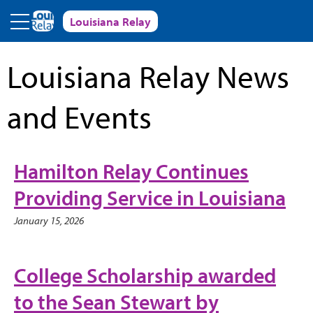
Skip to main content
Louisiana Relay
Louisiana Relay News
and Events
Hamilton Relay Continues
Providing Service in Louisiana
January 15, 2026
College Scholarship awarded
to the Sean Stewart by