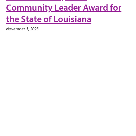
Community Leader Award for
the State of Louisiana
November 1, 2023