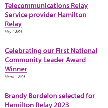
Telecommunications Relay
Service provider Hamilton
Relay
May 1, 2024
Celebrating our First National
Community Leader Award
Winner
March 1, 2024
Brandy Bordelon selected for
Hamilton Relay 2023