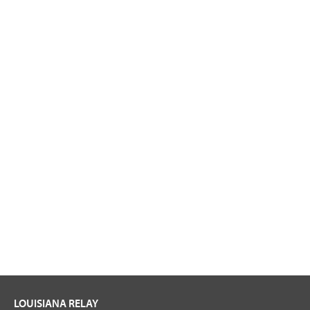
LOUISIANA RELAY