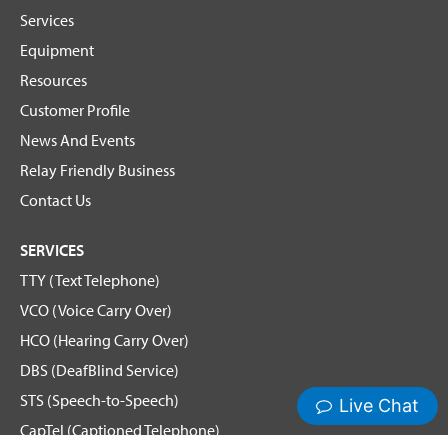
Services
Equipment
Resources
Customer Profile
News And Events
Relay Friendly Business
Contact Us
SERVICES
TTY (Text Telephone)
VCO (Voice Carry Over)
HCO (Hearing Carry Over)
DBS (DeafBlind Service)
STS (Speech-to-Speech)
CapTel (Captioned Telephone)