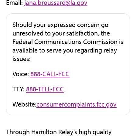
Email:
jana.broussard@la.gov
Should your expressed concern go
unresolved to your satisfaction, the
Federal Communications Commission is
available to serve you regarding relay
issues:
Voice:
888-CALL-FCC
TTY:
888-TELL-FCC
(opens
Website:
consumercomplaints.fcc.gov
in
new
tab)
Through Hamilton Relay’s high quality