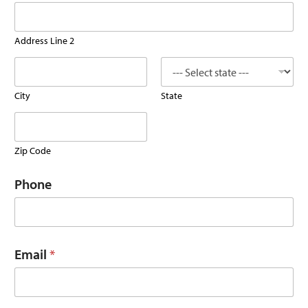
Address Line 2
City
State
Zip Code
Phone
Email
*