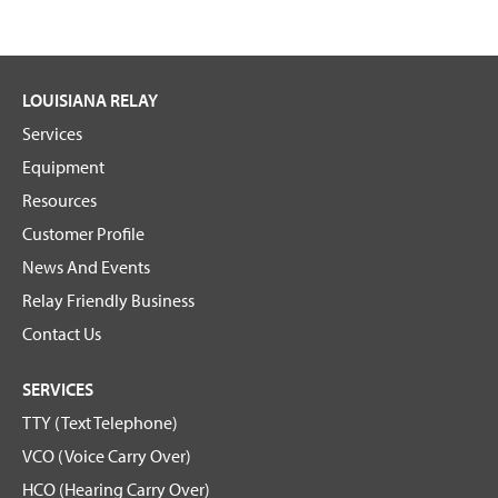
LOUISIANA RELAY
Services
Equipment
Resources
Customer Profile
News And Events
Relay Friendly Business
Contact Us
SERVICES
TTY (Text Telephone)
VCO (Voice Carry Over)
HCO (Hearing Carry Over)