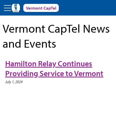
Skip to main content
Vermont CapTel
Vermont CapTel News
and Events
Hamilton Relay Continues
Providing Service to Vermont
July 1, 2024