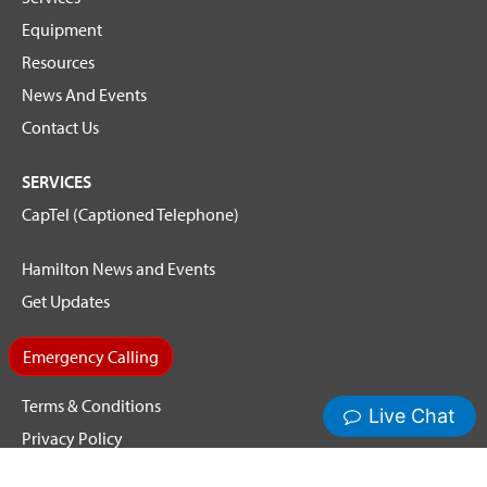
Equipment
Resources
News And Events
Contact Us
SERVICES
CapTel (Captioned Telephone)
Hamilton News and Events
Get Updates
Emergency Calling
Terms & Conditions
Privacy Policy
Cookie Policy