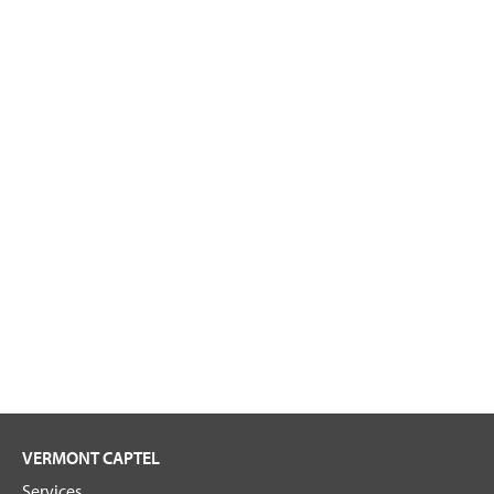
VERMONT CAPTEL
Services