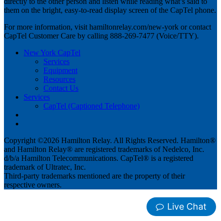
directly to the other person and listen while reading what’s said to
them on the bright, easy-to-read display screen of the CapTel phone.
For more information, visit hamiltonrelay.com/new-york or contact
CapTel Customer Care by calling 888-269-7477 (Voice/TTY).
New York CapTel
Services
Equipment
Resources
Contact Us
Services
CapTel (Captioned Telephone)
Copyright ©2026 Hamilton Relay. All Rights Reserved. Hamilton®
and Hamilton Relay® are registered trademarks of Nedelco, Inc.
d/b/a Hamilton Telecommunications. CapTel® is a registered
trademark of Ultratec, Inc.
Third-party trademarks mentioned are the property of their
respective owners.