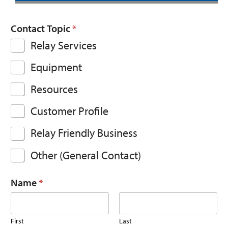
Contact Topic
*
Relay Services
Equipment
Resources
Customer Profile
Relay Friendly Business
Other (General Contact)
Name
*
First
Last