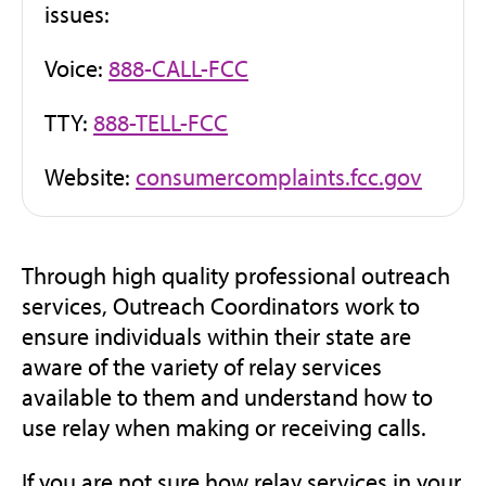
issues:
Voice:
888-CALL-FCC
TTY:
888-TELL-FCC
(open
Website:
consumercomplaints.fcc.gov
in
new
tab)
Through high quality professional outreach
services, Outreach Coordinators work to
ensure individuals within their state are
aware of the variety of relay services
available to them and understand how to
use relay when making or receiving calls.
If you are not sure how relay services in your