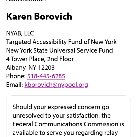
Karen Borovich
NYAB, LLC
Targeted Accessibility Fund of New York
New York State Universal Service Fund
4 Tower Place, 2nd Floor
Albany, NY 12203
Phone:
518-445-6285
Email:
kborovich@nypool.org
Should your expressed concern go
unresolved to your satisfaction, the
Federal Communications Commission is
available to serve you regarding relay