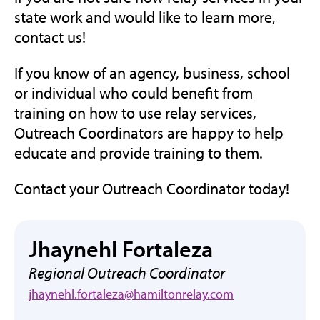
state work and would like to learn more,
contact us!
If you know of an agency, business, school
or individual who could benefit from
training on how to use relay services,
Outreach Coordinators are happy to help
educate and provide training to them.
Contact your Outreach Coordinator today!
Jhaynehl Fortaleza
Regional Outreach Coordinator
jhaynehl.fortaleza@hamiltonrelay.com