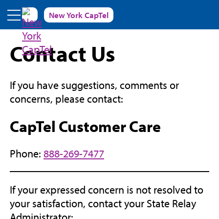
Skip to main content
New York CapTel
Contact Us
If you have suggestions, comments or
concerns, please contact:
CapTel Customer Care
Phone:
888-269-7477
If your expressed concern is not resolved to
your satisfaction, contact your State Relay
Administrator: