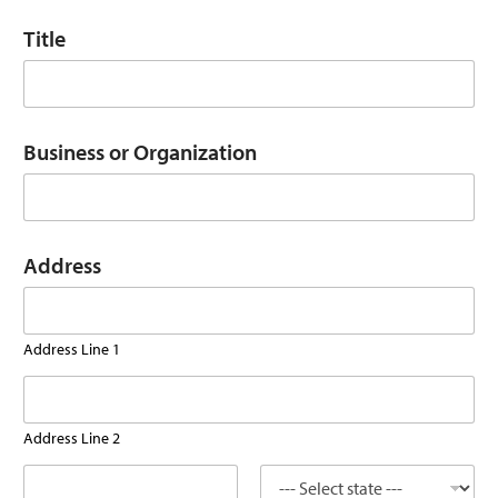
Title
Business or Organization
O
Address
r
g
a
n
Address Line 1
i
z
a
t
i
Address Line 2
o
n