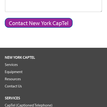
Contact New York CapTel
NEW YORK CAPTEL
Services
Equipment
Resources
Contact Us
SERVICES
CapTel (Captioned Telephone)