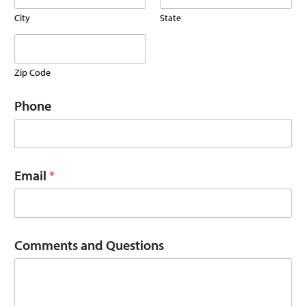
P
h
City
State
o
n
e
B
Zip Code
u
s
Phone
i
n
e
s
s
Email
*
Comments and Questions