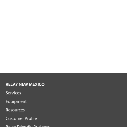
RELAY NEW MEXICO
Services
Equipment
Resources
Customer Profile
Relay Friendly Business