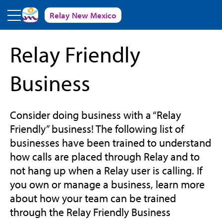
Skip to main content
Relay New Mexico
Relay Friendly
Business
Consider doing business with a “Relay
Friendly” business! The following list of
businesses have been trained to understand
how calls are placed through Relay and to
not hang up when a Relay user is calling. If
you own or manage a business, learn more
about how your team can be trained
through the Relay Friendly Business