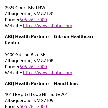
n
2929 Coors Blvd NW
s
Albuquerque, NM 87120
i
Phone:
505-262-7000
n
(
Website:
https://www.abqhp.com
n
o
e
ABQ Health Partners – Gibson Healthcare
p
w
Center
e
t
n
a
5400 Gibson Blvd SE
s
b
Albuquerque, NM 87108
i
)
Phone:
505-262-7000
n
(
Website:
https://www.abqhp.com
n
o
e
ABQ Health Partners –
Hand Clinic
p
w
e
t
101 Hospital Loop NE, Suite 201
n
a
Albuquerque, NM 87109
s
b
Phone:
505-262-7000