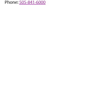
Phone:
505-841-6000
n
n
e
w
t
a
b
)