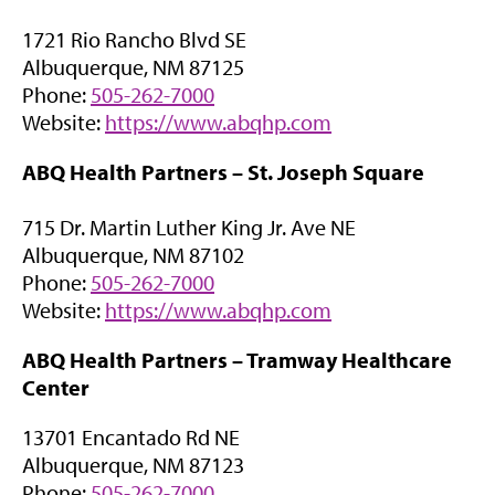
n
a
1721 Rio Rancho Blvd SE
s
b
Albuquerque, NM 87125
i
)
Phone:
505-262-7000
n
(
Website:
https://www.abqhp.com
n
o
e
ABQ Health Partners –
St. Joseph Square
p
w
e
t
715 Dr. Martin Luther King Jr. Ave NE
n
a
Albuquerque, NM 87102
s
b
Phone:
505-262-7000
i
)
(
Website:
https://www.abqhp.com
n
o
n
ABQ Health Partners –
Tramway Healthcare
p
e
Center
e
w
n
t
13701 Encantado Rd NE
s
a
Albuquerque, NM 87123
i
b
Phone:
505-262-7000