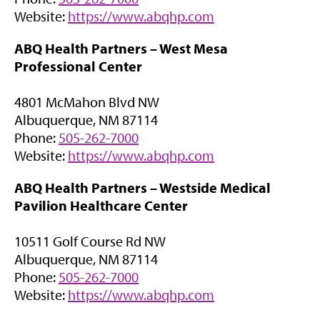
n
)
(
Website:
https://www.abqhp.com
n
o
e
ABQ Health Partners –
West Mesa
p
w
Professional Center
e
t
n
a
4801 McMahon Blvd NW
s
b
Albuquerque, NM 87114
i
)
Phone:
505-262-7000
n
(
Website:
https://www.abqhp.com
n
o
e
ABQ Health Partners – Westside Medical
p
w
Pavilion Healthcare Center
e
t
n
a
10511 Golf Course Rd NW
s
b
Albuquerque, NM 87114
i
)
Phone:
505-262-7000
n
(
Website:
https://www.abqhp.com
n
o
e