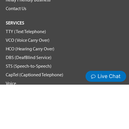
Contact Us
SERVICES
TTY (Text Telephone)
VCO (Voice Carry Over)
HCO (Hearing Carry Over)
DBS (DeafBlind Service)
STS (Speech-to-Speech)
CapTel (Captioned Telephone)
Voice
Spanish Relay
Hamilton News and Events
Get Updates