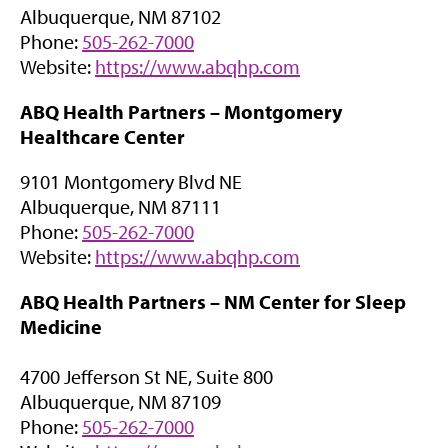
a
Albuquerque, NM 87102
s
b
Phone:
505-262-7000
i
)
(
Website:
https://www.abqhp.com
n
o
n
ABQ Health Partners –
Montgomery
p
e
Healthcare Center
e
w
n
t
9101 Montgomery Blvd NE
s
a
Albuquerque, NM 87111
i
b
Phone:
505-262-7000
n
)
(
Website:
https://www.abqhp.com
n
o
e
ABQ Health Partners –
NM Center for Sleep
p
w
Medicine
e
t
n
a
4700 Jefferson St NE, Suite 800
s
b
Albuquerque, NM 87109
i
)
Phone:
505-262-7000
n