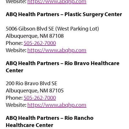
(
Website:
https://www.abqhp.com
n
o
e
ABQ Health Partners –
Plastic Surgery Center
p
w
e
t
5006 Gibson Blvd SE (West Parking Lot)
n
a
Albuquerque, NM 87108
s
b
Phone:
505-262-7000
i
)
(
Website:
https://www.abqhp.com
n
o
n
ABQ Health Partners –
Rio Bravo Healthcare
p
e
Center
e
w
n
t
200 Rio Bravo Blvd SE
s
a
Albuquerque, NM 87105
i
b
Phone:
505-262-7000
n
)
(
Website:
https://www.abqhp.com
n
o
e
ABQ Health Partners –
Rio Rancho
p
w
Healthcare Center
e
t