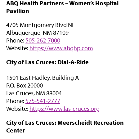
ABQ Health Partners –
Women’s Hospital
p
w
Pavilion
e
t
n
a
4705 Montgomery Blvd NE
s
b
Albuquerque, NM 87109
i
)
Phone:
505-262-7000
n
(
Website:
https://www.abqhp.com
n
o
e
City of Las Cruces: Dial-A-Ride
p
w
e
t
1501 East Hadley, Building A
n
a
P.O. Box 20000
s
b
Las Cruces, NM 88004
i
)
Phone:
575-541-2777
n
(
Website:
https://www.las-cruces.org
n
o
e
City of Las Cruces: Meerscheidt Recreation
p
w
Center
e
t