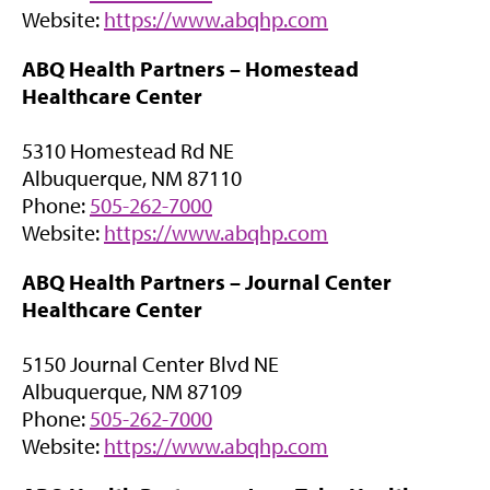
i
)
(
Website:
https://www.abqhp.com
n
o
n
ABQ Health Partners –
Homestead
p
e
Healthcare Center
e
w
n
t
5310 Homestead Rd NE
s
a
Albuquerque, NM 87110
i
b
Phone:
505-262-7000
n
)
(
Website:
https://www.abqhp.com
n
o
e
ABQ Health Partners –
Journal Center
p
w
Healthcare Center
e
t
n
a
5150 Journal Center Blvd NE
s
b
Albuquerque, NM 87109
i
)
Phone:
505-262-7000
n
(
Website:
https://www.abqhp.com
n
o
e