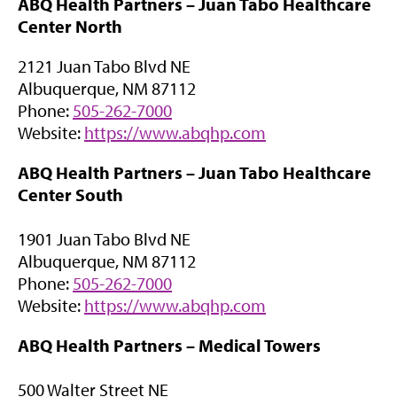
ABQ Health Partners –
Juan Tabo Healthcare
p
w
Center North
e
t
n
a
2121 Juan Tabo Blvd NE
s
b
Albuquerque, NM 87112
i
)
Phone:
505-262-7000
n
(
Website:
https://www.abqhp.com
n
o
e
ABQ Health Partners –
Juan Tabo Healthcare
p
w
Center South
e
t
n
a
1901 Juan Tabo Blvd NE
s
b
Albuquerque, NM 87112
i
)
Phone:
505-262-7000
n
(
Website:
https://www.abqhp.com
n
o
e
ABQ Health Partners –
Medical Towers
p
w
e
t
500 Walter Street NE
n