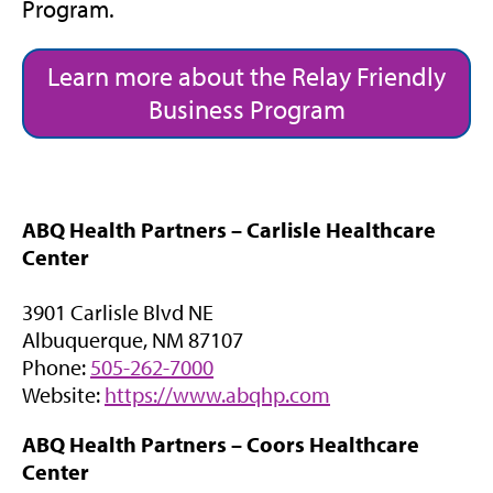
Program.
Learn more about the Relay Friendly
Business Program
ABQ Health Partners – Carlisle Healthcare
Center
3901 Carlisle Blvd NE
Albuquerque, NM 87107
Phone:
505-262-7000
(
Website:
https://www.abqhp.com
o
ABQ Health Partners – Coors Healthcare
p
Center
e