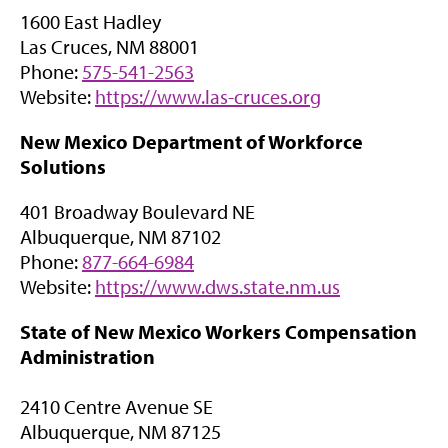
n
a
1600 East Hadley
s
b
Las Cruces, NM 88001
i
)
Phone:
575-541-2563
n
(
Website:
https://www.las-cruces.org
n
o
e
New Mexico Department of Workforce
p
w
Solutions
e
t
n
a
401 Broadway Boulevard NE
s
b
Albuquerque, NM 87102
i
)
Phone:
877-664-6984
n
(
Website:
https://www.dws.state.nm.us
n
o
e
State of New Mexico Workers Compensation
p
w
Administration
e
t
n
a
2410 Centre Avenue SE
s
b
Albuquerque, NM 87125
i
)