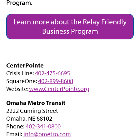
Program.
Learn more about the Relay Friendly
Business Program
CenterPointe
Crisis Line:
402-475-6695
SquareOne:
402-899-8608
Website:
www.CenterPointe.org
Omaha Metro Transit
2222 Cuming Street
Omaha, NE 68102
Phone:
402-341-0800
Email:
info@ometro.com