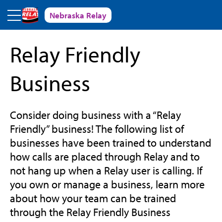
Skip to main content
Nebraska Relay
Relay Friendly
Business
Consider doing business with a “Relay
Friendly” business! The following list of
businesses have been trained to understand
how calls are placed through Relay and to
not hang up when a Relay user is calling. If
you own or manage a business, learn more
about how your team can be trained
through the Relay Friendly Business