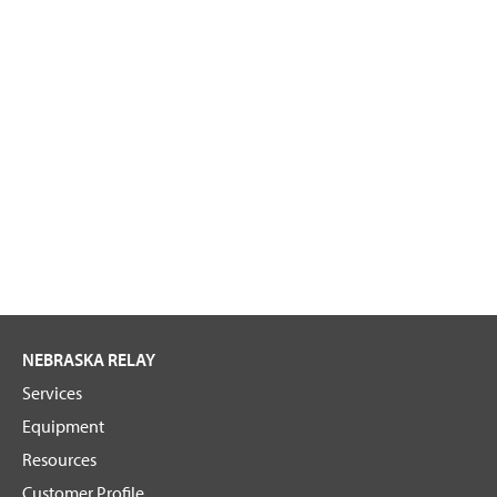
NEBRASKA RELAY
Services
Equipment
Resources
Customer Profile