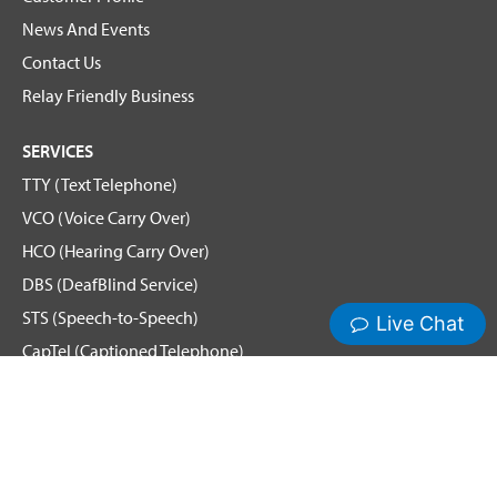
News And Events
Contact Us
Relay Friendly Business
SERVICES
TTY (Text Telephone)
VCO (Voice Carry Over)
HCO (Hearing Carry Over)
DBS (DeafBlind Service)
STS (Speech-to-Speech)
CapTel (Captioned Telephone)
Voice
Spanish Relay
Hamilton News and Events