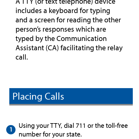
A TTY (or text telephone) device
includes a keyboard for typing
and a screen for reading the other
person’s responses which are
typed by the Communication
Assistant (CA) facilitating the relay
call.
Placing Calls
Using your TTY, dial 711 or the toll-free
number for your state.