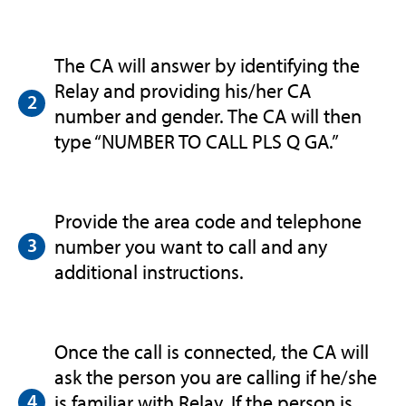
The CA will answer by identifying the
Relay and providing his/her CA
number and gender. The CA will then
type “NUMBER TO CALL PLS Q GA.”
Provide the area code and telephone
number you want to call and any
additional instructions.
Once the call is connected, the CA will
ask the person you are calling if he/she
is familiar with Relay. If the person is