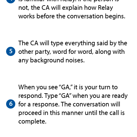
not, the CA will explain how Relay
works before the conversation begins.
The CA will type everything said by the
other party, word for word, along with
any background noises.
When you see “GA,” it is your turn to
respond. Type “GA” when you are ready
for a response. The conversation will
proceed in this manner until the call is
complete.