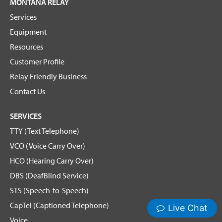
MONTANA RELAY
Services
Equipment
Resources
Customer Profile
Relay Friendly Business
Contact Us
SERVICES
TTY (Text Telephone)
VCO (Voice Carry Over)
HCO (Hearing Carry Over)
DBS (DeafBlind Service)
STS (Speech-to-Speech)
CapTel (Captioned Telephone)
Voice