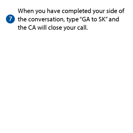
When you have completed your side of
the conversation, type “GA to SK” and
the CA will close your call.