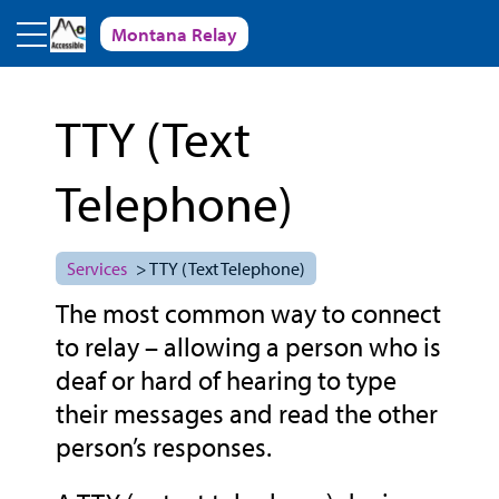
Skip to main content
Montana Relay
TTY (Text
Telephone)
Services
> TTY (Text Telephone)
The most common way to connect
to relay – allowing a person who is
deaf or hard of hearing to type
their messages and read the other
person’s responses.