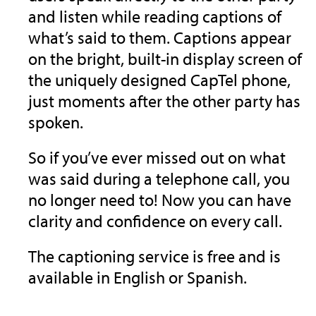
and listen while reading captions of
what’s said to them. Captions appear
on the bright, built-in display screen of
the uniquely designed CapTel phone,
just moments after the other party has
spoken.
So if you’ve ever missed out on what
was said during a telephone call, you
no longer need to! Now you can have
clarity and confidence on every call.
The captioning service is free and is
available in English or Spanish.