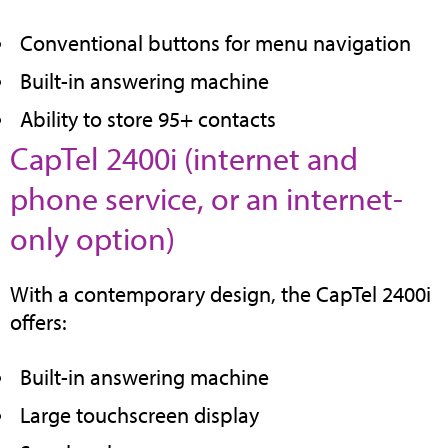
tab)
Conventional buttons for menu navigation
Built-in answering machine
Ability to store 95+ contacts
CapTel 2400i (internet and
phone service, or an internet-
(opens
only option)
in
With a contemporary design, the CapTel 2400i
new
offers:
tab)
Built-in answering machine
Large touchscreen display