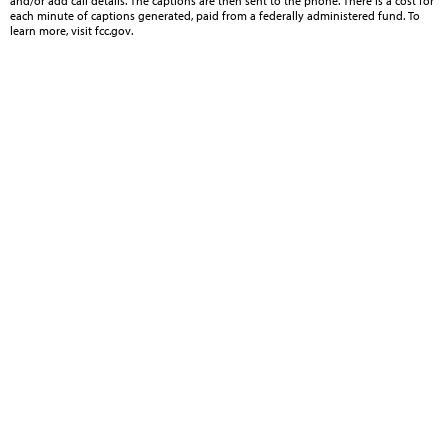
and/or add call details. The captions are then sent to the phone. There is a cost for
each minute of captions generated, paid from a federally administered fund. To
learn more, visit fcc.gov.