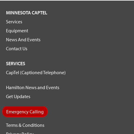
MINNESOTA CAPTEL
Services
Equipment
News And Events
Contact Us
SERVICES
CapTel (Captioned Telephone)
Hamilton News and Events
Get Updates
Emergency Calling
Terms & Conditions