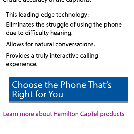
This leading-edge technology:
Eliminates the struggle of using the phone
due to difficulty hearing.
Allows for natural conversations.
Provides a truly interactive calling
experience.
Choose the Phone That’s
Right for You
(op
Learn more about Hamilton CapTel products
in
ne