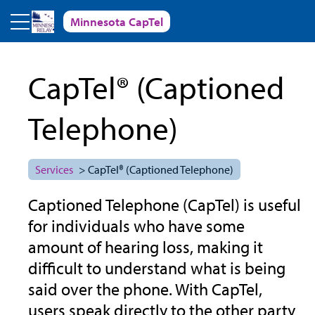
Skip to main content
Minnesota CapTel
CapTel® (Captioned
Telephone)
Services
> CapTel® (Captioned Telephone)
Captioned Telephone (CapTel) is useful
for individuals who have some
amount of hearing loss, making it
difficult to understand what is being
said over the phone. With CapTel,
users speak directly to the other party