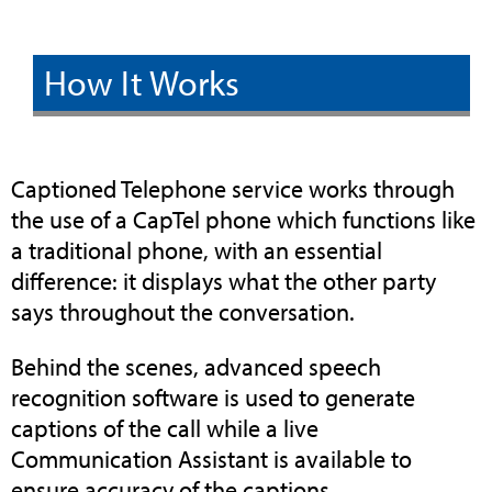
How It Works
Captioned Telephone service works through
the use of a CapTel phone which functions like
a traditional phone, with an essential
difference: it displays what the other party
says throughout the conversation.
Behind the scenes, advanced speech
recognition software is used to generate
captions of the call while a live
Communication Assistant is available to
ensure accuracy of the captions.