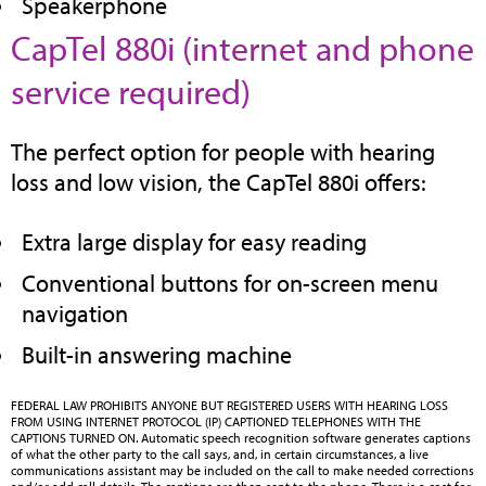
Speakerphone
CapTel 880i (internet and phone
(opens
service required)
in
The perfect option for people with hearing
new
loss and low vision, the CapTel 880i offers:
tab)
Extra large display for easy reading
Conventional buttons for on-screen menu
navigation
Built-in answering machine
FEDERAL LAW PROHIBITS ANYONE BUT REGISTERED USERS WITH HEARING LOSS
FROM USING INTERNET PROTOCOL (IP) CAPTIONED TELEPHONES WITH THE
CAPTIONS TURNED ON. Automatic speech recognition software generates captions
of what the other party to the call says, and, in certain circumstances, a live
communications assistant may be included on the call to make needed corrections