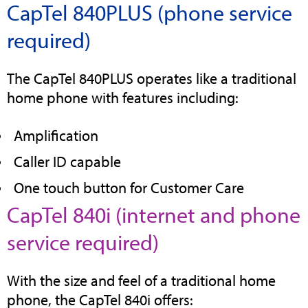
CapTel 840PLUS (phone service
tab
required)
The CapTel 840PLUS operates like a traditional
home phone with features including:
Amplification
Caller ID capable
One touch button for Customer Care
CapTel 840i (internet and phone
(opens
service required)
in
With the size and feel of a traditional home
new
phone, the CapTel 840i offers: