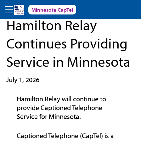
Skip to main content
Minnesota CapTel
« Back to News and Events
Hamilton Relay
Continues Providing
Service in Minnesota
July 1, 2026
Hamilton Relay will continue to
provide Captioned Telephone
Service for Minnesota.
Captioned Telephone (CapTel) is a