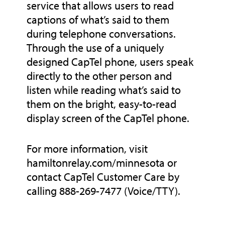
service that allows users to read
captions of what’s said to them
during telephone conversations.
Through the use of a uniquely
designed CapTel phone, users speak
directly to the other person and
listen while reading what’s said to
them on the bright, easy-to-read
display screen of the CapTel phone.
For more information, visit
hamiltonrelay.com/minnesota or
contact CapTel Customer Care by
calling 888-269-7477 (Voice/TTY).