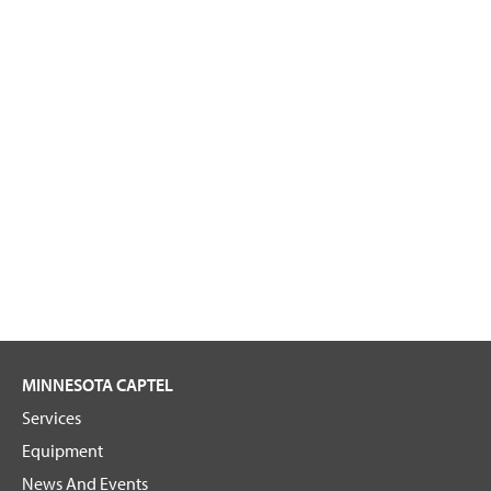
MINNESOTA CAPTEL
Services
Equipment
News And Events