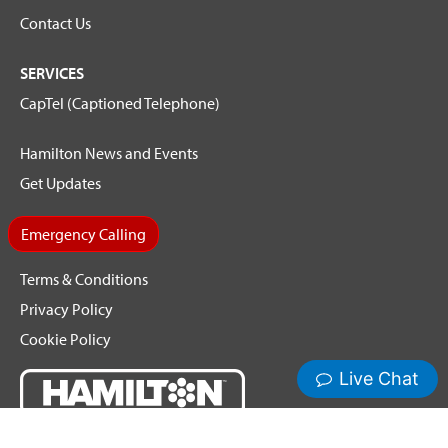
Contact Us
SERVICES
CapTel (Captioned Telephone)
Hamilton News and Events
Get Updates
Emergency Calling
Terms & Conditions
Privacy Policy
Cookie Policy