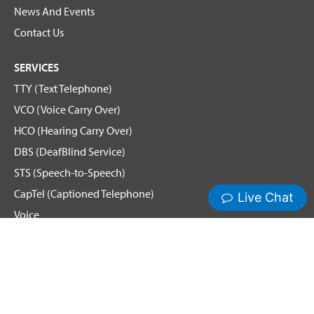
News And Events
Contact Us
SERVICES
TTY (Text Telephone)
VCO (Voice Carry Over)
HCO (Hearing Carry Over)
DBS (DeafBlind Service)
STS (Speech-to-Speech)
CapTel (Captioned Telephone)
Voice
Spanish Relay
Hamilton News and Events
Get Updates