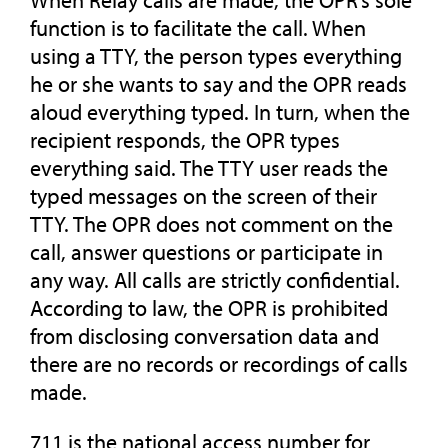
When Relay calls are made, the OPR’s sole
function is to facilitate the call. When
using a TTY, the person types everything
he or she wants to say and the OPR reads
aloud everything typed. In turn, when the
recipient responds, the OPR types
everything said. The TTY user reads the
typed messages on the screen of their
TTY. The OPR does not comment on the
call, answer questions or participate in
any way. All calls are strictly confidential.
According to law, the OPR is prohibited
from disclosing conversation data and
there are no records or recordings of calls
made.
711 is the national access number for