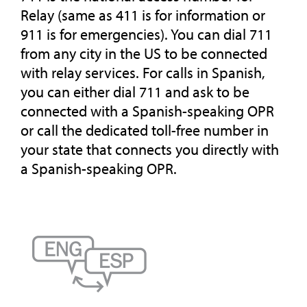
Relay (same as 411 is for information or
911 is for emergencies). You can dial 711
from any city in the US to be connected
with relay services. For calls in Spanish,
you can either dial 711 and ask to be
connected with a Spanish-speaking OPR
or call the dedicated toll-free number in
your state that connects you directly with
a Spanish-speaking OPR.