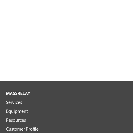
MASSRELAY
Services
Equipment
Resources
Customer Profile