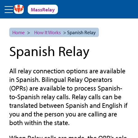
Skip to main content
MassRelay
Home
>
How It Works
> Spanish Relay
Spanish Relay
All relay connection options are available
in Spanish. Bilingual Relay Operators
(OPRs) are available to process Spanish-
to-Spanish relay calls. Relay calls can be
translated between Spanish and English if
you and the person you are calling are
both within the state.