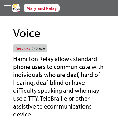
Skip to main content
Maryland Relay
Voice
Services
> Voice
Hamilton Relay allows standard
phone users to communicate with
individuals who are deaf, hard of
hearing, deaf-blind or have
difficulty speaking and who may
use a TTY, TeleBraille or other
assistive telecommunications
device.