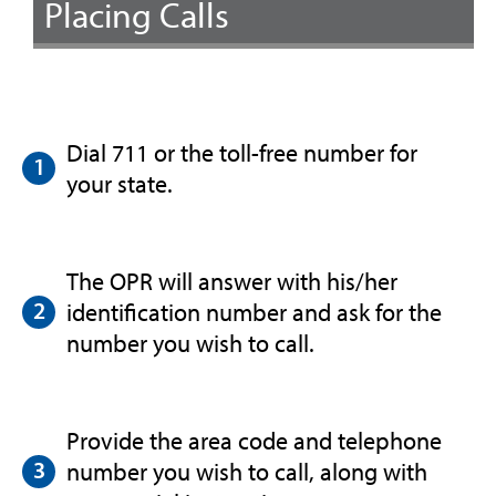
Placing Calls
Dial 711 or the toll-free number for
your state.
The OPR will answer with his/her
identification number and ask for the
number you wish to call.
Provide the area code and telephone
number you wish to call, along with