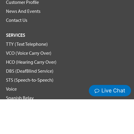
Customer Profile
News And Events
Contact Us
SERVICES
TTY (Text Telephone)
VCO (Voice Carry Over)
HCO (Hearing Carry Over)
DBS (DeafBlind Service)
STS (Speech-to-Speech)
Voice
Spanish Relay
Hamilton News and Events
Get Updates