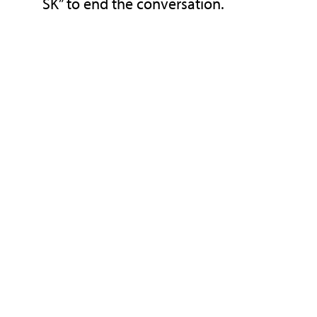
SK” to end the conversation.