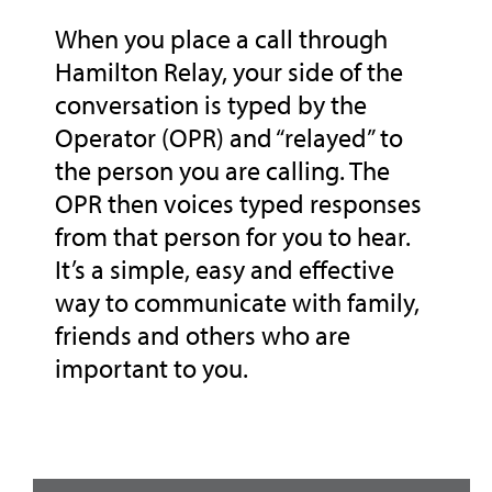
When you place a call through
Hamilton Relay, your side of the
conversation is typed by the
Operator (OPR) and “relayed” to
the person you are calling. The
OPR then voices typed responses
from that person for you to hear.
It’s a simple, easy and effective
way to communicate with family,
friends and others who are
important to you.