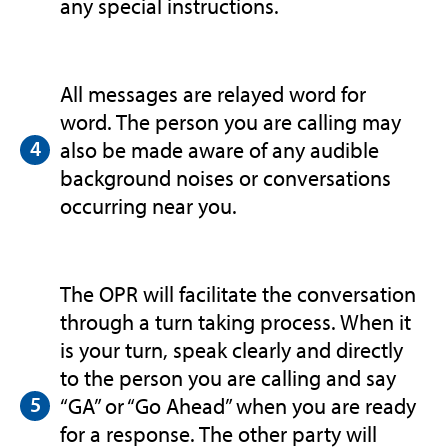
any special instructions.
All messages are relayed word for
word. The person you are calling may
also be made aware of any audible
background noises or conversations
occurring near you.
The OPR will facilitate the conversation
through a turn taking process. When it
is your turn, speak clearly and directly
to the person you are calling and say
“GA” or “Go Ahead” when you are ready
for a response. The other party will