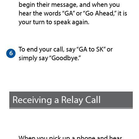
begin their message, and when you
hear the words “GA” or “Go Ahead,” it is
your turn to speak again.
To end your call, say “GA to SK” or
simply say “Goodbye.”
Receiving a Relay Call
When you pick up a phone and hear