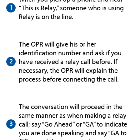
“This is Relay,” someone who is using
Relay is on the line.
The OPR will give his or her
identification number and ask if you
have received a relay call before. If
necessary, the OPR will explain the
process before connecting the call.
The conversation will proceed in the
same manner as when making a relay
call; say “Go Ahead” or “GA” to indicate
you are done speaking and say “GA to