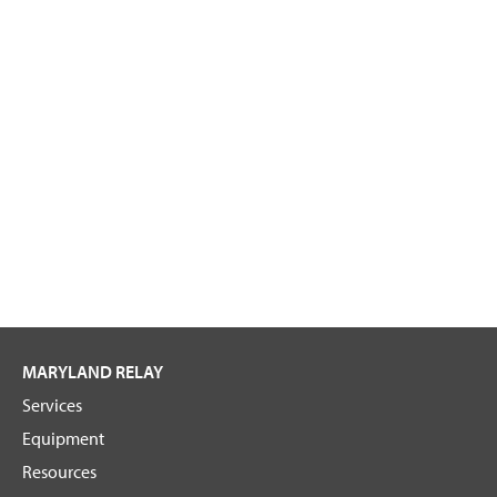
MARYLAND RELAY
Services
Equipment
Resources