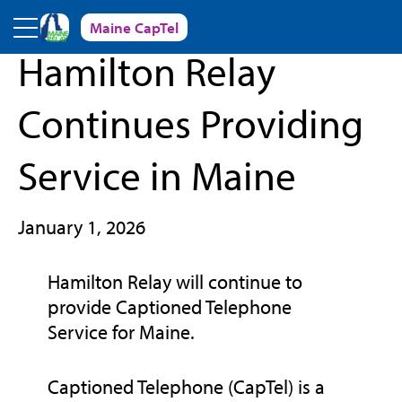
Skip to main content
Maine CapTel
« Back to News and Events
Hamilton Relay
Continues Providing
Service in Maine
January 1, 2026
Hamilton Relay will continue to
provide Captioned Telephone
Service for Maine.
Captioned Telephone (CapTel) is a