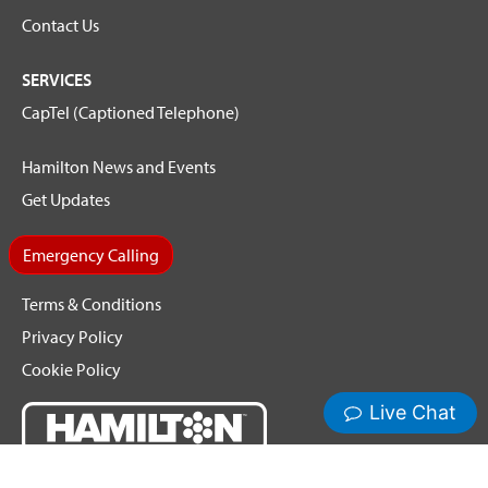
Contact Us
SERVICES
CapTel (Captioned Telephone)
Hamilton News and Events
Get Updates
Emergency Calling
Terms & Conditions
Privacy Policy
Cookie Policy