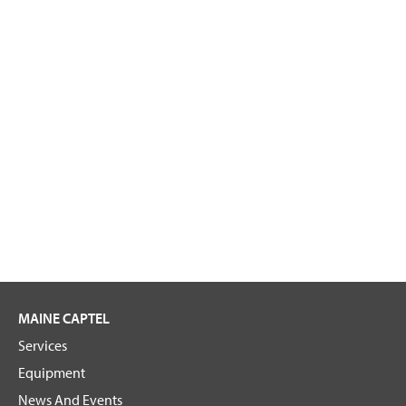
MAINE CAPTEL
Services
Equipment
News And Events