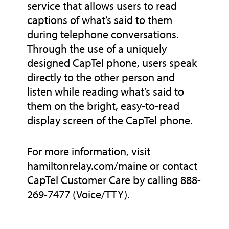
service that allows users to read
captions of what’s said to them
during telephone conversations.
Through the use of a uniquely
designed CapTel phone, users speak
directly to the other person and
listen while reading what’s said to
them on the bright, easy-to-read
display screen of the CapTel phone.
For more information, visit
hamiltonrelay.com/maine or contact
CapTel Customer Care by calling 888-
269-7477 (Voice/TTY).