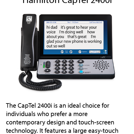
The CapTel 2400i is an ideal choice for
individuals who prefer a more
contemporary design and touch-screen
technology. It features a large easy-touch