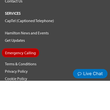
Contact Us
SERVICES
CapTel (Captioned Telephone)
Hamilton News and Events
Get Updates
Emergency Calling
Terms & Conditions
Privacy Policy
Cookie Policy