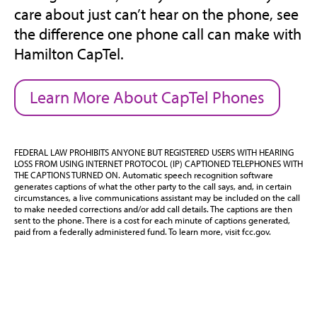
care about just can’t hear on the phone, see
the difference one phone call can make with
Hamilton CapTel.
Learn More About CapTel Phones
FEDERAL LAW PROHIBITS ANYONE BUT REGISTERED USERS WITH HEARING
LOSS FROM USING INTERNET PROTOCOL (IP) CAPTIONED TELEPHONES WITH
THE CAPTIONS TURNED ON. Automatic speech recognition software
generates captions of what the other party to the call says, and, in certain
circumstances, a live communications assistant may be included on the call
to make needed corrections and/or add call details. The captions are then
sent to the phone. There is a cost for each minute of captions generated,
paid from a federally administered fund. To learn more, visit fcc.gov.