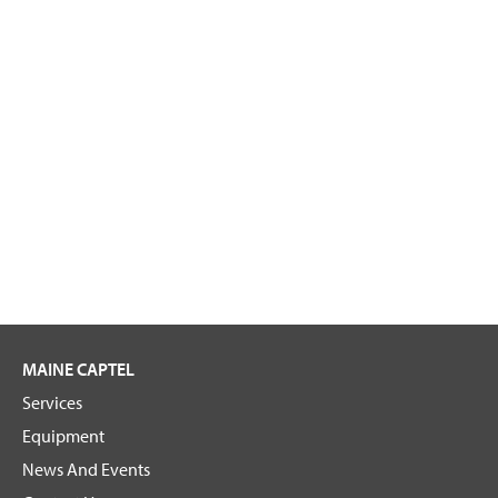
MAINE CAPTEL
Services
Equipment
News And Events