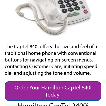
The CapTel 840i offers the size and feel of a
traditional home phone with conventional
buttons for navigating on-screen menus,
contacting Customer Care, initiating speed
dial and adjusting the tone and volume.
Order Your Hamilton CapTel 840i
Today!
Hamilton CapTel 2400i