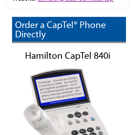
o
p
Order a CapTel® Phone
e
n
Directly
s
i
Hamilton CapTel 840i
n
n
e
w
t
a
b
)