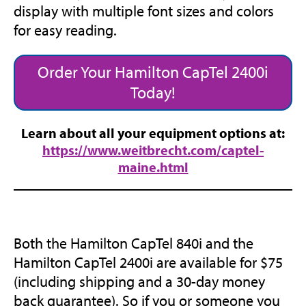
display with multiple font sizes and colors
for easy reading.
Order Your Hamilton CapTel 2400i
Today!
Learn about all your equipment options at:
https://www.weitbrecht.com/captel-
(opens
maine.html
in
new
tab)
Both the Hamilton CapTel 840i and the
Hamilton CapTel 2400i are available for $75
(including shipping and a 30-day money
back guarantee). So if you or someone you