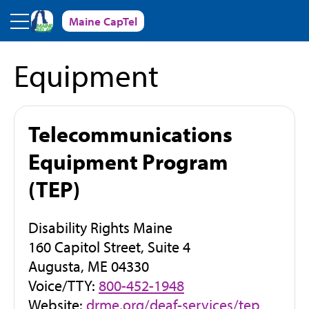
Skip to main content
Maine CapTel
Equipment
Telecommunications
Equipment Program
(TEP)
Disability Rights Maine
160 Capitol Street, Suite 4
Augusta, ME 04330
Voice/TTY:
800-452-1948
(
Website:
drme.org/deaf-services/tep