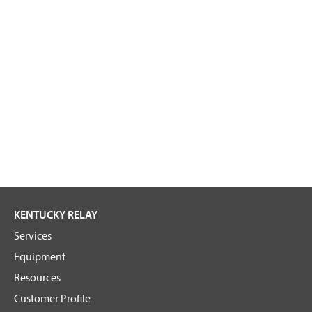
KENTUCKY RELAY
Services
Equipment
Resources
Customer Profile