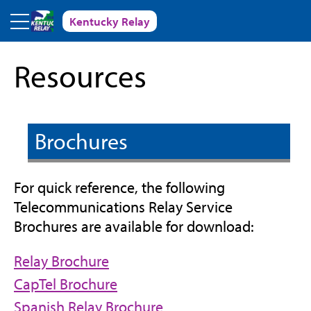
Skip to main content
Kentucky Relay
Resources
Brochures
For quick reference, the following
Telecommunications Relay Service
Brochures are available for download:
(opens
Relay Brochure
in
(opens
CapTel Brochure
new
in
(opens
Spanish Relay Brochure