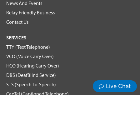
News And Events
Relay Friendly Business
Contact Us
SERVICES
TTY (Text Telephone)
VCO (Voice Carry Over)
HCO (Hearing Carry Over)
DBS (DeafBlind Service)
STS (Speech-to-Speech)
CapTel (Captioned Telephone)
Voice
Spanish Relay
Hamilton News and Events
Get Updates