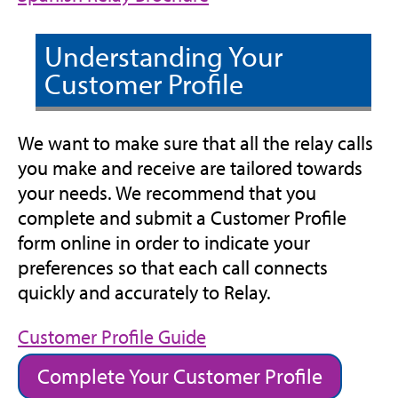
tab)
new
in
tab)
new
Understanding Your
tab)
Customer Profile
We want to make sure that all the relay calls
you make and receive are tailored towards
your needs. We recommend that you
complete and submit a Customer Profile
form online in order to indicate your
preferences so that each call connects
quickly and accurately to Relay.
(opens
Customer Profile Guide
in
Complete Your Customer Profile
new