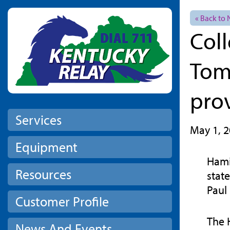
Skip to main content
« Back to
Col
Tom
pro
Services
May 1, 
Equipment
Hami
Resources
stat
Paul
Customer Profile
The 
News And Events