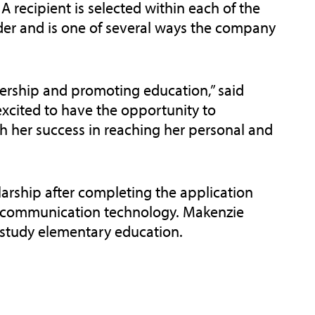
 A recipient is selected within each of the
ider and is one of several ways the company
dership and promoting education,” said
xcited to have the opportunity to
h her success in reaching her personal and
rship after completing the application
of communication technology. Makenzie
o study elementary education.