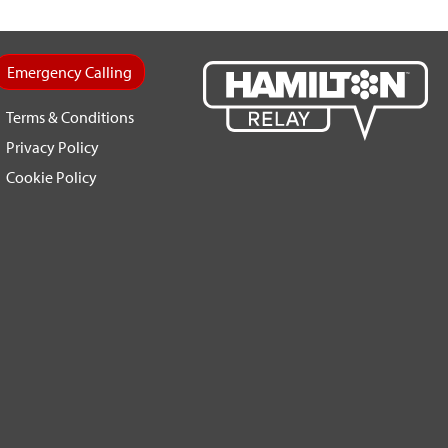
Emergency Calling
Terms & Conditions
Privacy Policy
Cookie Policy