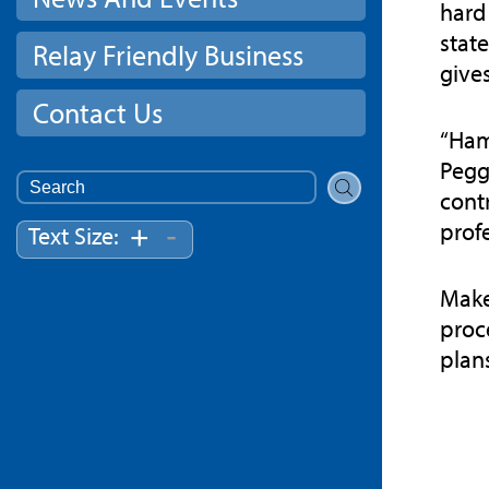
hard 
stat
Relay Friendly Business
give
Contact Us
“Ham
Pegg
Search
cont
for:
profe
-
+
Text Size:
Make
proc
plan