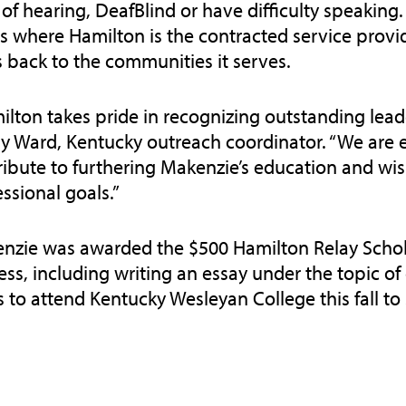
of hearing, DeafBlind or have difficulty speaking.
es where Hamilton is the contracted service prov
s back to the communities it serves.
ilton takes pride in recognizing outstanding lea
y Ward, Kentucky outreach coordinator. “We are e
ribute to furthering Makenzie’s education and wis
ssional goals.”
nzie was awarded the $500 Hamilton Relay Schola
ess, including writing an essay under the topic 
s to attend Kentucky Wesleyan College this fall t