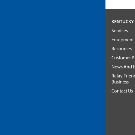
KENTUCKY 
Services
Equipment
Resources
Customer Pr
News And E
Relay Frien
Business
Contact Us