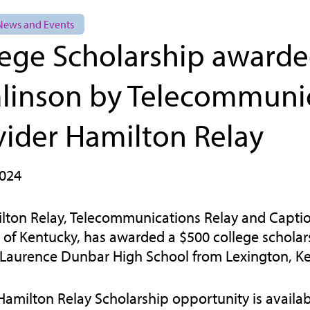
 News and Events
lege Scholarship awarde
linson by Telecommunic
vider Hamilton Relay
2024
lton Relay, Telecommunications Relay and Captio
e of Kentucky, has awarded a $500 college scholar
 Laurence Dunbar High School from Lexington, Ke
Hamilton Relay Scholarship opportunity is availab