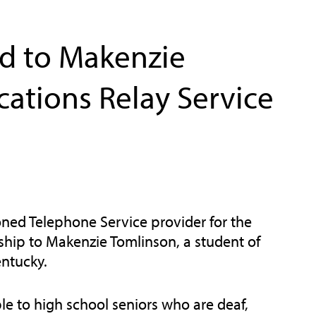
d to Makenzie
ations Relay Service
ned Telephone Service provider for the
ship to Makenzie Tomlinson, a student of
ntucky.
le to high school seniors who are deaf,