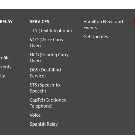
RELAY
SERVICES
Hamilton News and
Events
TTY (Text Telephone)
Get Updates
VCO (Voice Carry
Over)
HCO (Hearing Carry
ofile
Over)
vents
DBS (DeafBlind
dly
Service)
STS (Speech-to-
Speech)
CapTel (Captioned
Telephone)
Voice
Spanish Relay