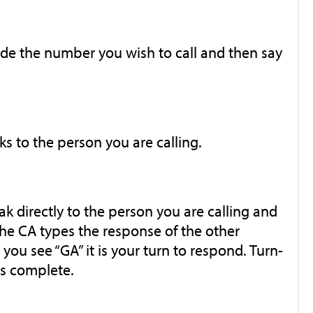
de the number you wish to call and then say
ks to the person you are calling.
k directly to the person you are calling and
The CA types the response of the other
ou see “GA” it is your turn to respond. Turn-
 is complete.