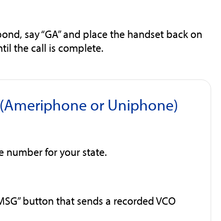
pond, say “GA” and place the handset back on
il the call is complete.
e (Ameriphone or Uniphone)
ee number for your state.
MSG” button that sends a recorded VCO