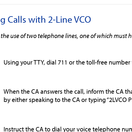
ng Calls with 2-Line VCO
 the use of two telephone lines, one of which must 
Using your TTY, dial 711 or the toll-free number 
When the CA answers the call, inform the CA that
by either speaking to the CA or typing “2LVCO P
Instruct the CA to dial your voice telephone nu