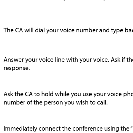
The CA will dial your voice number and type ba
Answer your voice line with your voice. Ask if t
response.
Ask the CA to hold while you use your voice pho
number of the person you wish to call.
Immediately connect the conference using the “ho