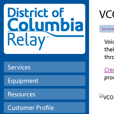
Skip to main content
VC
Service
Voi
the
thr
Services
Cre
pro
Equipment
Resources
Customer Profile