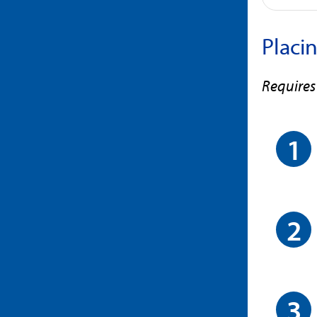
Placi
Requires