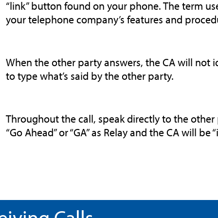
“link” button found on your phone. The term us
your telephone company’s features and proced
When the other party answers, the CA will not id
to type what’s said by the other party.
Throughout the call, speak directly to the other 
“Go Ahead” or “GA” as Relay and the CA will be “i
eiving Calls