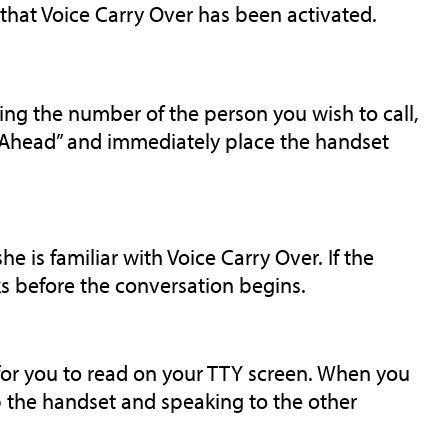
 that Voice Carry Over has been activated.
ing the number of the person you wish to call,
o Ahead” and immediately place the handset
he is familiar with Voice Carry Over. If the
s before the conversation begins.
for you to read on your TTY screen. When you
up the handset and speaking to the other