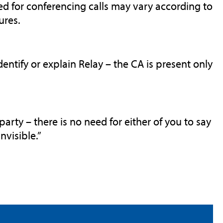
ed for conferencing calls may vary according to
ures.
entify or explain Relay – the CA is present only
party – there is no need for either of you to say
nvisible.”