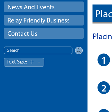
News And Events
Plac
Relay Friendly Business
Contact Us
Placi
Search
for:
-
+
Text Size: