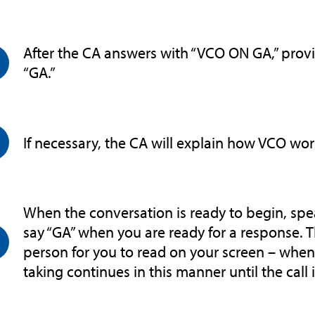
After the CA answers with “VCO ON GA,” provi
“GA.”
If necessary, the CA will explain how VCO wor
When the conversation is ready to begin, spea
say “GA” when you are ready for a response. 
person for you to read on your screen – when y
taking continues in this manner until the call