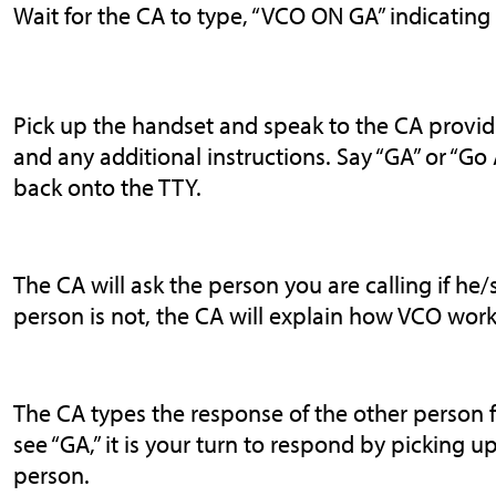
Wait for the CA to type, “VCO ON GA” indicating
Pick up the handset and speak to the CA provid
and any additional instructions. Say “GA” or “G
back onto the TTY.
The CA will ask the person you are calling if he/s
person is not, the CA will explain how VCO work
The CA types the response of the other person 
see “GA,” it is your turn to respond by picking 
person.