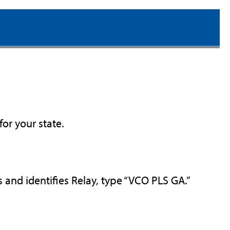
for your state.
and identifies Relay, type “VCO PLS GA.”