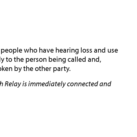
or people who have hearing loss and use
ly to the person being called and,
ken by the other party.
gh Relay is immediately connected and