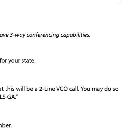
have 3-way conferencing capabilities.
for your state.
 this will be a 2-Line VCO call. You may do so
LS GA.”
mber.