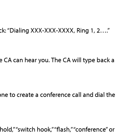
ck: “Dialing XXX-XXX-XXXX, Ring 1, 2….”
he CA can hear you. The CA will type back a
ne to create a conference call and dial the
ld,” “switch hook,” “flash,” “conference” or