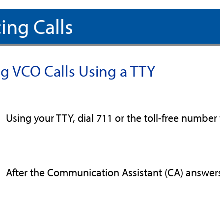
ing Calls
ng VCO Calls Using a TTY
Using your TTY, dial 711 or the toll-free number 
After the Communication Assistant (CA) answers 