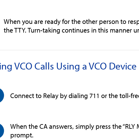
When you are ready for the other person to res
the TTY. Turn-taking continues in this manner unt
ing VCO Calls Using a VCO Devic
Connect to Relay by dialing 711 or the toll-fr
When the CA answers, simply press the “RLY 
prompt.