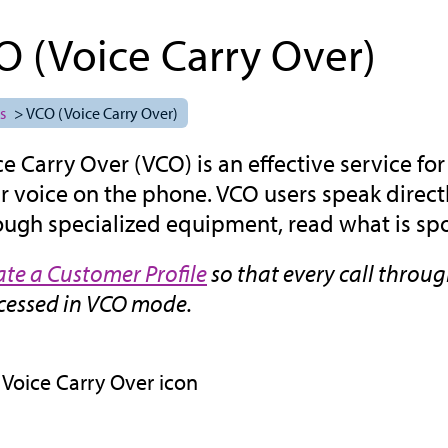
O (Voice Carry Over)
s
> VCO (Voice Carry Over)
ce Carry Over (VCO) is an effective service f
ir voice on the phone. VCO users speak direct
ough specialized equipment, read what is spo
ate a Customer Profile
so that every call throu
cessed in VCO mode.