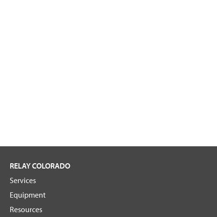
RELAY COLORADO
Services
Equipment
Resources