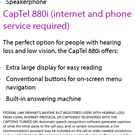
Speakerphone
CapTel 880i (internet and phone
(opens
service required)
in
The perfect option for people with hearing
new
loss and low vision, the CapTel 880i offers:
tab)
Extra large display for easy reading
Conventional buttons for on-screen menu
navigation
Built-in answering machine
FEDERAL LAW PROHIBITS ANYONE BUT REGISTERED USERS WITH HEARING LOSS
FROM USING INTERNET PROTOCOL (IP) CAPTIONED TELEPHONES WITH THE
CAPTIONS TURNED ON. Automatic speech recognition software generates captions
of what the other party to the call says, and, in certain circumstances, a live
communications assistant may be included on the call to make needed corrections