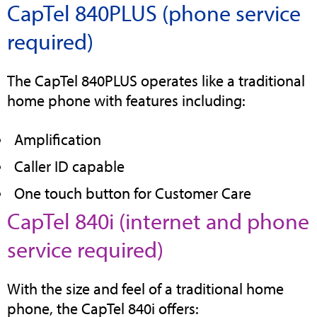
CapTel 840PLUS (phone service
tab
required)
The CapTel 840PLUS operates like a traditional
home phone with features including:
Amplification
Caller ID capable
One touch button for Customer Care
CapTel 840i (internet and phone
(opens
service required)
in
With the size and feel of a traditional home
new
phone, the CapTel 840i offers: