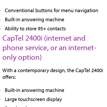
tab)
Conventional buttons for menu navigation
Built-in answering machine
Ability to store 95+ contacts
CapTel 2400i (internet and
phone service, or an internet-
(opens
only option)
in
With a contemporary design, the CapTel 2400i
new
offers:
tab)
Built-in answering machine
Large touchscreen display