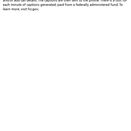
and/or add call details. The captions are then sent to the phone. There is a cost for
each minute of captions generated, paid from a federally administered fund. To
learn more, visit fcc.gov.