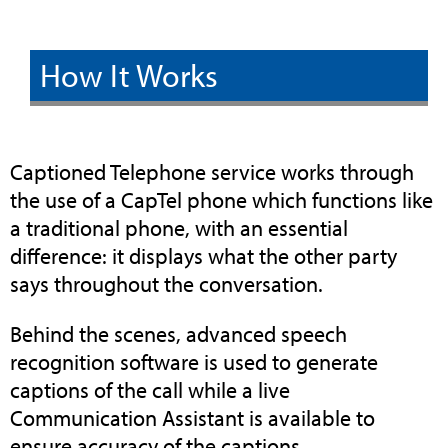
How It Works
Captioned Telephone service works through
the use of a CapTel phone which functions like
a traditional phone, with an essential
difference: it displays what the other party
says throughout the conversation.
Behind the scenes, advanced speech
recognition software is used to generate
captions of the call while a live
Communication Assistant is available to
ensure accuracy of the captions.