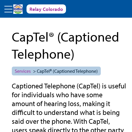
Skip to main content
Relay Colorado
CapTel® (Captioned
Telephone)
Services
> CapTel® (Captioned Telephone)
Captioned Telephone (CapTel) is useful
for individuals who have some
amount of hearing loss, making it
difficult to understand what is being
said over the phone. With CapTel,
users speak directly to the other party