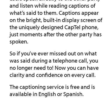
and listen while reading captions of
what’s said to them. Captions appear
on the bright, built-in display screen of
the uniquely designed CapTel phone,
just moments after the other party has
spoken.
So if you’ve ever missed out on what
was said during a telephone call, you
no longer need to! Now you can have
clarity and confidence on every call.
The captioning service is free and is
available in English or Spanish.