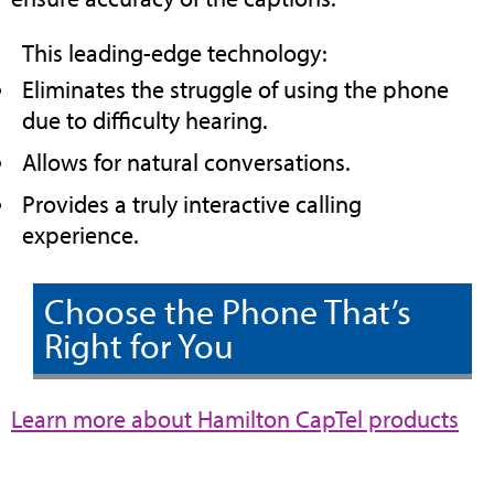
This leading-edge technology:
Eliminates the struggle of using the phone
due to difficulty hearing.
Allows for natural conversations.
Provides a truly interactive calling
experience.
Choose the Phone That’s
Right for You
(op
Learn more about Hamilton CapTel products
in
ne