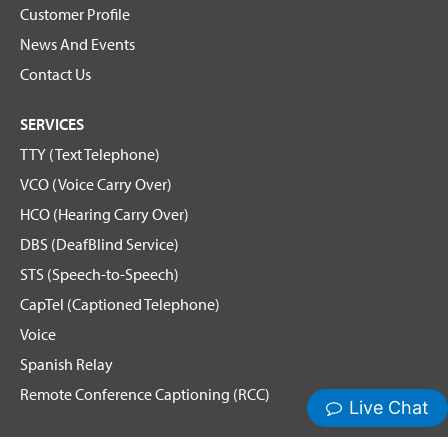
Customer Profile
News And Events
Contact Us
SERVICES
TTY (Text Telephone)
VCO (Voice Carry Over)
HCO (Hearing Carry Over)
DBS (DeafBlind Service)
STS (Speech-to-Speech)
CapTel (Captioned Telephone)
Voice
Spanish Relay
Remote Conference Captioning (RCC)
Hamilton News and Events