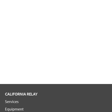
CALIFORNIA RELAY
Services
Equipment