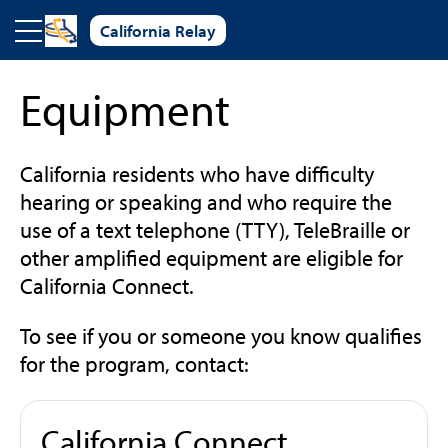
Skip to main content
California Relay
Equipment
California residents who have difficulty
hearing or speaking and who require the
use of a text telephone (TTY), TeleBraille or
other amplified equipment are eligible for
California Connect.
To see if you or someone you know qualifies
for the program, contact:
California Connect