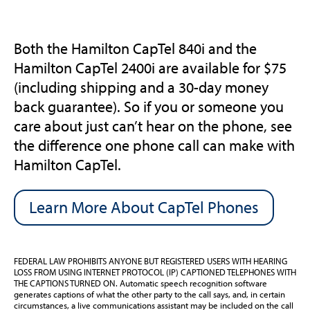
Both the Hamilton CapTel 840i and the
Hamilton CapTel 2400i are available for $75
(including shipping and a 30-day money
back guarantee). So if you or someone you
care about just can’t hear on the phone, see
the difference one phone call can make with
Hamilton CapTel.
Learn More About CapTel Phones
FEDERAL LAW PROHIBITS ANYONE BUT REGISTERED USERS WITH HEARING
LOSS FROM USING INTERNET PROTOCOL (IP) CAPTIONED TELEPHONES WITH
THE CAPTIONS TURNED ON. Automatic speech recognition software
generates captions of what the other party to the call says, and, in certain
circumstances, a live communications assistant may be included on the call