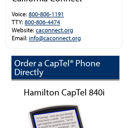
Voice:
800-806-1191
TTY:
800-806-4474
Website:
caconnect.org
Email:
info@caconnect.org
Order a CapTel® Phone
Directly
Hamilton CapTel 840i