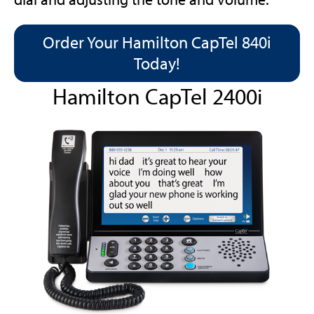
Order Your Hamilton CapTel 840i
Today!
Hamilton CapTel 2400i