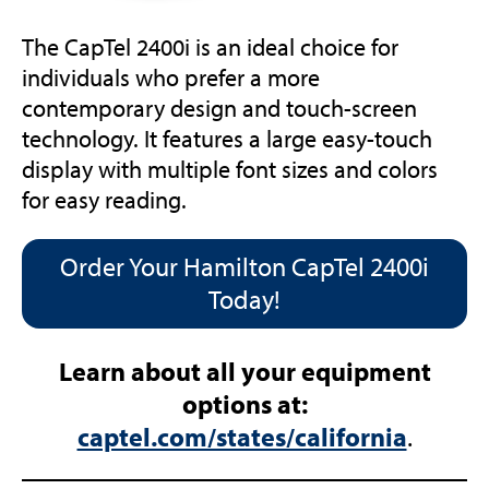
The CapTel 2400i is an ideal choice for
individuals who prefer a more
contemporary design and touch-screen
technology. It features a large easy-touch
display with multiple font sizes and colors
for easy reading.
Order Your Hamilton CapTel 2400i
Today!
Learn about all your equipment
options at:
captel.com/states/california
.