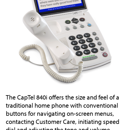
The CapTel 840i offers the size and feel of a
traditional home phone with conventional
buttons for navigating on-screen menus,
contacting Customer Care, initiating speed
dial and adjusting the tone and volume.