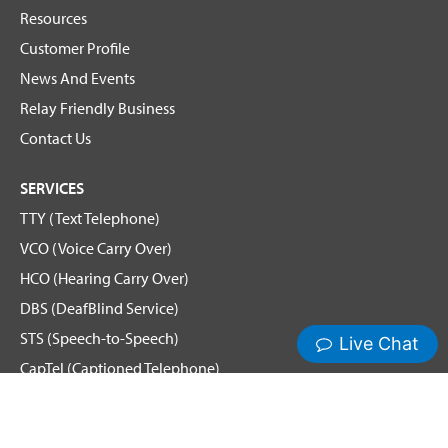
Resources
Customer Profile
News And Events
Relay Friendly Business
Contact Us
SERVICES
TTY (Text Telephone)
VCO (Voice Carry Over)
HCO (Hearing Carry Over)
DBS (DeafBlind Service)
STS (Speech-to-Speech)
CapTel (Captioned Telephone)
Voice
Spanish Relay