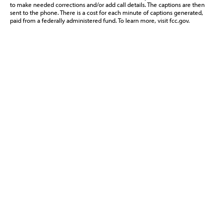
to make needed corrections and/or add call details. The captions are then
sent to the phone. There is a cost for each minute of captions generated,
paid from a federally administered fund. To learn more, visit fcc.gov.