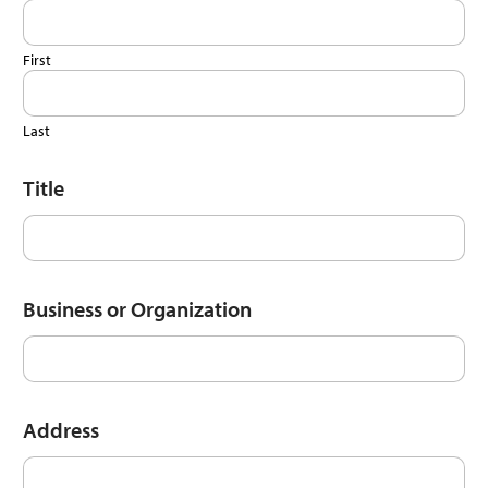
First
Last
Title
Business or Organization
Address