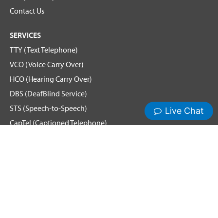
Contact Us
SERVICES
TTY (Text Telephone)
VCO (Voice Carry Over)
HCO (Hearing Carry Over)
DBS (DeafBlind Service)
STS (Speech-to-Speech)
CapTel (Captioned Telephone)
Voice
Spanish Relay
Remote Conference Captioning (RCC)
Hamilton News and Events
Get Updates