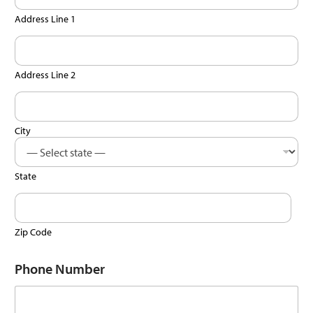
Address Line 1
Address Line 2
City
State
Zip Code
Phone Number