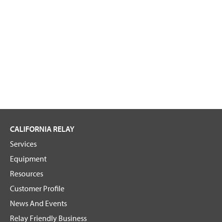
g
a
n
i
z
a
t
i
o
n
CALIFORNIA RELAY
Services
Equipment
Resources
Customer Profile
News And Events
Relay Friendly Business