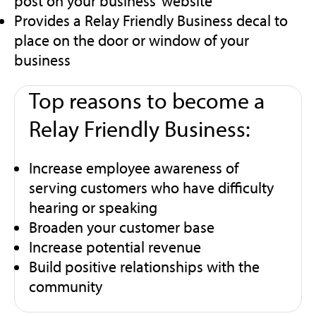
post on your business’ website
Provides a Relay Friendly Business decal to
place on the door or window of your
business
Top reasons to become a
Relay Friendly Business:
Increase employee awareness of
serving customers who have difficulty
hearing or speaking
Broaden your customer base
Increase potential revenue
Build positive relationships with the
community