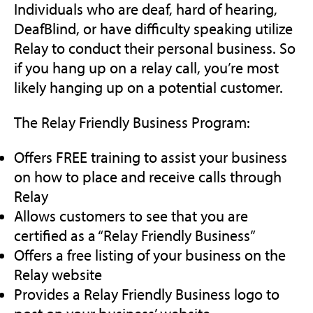
Individuals who are deaf, hard of hearing,
DeafBlind, or have difficulty speaking utilize
Relay to conduct their personal business. So
if you hang up on a relay call, you’re most
likely hanging up on a potential customer.
The Relay Friendly Business Program:
Offers FREE training to assist your business
on how to place and receive calls through
Relay
Allows customers to see that you are
certified as a “Relay Friendly Business”
Offers a free listing of your business on the
Relay website
Provides a Relay Friendly Business logo to