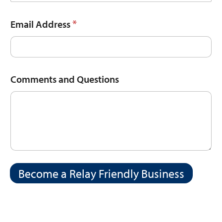
*
Email Address
Comments and Questions
Become a Relay Friendly Business