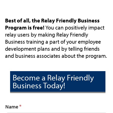
Best of all, the Relay Friendly Business
Program is free!
You can positively impact
relay users by making Relay Friendly
Business training a part of your employee
development plans and by telling friends
and business associates about the program.
Become a Relay Friendly
Business Today!
*
Name