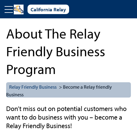
Skip to main content
California Relay
About The Relay
Friendly Business
Program
Relay Friendly Business
> Become a Relay friendly
Business
Don’t miss out on potential customers who
want to do business with you – become a
Relay Friendly Business!