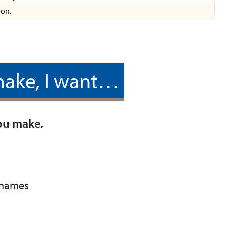
ion.
 make, I want…
you make.
r names