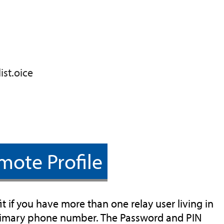
ist.oice
mote Profile
t if you have more than one relay user living in
primary phone number. The Password and PIN