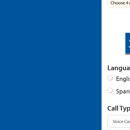
Choose 4 
Langua
Engli
Span
Call Ty