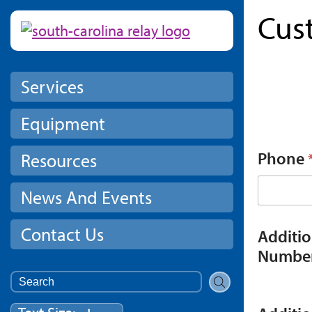
Cus
Skip to main content
Services
Equipment
Phone
Resources
News And Events
Contact Us
Additi
Numbe
Search
for: