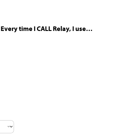
Every time I CALL Relay, I use…