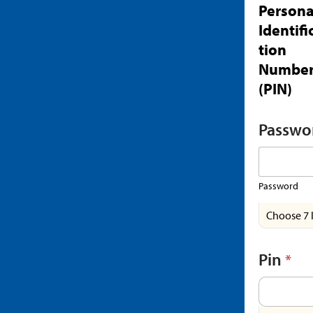
Persona
Identifi
tion
Numbe
(PIN)
Passwo
Password
Choose 7 
Pin
*