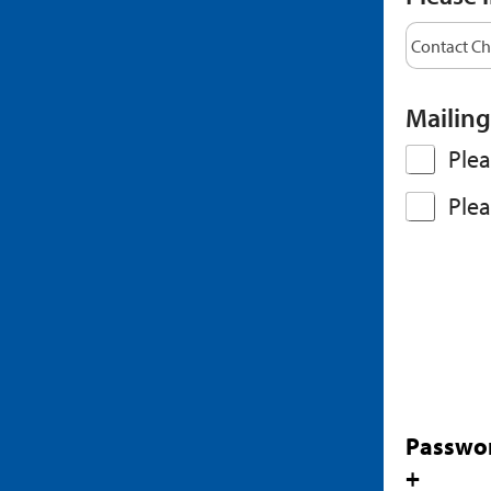
Mailing
Plea
Plea
Passwo
+