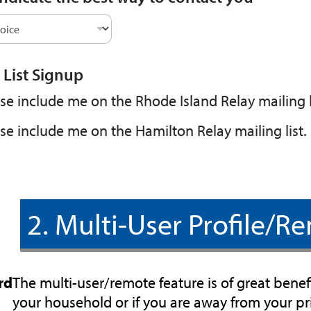
 List Signup
se include me on the Rhode Island Relay mailing l
se include me on the Hamilton Relay mailing list.
2. Multi-User Profile/Re
rd
The multi-user/remote feature is of great benefi
your household or if you are away from your 