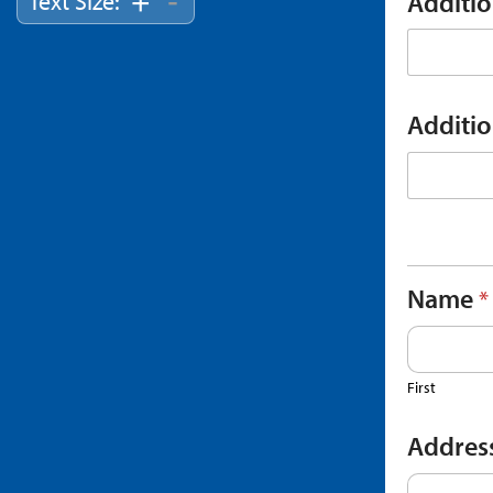
-
+
Text Size:
Additi
Additi
Name
*
First
Addres