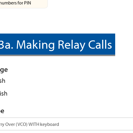
numbers for PIN
3a. Making Relay Calls
ge
sh
ish
pe