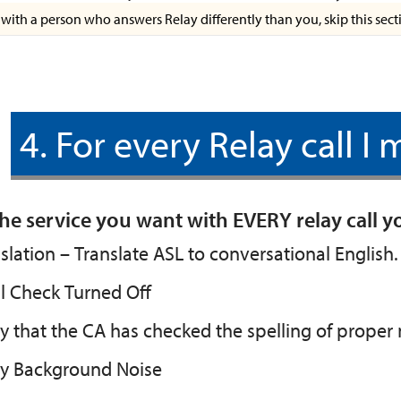
e with a person who answers Relay differently than you, skip this sect
4. For every Relay call I
he service you want with EVERY relay call 
slation – Translate ASL to conversational English.
l Check Turned Off
y that the CA has checked the spelling of prope
ay Background Noise