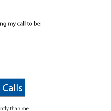
ng my call to be:
 Calls
ently than me