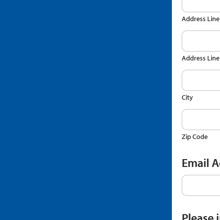
Address Line
Address Line
City
Zip Code
Email 
Please 