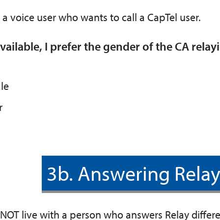
 a voice user who wants to call a CapTel user.
ailable, I prefer the gender of the CA relayi
le
r
3b. Answering Relay
 NOT live with a person who answers Relay differ