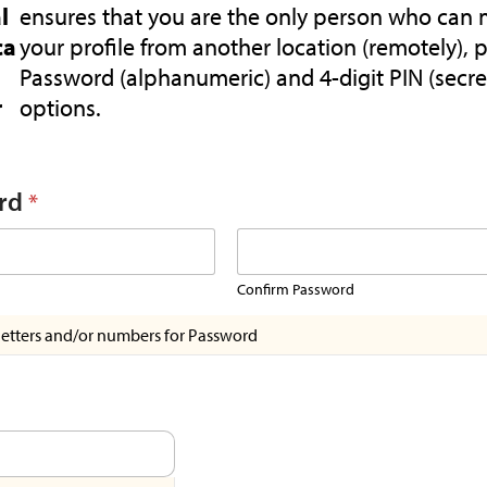
l
ensures that you are the only person who can 
ca
your profile from another location (remotely), 
Password (alphanumeric) and 4-digit PIN (secre
r
options.
rd
*
Confirm Password
letters and/or numbers for Password