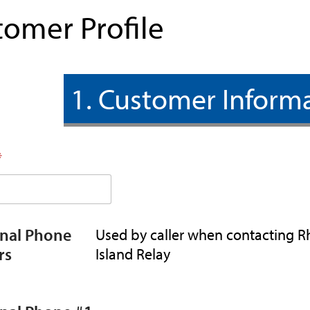
tomer Profile
1. Customer Inform
*
onal Phone
Used by caller when contacting 
rs
Island Relay