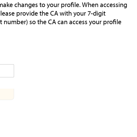
make changes to your profile. When accessing
please provide the CA with your 7-digit
t number) so the CA can access your profile