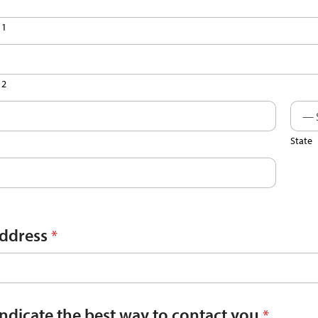
 1
 2
State
Address
*
indicate the best way to contact you
*