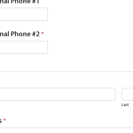
onal Phone #1
onal Phone #2
*
Last
s
*