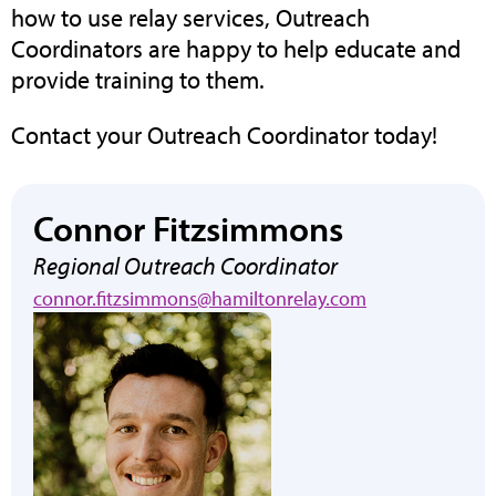
how to use relay services, Outreach
Coordinators are happy to help educate and
provide training to them.
Contact your Outreach Coordinator today!
Connor Fitzsimmons
Regional Outreach Coordinator
connor.fitzsimmons@hamiltonrelay.com