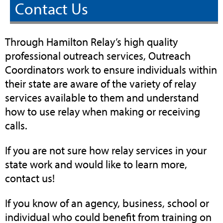
Contact Us
Through Hamilton Relay’s high quality
professional outreach services, Outreach
Coordinators work to ensure individuals within
their state are aware of the variety of relay
services available to them and understand
how to use relay when making or receiving
calls.
If you are not sure how relay services in your
state work and would like to learn more,
contact us!
If you know of an agency, business, school or
individual who could benefit from training on