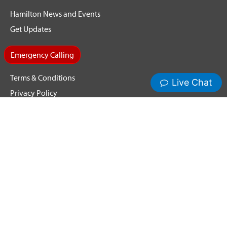
Hamilton News and Events
Get Updates
Emergency Calling
Terms & Conditions
Privacy Policy
Cookie Policy
Copyright ©2026 Hamilton Relay. All Rights Reserved.
Hamilton® and Hamilton Relay® are registered trademarks of
Nedelco, Inc. d/b/a Hamilton Telecommunications. CapTel® is
a registered trademark of Ultratec, Inc.