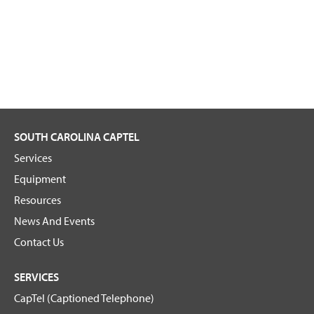
SOUTH CAROLINA CAPTEL
Services
Equipment
Resources
News And Events
Contact Us
SERVICES
CapTel (Captioned Telephone)