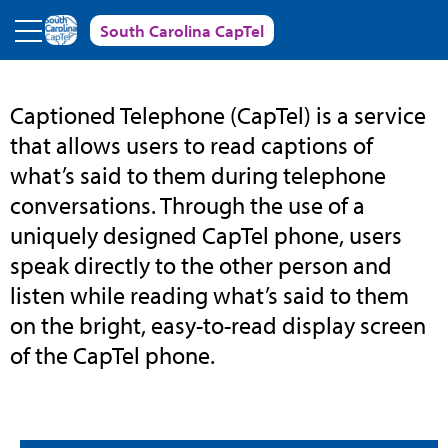
Skip to main content
South Carolina CapTel
South
Captioned Telephone (CapTel) is a service
that allows users to read captions of
Carolina
what’s said to them during telephone
conversations. Through the use of a
CapTel
uniquely designed CapTel phone, users
speak directly to the other person and
listen while reading what’s said to them
on the bright, easy-to-read display screen
of the CapTel phone.