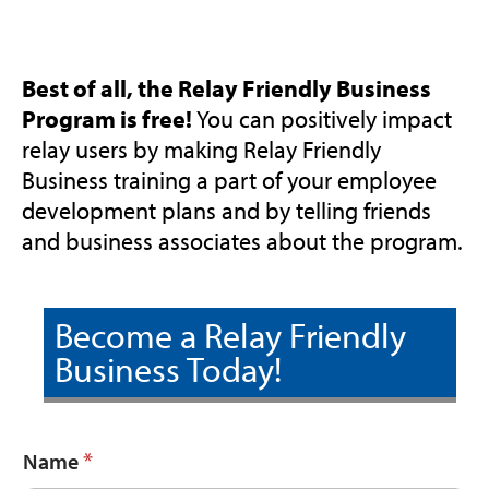
Best of all, the Relay Friendly Business
Program is free!
You can positively impact
relay users by making Relay Friendly
Business training a part of your employee
development plans and by telling friends
and business associates about the program.
Become a Relay Friendly
Business Today!
*
Name