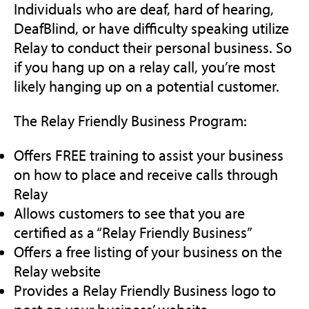
Individuals who are deaf, hard of hearing,
DeafBlind, or have difficulty speaking utilize
Relay to conduct their personal business. So
if you hang up on a relay call, you’re most
likely hanging up on a potential customer.
The Relay Friendly Business Program:
Offers FREE training to assist your business
on how to place and receive calls through
Relay
Allows customers to see that you are
certified as a “Relay Friendly Business”
Offers a free listing of your business on the
Relay website
Provides a Relay Friendly Business logo to