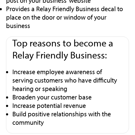
post on your business’ website
Provides a Relay Friendly Business decal to
place on the door or window of your
business
Top reasons to become a
Relay Friendly Business:
Increase employee awareness of
serving customers who have difficulty
hearing or speaking
Broaden your customer base
Increase potential revenue
Build positive relationships with the
community