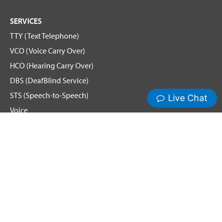
SERVICES
TTY (Text Telephone)
VCO (Voice Carry Over)
HCO (Hearing Carry Over)
DBS (DeafBlind Service)
STS (Speech-to-Speech)
Voice
Spanish Relay
Remote Conference Captioning (RCC)
Hamilton News and Events
Get Updates
Emergency Calling