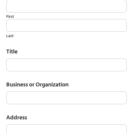
First
Last
Title
Business or Organization
Address