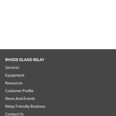
RHODE ISLAND RELAY
Services
Equipment
Resources
Customer Profile
News And Events
Relay Friendly Business
Contact Us