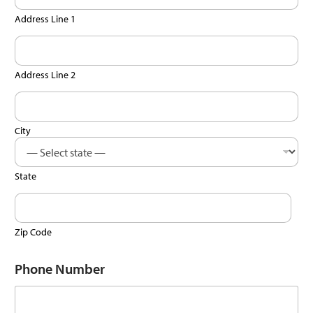
Address Line 1
Address Line 2
City
State
Zip Code
Phone Number