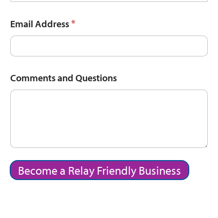
*
Email Address
Comments and Questions
Become a Relay Friendly Business