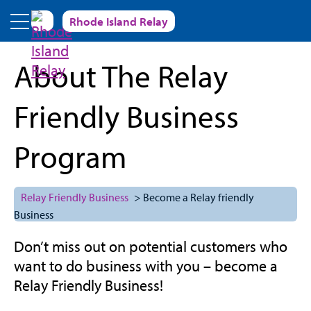
Skip to main content
Rhode Island Relay
About The Relay
Friendly Business
Program
Relay Friendly Business
> Become a Relay friendly
Business
Don’t miss out on potential customers who
want to do business with you – become a
Relay Friendly Business!