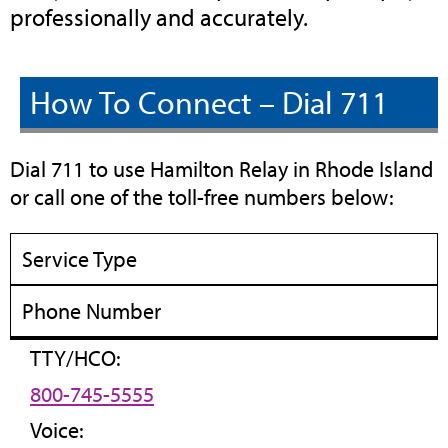
professionally and accurately.
How To Connect – Dial 711
Dial 711 to use Hamilton Relay in Rhode Island
or call one of the toll-free numbers below:
Service Type
Phone Number
TTY/HCO:
800-745-5555
Voice: