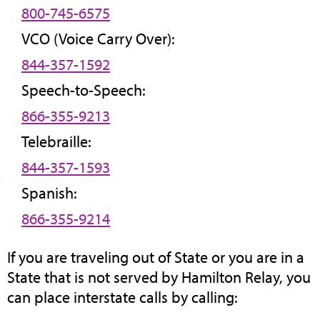
800-745-6575
VCO (Voice Carry Over):
844-357-1592
Speech-to-Speech:
866-355-9213
Telebraille:
844-357-1593
Spanish:
866-355-9214
If you are traveling out of State or you are in a
State that is not served by Hamilton Relay, you
can place interstate calls by calling: