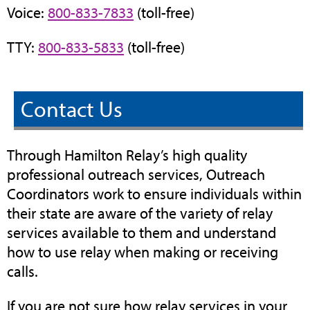
Voice:
800-833-7833
(toll-free)
TTY:
800-833-5833
(toll-free)
Contact Us
Through Hamilton Relay’s high quality
professional outreach services, Outreach
Coordinators work to ensure individuals within
their state are aware of the variety of relay
services available to them and understand
how to use relay when making or receiving
calls.
If you are not sure how relay services in your