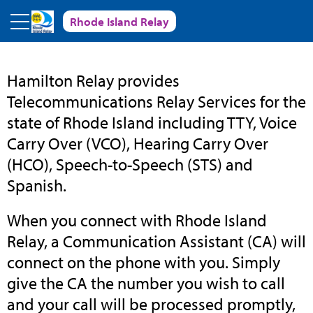
Skip to main content
Rhode Island Relay
Rhode
Hamilton Relay provides
Telecommunications Relay Services for the
Island
state of Rhode Island including TTY, Voice
Carry Over (VCO), Hearing Carry Over
Relay
(HCO), Speech-to-Speech (STS) and
Spanish.
When you connect with Rhode Island
Relay, a Communication Assistant (CA) will
connect on the phone with you. Simply
give the CA the number you wish to call
and your call will be processed promptly,