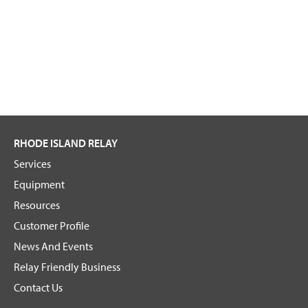
RHODE ISLAND RELAY
Services
Equipment
Resources
Customer Profile
News And Events
Relay Friendly Business
Contact Us