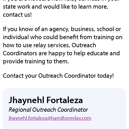
state work and would like to learn more,
contact us!
If you know of an agency, business, school or
individual who could benefit from training on
how to use relay services, Outreach
Coordinators are happy to help educate and
provide training to them.
Contact your Outreach Coordinator today!
Jhaynehl Fortaleza
Regional Outreach Coordinator
jhaynehl.fortaleza@hamiltonrelay.com