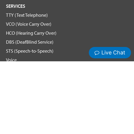
SERVICES
TTY (Text Telephone)
VCO (Voice Carry Over)
HCO (Hearing Carry Over)
DBS (DeafBlind Service)
STS (Speech-to-Speech)
Voice
Spanish Relay
Remote Conference Captioning (RCC)
Hamilton News and Events
Get Updates
Emergency Calling
Terms & Conditions