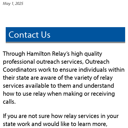
May 1, 2025
Contact Us
Through Hamilton Relay’s high quality
professional outreach services, Outreach
Coordinators work to ensure individuals within
their state are aware of the variety of relay
services available to them and understand
how to use relay when making or receiving
calls.
If you are not sure how relay services in your
state work and would like to learn more,