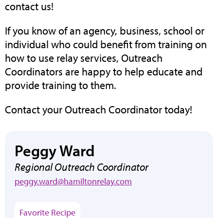
contact us!
If you know of an agency, business, school or
individual who could benefit from training on
how to use relay services, Outreach
Coordinators are happy to help educate and
provide training to them.
Contact your Outreach Coordinator today!
Peggy Ward
Regional Outreach Coordinator
peggy.ward@hamiltonrelay.com
(opens
Favorite Recipe