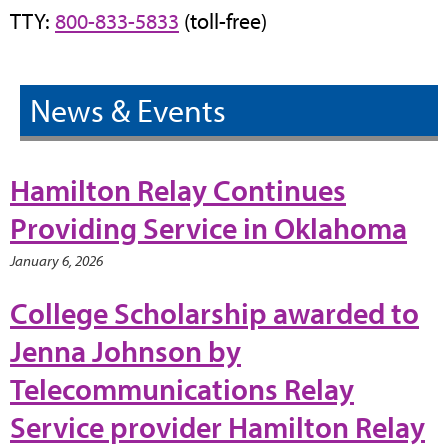
TTY:
800-833-5833
(toll-free)
News & Events
Hamilton Relay Continues
Providing Service in Oklahoma
January 6, 2026
College Scholarship awarded to
Jenna Johnson by
Telecommunications Relay
Service provider Hamilton Relay