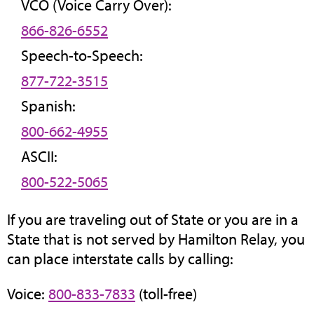
VCO (Voice Carry Over):
866-826-6552
Speech-to-Speech:
877-722-3515
Spanish:
800-662-4955
ASCII:
800-522-5065
If you are traveling out of State or you are in a
State that is not served by Hamilton Relay, you
can place interstate calls by calling:
Voice:
800-833-7833
(toll-free)