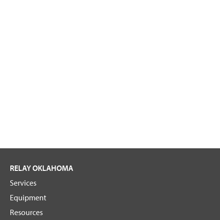
RELAY OKLAHOMA
Services
Equipment
Resources