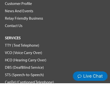
Customer Profile
News And Events
Relay Friendly Business
Contact Us
SERVICES
TTY (Text Telephone)
VCO (Voice Carry Over)
HCO (Hearing Carry Over)
DBS (DeafBlind Service)
STS (Speech-to-Speech)
CapTel (Captioned Telephone)
Voice
Spanish Relay
Hamilton News and Events