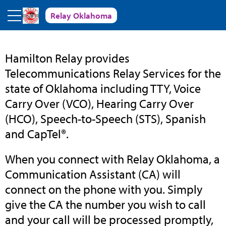
Skip to main content
Relay Oklahoma
Relay
Hamilton Relay provides
Telecommunications Relay Services for the
Oklahoma
state of Oklahoma including TTY, Voice
Carry Over (VCO), Hearing Carry Over
(HCO), Speech-to-Speech (STS), Spanish
and CapTel®.
When you connect with Relay Oklahoma, a
Communication Assistant (CA) will
connect on the phone with you. Simply
give the CA the number you wish to call
and your call will be processed promptly,