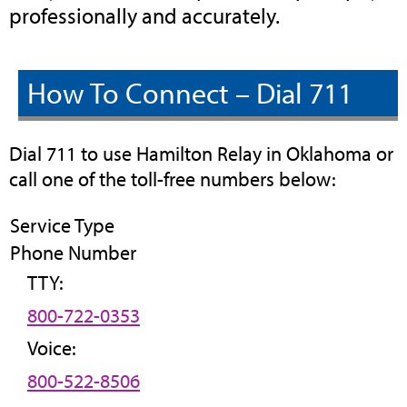
professionally and accurately.
How To Connect – Dial 711
Dial 711 to use Hamilton Relay in Oklahoma or
call one of the toll-free numbers below:
Service Type
Phone Number
TTY:
800-722-0353
Voice:
800-522-8506