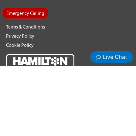
Emergency Calling
Terms & Conditions
Privacy Policy
Cookie Policy
Copyright ©2026 Hamilton Relay. All Rights Reserved.
Hamilton® and Hamilton Relay® are registered trademarks of
Nedelco, Inc. d/b/a Hamilton Telecommunications. CapTel® is
a registered trademark of Ultratec, Inc.
Third-party trademarks mentioned are the property of their
respective owners.