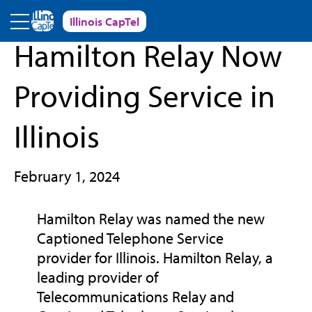
Skip to main content
Illinois CapTel
« Back to News and Events
Hamilton Relay Now
Providing Service in
Illinois
February 1, 2024
Hamilton Relay was named the new
Captioned Telephone Service
provider for Illinois. Hamilton Relay, a
leading provider of
Telecommunications Relay and