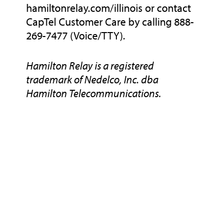
hamiltonrelay.com/illinois or contact
CapTel Customer Care by calling 888-
269-7477 (Voice/TTY).
Hamilton Relay is a registered
trademark of Nedelco, Inc. dba
Hamilton Telecommunications.