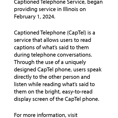
Captioned Telephone Service, began
providing service in Illinois on
February 1, 2024.
Captioned Telephone (CapTel) is a
service that allows users to read
captions of what’s said to them
during telephone conversations.
Through the use of a uniquely
designed CapTel phone, users speak
directly to the other person and
listen while reading what’s said to
them on the bright, easy-to-read
display screen of the CapTel phone.
For more information, visit