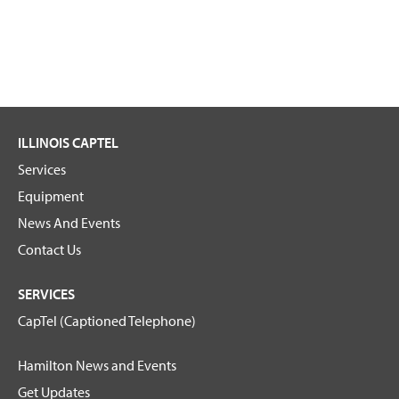
ILLINOIS CAPTEL
Services
Equipment
News And Events
Contact Us
SERVICES
CapTel (Captioned Telephone)
Hamilton News and Events
Get Updates