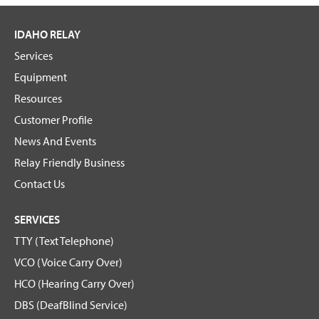
IDAHO RELAY
Services
Equipment
Resources
Customer Profile
News And Events
Relay Friendly Business
Contact Us
SERVICES
TTY (Text Telephone)
VCO (Voice Carry Over)
HCO (Hearing Carry Over)
DBS (DeafBlind Service)