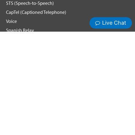
STS (Speech-to-Speech)
CapTel (Captioned Telephone)
Voice
Spanish Relay
Hamilton News and Events
Get Updates
Emergency Calling
Terms & Conditions
Privacy Policy
Cookie Policy