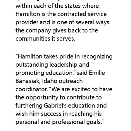
within each of the states where
Hamilton is the contracted service
provider and is one of several ways
the company gives back to the
communities it serves.
“Hamilton takes pride in recognizing
outstanding leadership and
promoting education,” said Emilie
Banasiak, Idaho outreach
coordinator. “We are excited to have
the opportunity to contribute to
furthering Gabriel’s education and
wish him success in reaching his
personal and professional goals.”