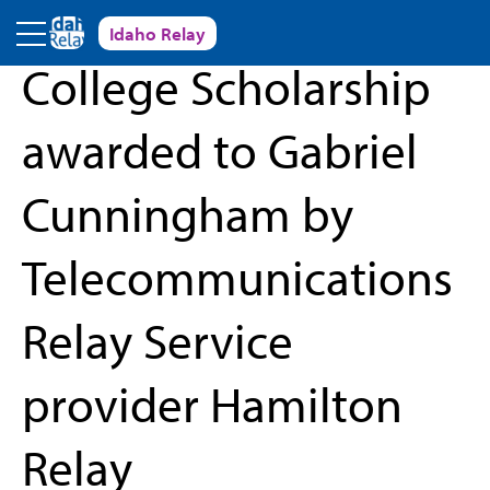
Skip to main content
Idaho Relay
« Back to News and Events
College Scholarship
awarded to Gabriel
Cunningham by
Telecommunications
Relay Service
provider Hamilton
Relay