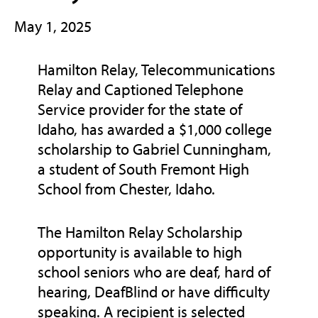
May 1, 2025
Hamilton Relay, Telecommunications
Relay and Captioned Telephone
Service provider for the state of
Idaho, has awarded a $1,000 college
scholarship to Gabriel Cunningham,
a student of South Fremont High
School from Chester, Idaho.
The Hamilton Relay Scholarship
opportunity is available to high
school seniors who are deaf, hard of
hearing, DeafBlind or have difficulty
speaking. A recipient is selected