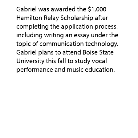
Gabriel was awarded the $1,000
Hamilton Relay Scholarship after
completing the application process,
including writing an essay under the
topic of communication technology.
Gabriel plans to attend Boise State
University this fall to study vocal
performance and music education.